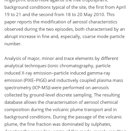
background conditions typical of the site, the first from April
19 to 21 and the second from 18 to 20 May 2010. This
paper reports the modification of aerosol characteristics
observed during the two episodes, both characterised by an
abrupt increase in fine and, especially, coarse mode particle
number.
Analysis of major, minor and trace elements by different
analytical techniques (ionic chromatography, particle
induced X-ray emission–particle induced gamma-ray
emission (PIXE–PIGE) and inductively coupled plasma mass
spectrometry (ICP-MS)) were performed on aerosols
collected by ground-level discrete sampling. The resulting
database allows the characterisation of aerosol chemical
composition during the volcanic plume transport and in
background conditions. During the passage of the volcanic
plume, the fine fraction was dominated by sulphates,