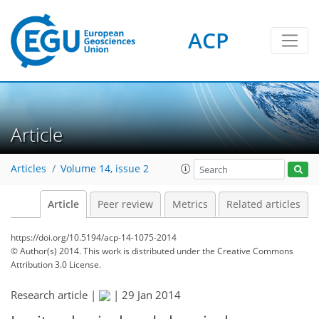
ACP
Article
Articles
Volume 14, issue 2
Article
Peer review
Metrics
Related articles
https://doi.org/10.5194/acp-14-1075-2014
© Author(s) 2014. This work is distributed under
the Creative Commons
Attribution 3.0 License.
Research article |
|
29 Jan 2014