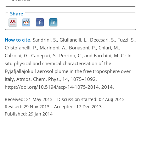
Share
How to cite.
Sandrini, S., Giulianelli, L., Decesari, S., Fuzzi, S.,
Cristofanelli, P., Marinoni, A., Bonasoni, P., Chiari, M.,
Calzolai, G., Canepari, S., Perrino, C., and Facchini, M. C.: In
situ physical and chemical characterisation of the
Eyjafjallajökull aerosol plume in the free troposphere over
Italy, Atmos. Chem. Phys., 14, 1075–1092,
https://doi.org/10.5194/acp-14-1075-2014, 2014.
Received: 21 May 2013
–
Discussion started: 02 Aug 2013
–
Revised: 29 Nov 2013
–
Accepted: 17 Dec 2013
–
Published: 29 Jan 2014