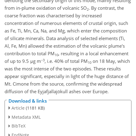
denoting the secondary origin of this mode, mainly resulting
from in-plume oxidation of volcanic SO
. By contrast, the
2
coarse fraction was characterised by increased
concentration of numerous elements of crustal origin, such
as Fe, Ti, Mn, Ca, Na, and Mg, which enter the composition
of silicate minerals. Data analysis of selected elements (Ti,
Al, Fe, Mn) allowed the estimation of the volcanic plume's
contribution to total PM
, resulting in a local enhancement
10
−3
of up to 9.5 μg m
, i.e. 40% of total PM
on 18 May, which
10
was the most intense of the two episodes. These results
appear significant, especially in light of the huge distance of
Mt. Cimone from the source, confirming the widespread
diffusion of the Eyjafjallajökull ashes over Europe.
Download & links
Article
(1181 KB)
Metadata XML
BibTeX
EndNote