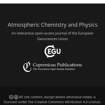
Atmospheric Chemistry and Physics
An interactive open-access journal of the European
Geosciences Union
All site content, except where otherwise noted, is
licensed under the
Creative Commons Attribution 4.0 License
.