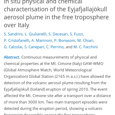
In situ physical and chemical
characterisation of the Eyjafjallajökull
aerosol plume in the free troposphere
over Italy
S. Sandrini
,
L. Giulianelli
,
S. Decesari
,
S. Fuzzi
,
P. Cristofanelli
,
A. Marinoni
,
P. Bonasoni
,
M. Chiari
,
G. Calzolai
,
S. Canepari
,
C. Perrino
,
and
M. C. Facchini
Abstract.
Continuous measurements of physical and
chemical properties at the Mt. Cimone (Italy) GAW-WMO
(Global Atmosphere Watch, World Meteorological
Organization) Global Station (2165 m a.s.l.) have allowed the
detection of the volcanic aerosol plume resulting from the
Eyjafjallajökull (Iceland) eruption of spring 2010. The event
affected the Mt. Cimone site after a transport over a distance
of more than 3000 km. Two main transport episodes were
detected during the eruption period, showing a volcanic
fingerprint discernible against the free tropospheric