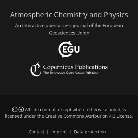
Atmospheric Chemistry and Physics
An interactive open-access journal of the European
Geosciences Union
All site content, except where otherwise noted, is
licensed under the
Creative Commons Attribution 4.0 License
.
Contact
|
Imprint
|
Data protection