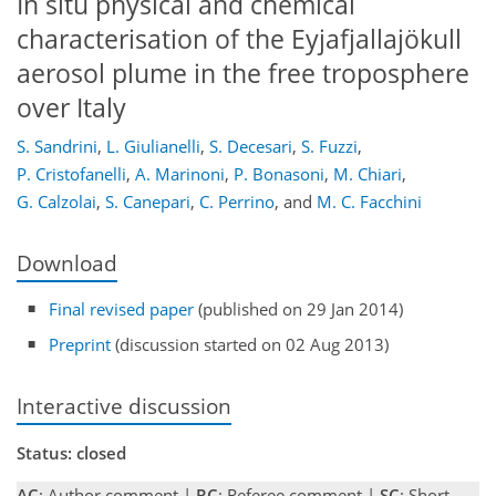
In situ physical and chemical
characterisation of the Eyjafjallajökull
aerosol plume in the free troposphere
over Italy
S. Sandrini
,
L. Giulianelli
,
S. Decesari
,
S. Fuzzi
,
P. Cristofanelli
,
A. Marinoni
,
P. Bonasoni
,
M. Chiari
,
G. Calzolai
,
S. Canepari
,
C. Perrino
,
and
M. C. Facchini
Download
Final revised paper
(published on 29 Jan 2014)
Preprint
(discussion started on 02 Aug 2013)
Interactive discussion
Status: closed
AC
: Author comment |
RC
: Referee comment |
SC
: Short