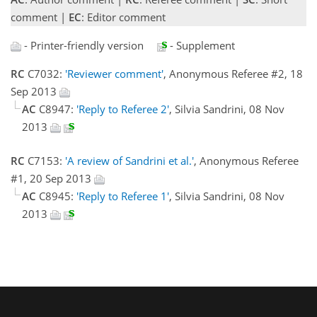
comment |
EC
: Editor comment
- Printer-friendly version
- Supplement
RC
C7032:
'Reviewer comment'
, Anonymous Referee #2, 18
Sep 2013
AC
C8947:
'Reply to Referee 2'
, Silvia Sandrini, 08 Nov
2013
RC
C7153:
'A review of Sandrini et al.'
, Anonymous Referee
#1, 20 Sep 2013
AC
C8945:
'Reply to Referee 1'
, Silvia Sandrini, 08 Nov
2013