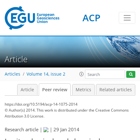
ACP
Article
Articles
Volume 14, issue 2
Article
Peer review
Metrics
Related articles
https://doi.org/10.5194/acp-14-1075-2014
© Author(s) 2014. This work is distributed under
the Creative Commons
Attribution 3.0 License.
Research article |
|
29 Jan 2014