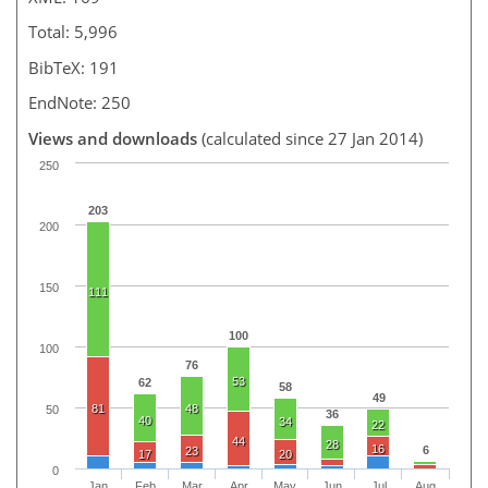
Total: 5,996
BibTeX: 191
EndNote: 250
Views and downloads
(calculated since 27 Jan 2014)
250
203
200
150
111
100
100
76
53
62
58
49
81
48
50
36
40
34
22
44
28
16
6
23
17
20
0
Jan
Feb
Mar
Apr
May
Jun
Jul
Aug