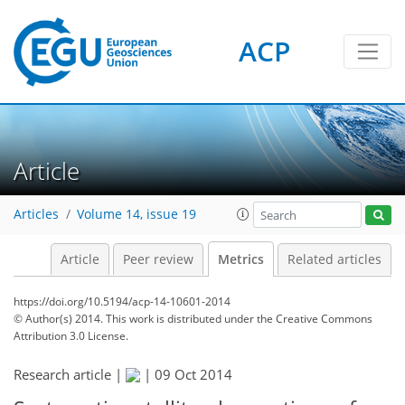
ACP
2
5
4
11
5
5
3
4
3
11
0
Article
Articles
Volume 14, issue 19
Article
Peer review
Metrics
Related articles
https://doi.org/10.5194/acp-14-10601-2014
© Author(s) 2014. This work is distributed under
the Creative Commons
Attribution 3.0 License.
Research article |
|
09 Oct 2014