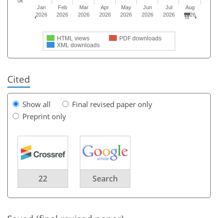
0k
Jan
Feb
Mar
Apr
May
Jun
Jul
Aug
2026
2026
2026
2026
2026
2026
2026
2026
HTML views
PDF downloads
XML downloads
Cited
Show all
Final revised paper only
Preprint only
22
Search