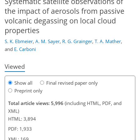
Systematic satellite observations of
the impact of aerosols from passive
volcanic degassing on local cloud
138
143
148
151
155
158
169
169
properties
S. K. Ebmeier
,
A. M. Sayer
,
R. G. Grainger
,
T. A. Mather
,
and
E. Carboni
Viewed
Show all
Final revised paper only
Preprint only
Total article views: 5,996
(including HTML, PDF, and
XML)
HTML: 3,894
PDF: 1,933
XML: 169