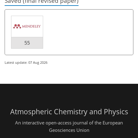
Saved (final revised paper)
55
Latest update: 07 Aug 2026
Atmospheric Chemistry and Physics
An interactive open-access journal of the European
Geosciences Union