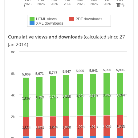
2026
2026
2026
2026
2026
2026
2026
2026
HTML views
PDF downloads
XML downloads
Cumulative views and downloads
(calculated since 27
Jan 2014)
8k
5,990
5,996
5,941
5,905
5,847
5,747
6k
5,671
5,609
3,892
3,894
4k
3,842
3,870
3,808
3,755
3,707
3,667
2k
1,929
1,933
1,908
1,913
1,844
1,888
1,804
1,821