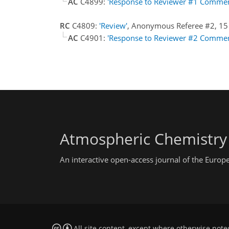
AC
C4899:
'Response to Reviewer #1 Commen
RC
C4809:
'Review'
, Anonymous Referee #2, 15
AC
C4901:
'Response to Reviewer #2 Commen
Atmospheric Chemistry
An interactive open-access journal of the Euro
All site content, except where otherwise note