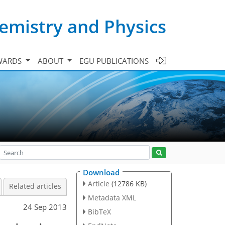
emistry and Physics
WARDS
ABOUT
EGU PUBLICATIONS
Download
Article
(12786 KB)
Related articles
Metadata XML
24 Sep 2013
BibTeX