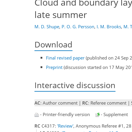
Cloud and boundary layer
late summer
M. D. Shupe
,
P. O. G. Persson
,
I. M. Brooks
,
M. 
Download
Final revised paper
(published on 24 Sep 
Preprint
(discussion started on 17 May 20
Interactive discussion
AC
: Author comment |
RC
: Referee comment |
- Printer-friendly version
- Supplement
RC
C4317:
'Review'
, Anonymous Referee #1, 28