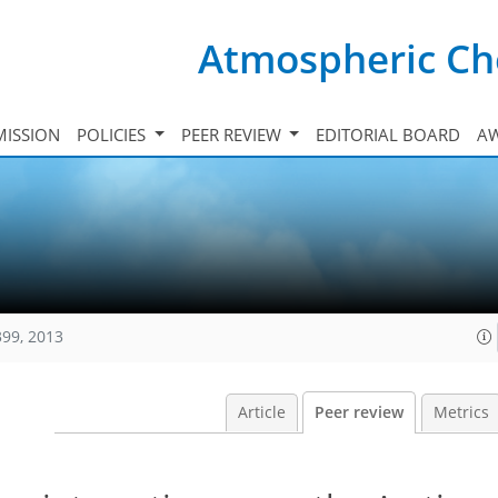
Atmospheric Ch
ISSION
POLICIES
PEER REVIEW
EDITORIAL BOARD
A
399, 2013
Article
Peer review
Metrics