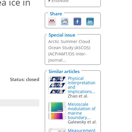
a ice in
EndNote
Share
Special issue
Arctic Summer Cloud
Ocean Study (ASCOS)
(ACP/AMT/OS inter-
journal...
Similar articles
Physical
Status: closed
Interpretation
and
Implications...
Zhao et al.
Mesoscale
modulation of
marine
boundary...
Galewsky et al.
Measurement