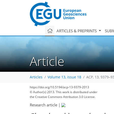
ARTICLES & PREPRINTS
SUBM
Article
Articles
Volume 13, issue 18
ACP, 13, 9379–9
https://doi.org/10.5194/acp-13-9379-2013
© Author(s) 2013. This work is distributed under
the Creative Commons Attribution 3.0 License.
Research article
|