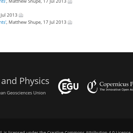
ts'
, Matthew Shupe, 17 Jul 2013
 Jul 2013
ts'
, Matthew Shupe, 17 Jul 2013
 and Physics
pean Geosciences Union
d, is licensed under the
Creative Commons Attribution 4.0 License
.