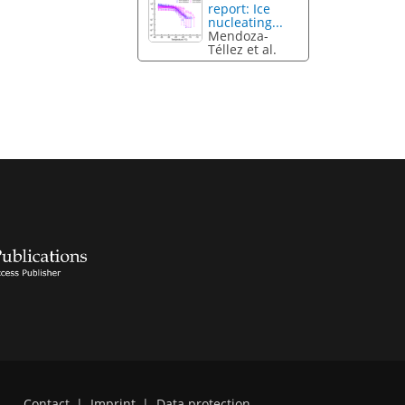
report: Ice
nucleating...
Mendoza-
Téllez et al.
Contact
|
Imprint
|
Data protection