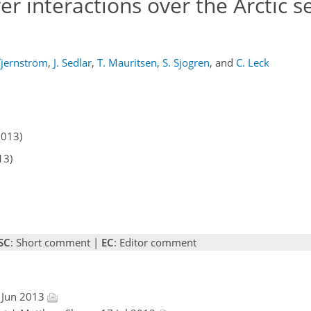
 interactions over the Arctic se
Tjernström
,
J. Sedlar
,
T. Mauritsen
,
S. Sjogren
,
and
C. Leck
2013)
13)
SC
: Short comment |
EC
: Editor comment
 Jun 2013