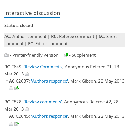
Interactive discussion
Status: closed
AC
: Author comment |
RC
: Referee comment |
SC
: Short
comment |
EC
: Editor comment
- Printer-friendly version
- Supplement
RC
C649:
'Review Comments'
, Anonymous Referee #1, 18
Mar 2013
AC
C2637:
'Authors responce'
, Mark Gibson, 22 May 2013
RC
C828:
'Review comments'
, Anonymous Referee #2, 28
Mar 2013
AC
C2645:
'Authors responce'
, Mark Gibson, 22 May 2013