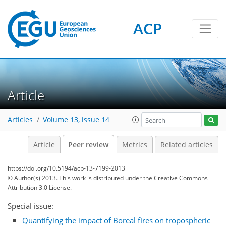
ACP
Article
Articles
Volume 13, issue 14
Article
Peer review
Metrics
Related articles
https://doi.org/10.5194/acp-13-7199-2013
© Author(s) 2013. This work is distributed under
the Creative Commons
Attribution 3.0 License.
Special issue:
Quantifying the impact of Boreal fires on tropospheric