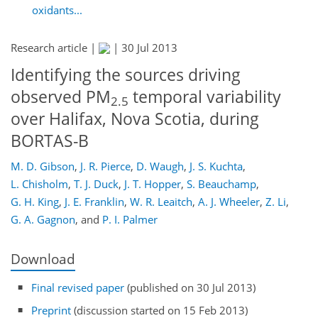
oxidants...
Research article |
|
30 Jul 2013
Identifying the sources driving
observed PM
temporal variability
2.5
over Halifax, Nova Scotia, during
BORTAS-B
M. D. Gibson
,
J. R. Pierce
,
D. Waugh
,
J. S. Kuchta
,
L. Chisholm
,
T. J. Duck
,
J. T. Hopper
,
S. Beauchamp
,
G. H. King
,
J. E. Franklin
,
W. R. Leaitch
,
A. J. Wheeler
,
Z. Li
,
G. A. Gagnon
,
and
P. I. Palmer
Download
Final revised paper
(published on 30 Jul 2013)
Preprint
(discussion started on 15 Feb 2013)