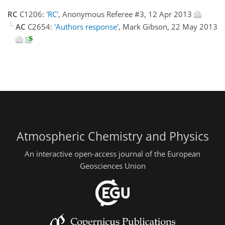
RC
C1206:
'RC'
, Anonymous Referee #3, 12 Apr 2013
AC
C2654:
'Authors response'
, Mark Gibson, 22 May 2013
Atmospheric Chemistry and Physics
An interactive open-access journal of the European
Geosciences Union