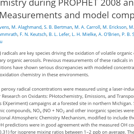
emistry during PROPHET 2008 a
: Measurements and model comp
evens
,
M. Alaghmand
,
S. B. Bertman
,
M. A. Carroll
,
M. Erickson
,
M.
Kammrath
,
F. N. Keutsch
,
B. L. Lefer
,
L. H. Mielke
,
A. O'Brien
,
P. B.
ou
) radicals are key species driving the oxidation of volatile organ
ry organic aerosols. Previous measurements of these radicals in 
tions have shown serious discrepancies with modeled concentrat
 oxidation chemistry in these environments.
eroxy radical concentrations were measured using a laser-indu
r Research on Oxidants: PHotochemistry, Emissions, and Transpo
EXperiment) campaigns at a forested site in northern Michigan.
ganic compounds, NO
(NO + NO
and other inorganic species were
x
2
ional Atmospheric Chemistry Mechanism, modified to include th
predictions were in good agreement with the measured OH con
0.31) for isoprene mixing ratios between 1–2 ppb on average. T