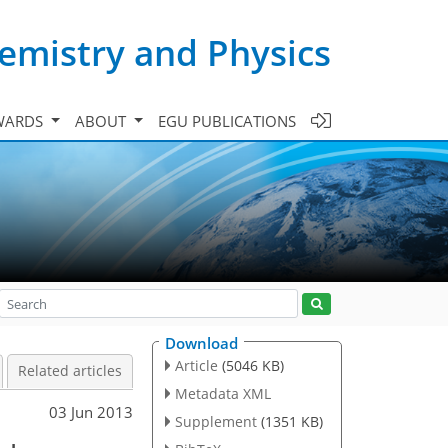
emistry and Physics
WARDS
ABOUT
EGU PUBLICATIONS
Download
Article
(5046 KB)
Related articles
Metadata XML
03 Jun 2013
Supplement
(1351 KB)