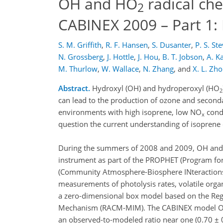
OH and HO
radical ch
2
CABINEX 2009 – Part 1
S. M. Griffith
,
R. F. Hansen
,
S. Dusanter
,
P. S. St
N. Grossberg
,
J. Hottle
,
J. Hou
,
B. T. Jobson
,
A. 
M. Thurlow
,
W. Wallace
,
N. Zhang
,
and
X. L. Zh
Abstract.
Hydroxyl (OH) and hydroperoxyl (HO
2
can lead to the production of ozone and seconda
environments with high isoprene, low NO
condi
x
question the current understanding of isoprene
During the summers of 2008 and 2009, OH and p
instrument as part of the PROPHET (Program fo
(Community Atmosphere-Biosphere INteractions 
measurements of photolysis rates, volatile or
a zero-dimensional box model based on the Reg
Mechanism (RACM-MIM). The CABINEX model OH 
an observed-to-modeled ratio near one (0.70 ± 