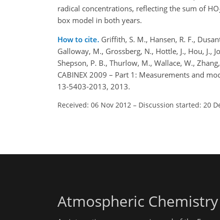
radical concentrations, reflecting the sum of HO
box model in both years.
How to cite.
Griffith, S. M., Hansen, R. F., Dusan
Galloway, M., Grossberg, N., Hottle, J., Hou, J., J
Shepson, P. B., Thurlow, M., Wallace, W., Zhang
CABINEX 2009 – Part 1: Measurements and mode
13-5403-2013, 2013.
Received: 06 Nov 2012
–
Discussion started: 20 D
Atmospheric Chemistry