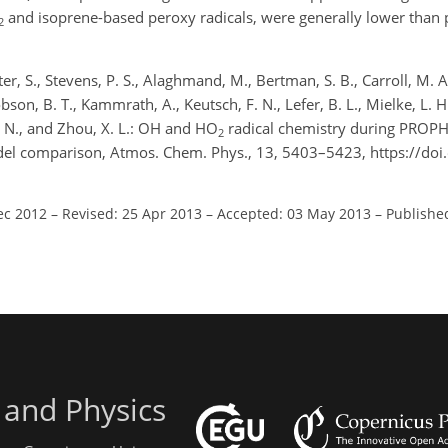
and isoprene-based peroxy radicals, were generally lower than 
2
ter, S., Stevens, P. S., Alaghmand, M., Bertman, S. B., Carroll, M. A
obson, B. T., Kammrath, A., Keutsch, F. N., Lefer, B. L., Mielke, L. H.
, N., and Zhou, X. L.: OH and HO
radical chemistry during PROP
2
l comparison, Atmos. Chem. Phys., 13, 5403–5423, https://doi
ec 2012
–
Revised: 25 Apr 2013
–
Accepted: 03 May 2013
–
Publishe
 and Physics