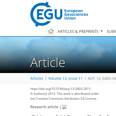
ARTICLES & PREPRINTS
SUBM
Article
Articles
Volume 13, issue 11
ACP, 13, 5403–5
https://doi.org/10.5194/acp-13-5403-2013
© Author(s) 2013. This work is distributed under
the Creative Commons Attribution 3.0 License.
Research article
|