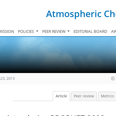
Atmospheric Ch
ISSION
POLICIES
PEER REVIEW
EDITORIAL BOARD
A
423, 2013
Article
Peer review
Metrics