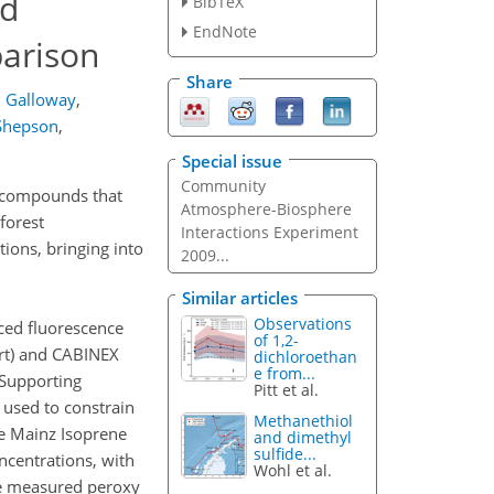
nd
BibTeX
EndNote
arison
Share
 Galloway
,
 Shepson
,
Special issue
Community
ic compounds that
Atmosphere-Biosphere
forest
Interactions Experiment
ions, bringing into
2009...
Similar articles
Observations
ced fluorescence
of 1,2-
rt) and CABINEX
dichloroethan
e from...
 Supporting
Pitt et al.
 used to constrain
Methanethiol
e Mainz Isoprene
and dimethyl
sulfide...
centrations, with
Wohl et al.
he measured peroxy