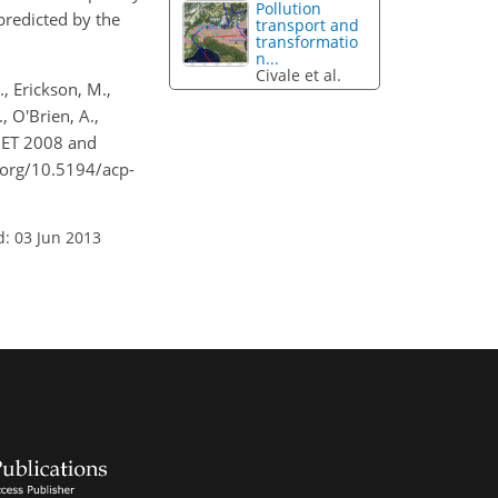
Pollution
predicted by the
transport and
transformatio
n...
Civale et al.
., Erickson, M.,
, O'Brien, A.,
HET 2008 and
.org/10.5194/acp-
d: 03 Jun 2013