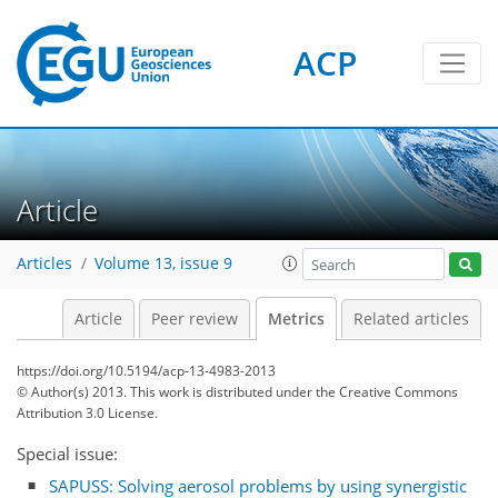
ACP
1
4
3
3
2
3
1
1
Article
Articles
Volume 13, issue 9
Article
Peer review
Metrics
Related articles
https://doi.org/10.5194/acp-13-4983-2013
© Author(s) 2013. This work is distributed under
the Creative Commons
Attribution 3.0 License.
Special issue:
SAPUSS: Solving aerosol problems by using synergistic