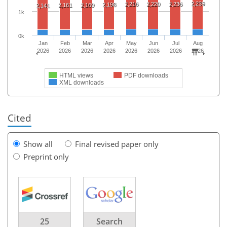
2,239
2,216
2,220
2,236
2,198
2,161
2,169
2,141
1k
0k
Jan
Feb
Mar
Apr
May
Jun
Jul
Aug
2026
2026
2026
2026
2026
2026
2026
2026
HTML views
PDF downloads
XML downloads
Cited
Show all
Final revised paper only
Preprint only
25
Search