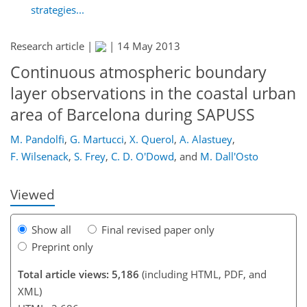
strategies...
Research article |
|
14 May 2013
Continuous atmospheric boundary
layer observations in the coastal urban
234
237
239
246
249
250
260
261
area of Barcelona during SAPUSS
M. Pandolfi
,
G. Martucci
,
X. Querol
,
A. Alastuey
,
F. Wilsenack
,
S. Frey
,
C. D. O'Dowd
,
and
M. Dall'Osto
Viewed
Show all
Final revised paper only
Preprint only
Total article views: 5,186
(including HTML, PDF, and
XML)