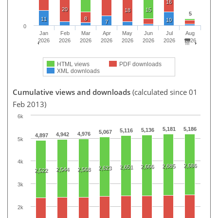
16
20
15
18
5
8
11
10
7
0
Jan
Feb
Mar
Apr
May
Jun
Jul
Aug
2026
2026
2026
2026
2026
2026
2026
2026
HTML views
PDF downloads
XML downloads
Cumulative views and downloads
(calculated since 01
Feb 2013)
6k
5,181
5,186
5,136
5,116
5,067
4,976
4,942
4,897
5k
4k
2,686
2,685
2,666
2,651
2,623
2,544
2,568
2,522
3k
2k