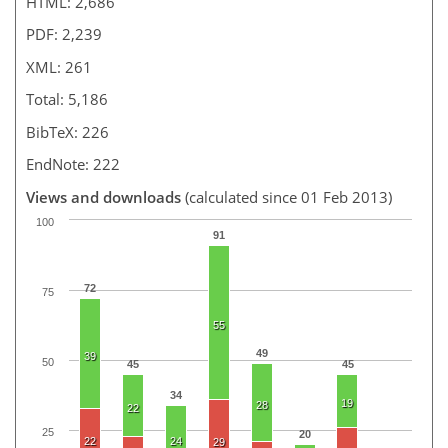
HTML: 2,686
PDF: 2,239
XML: 261
Total: 5,186
BibTeX: 226
EndNote: 222
Views and downloads
(calculated since 01 Feb 2013)
100
91
72
75
55
49
39
50
45
45
34
19
28
22
25
20
22
24
29