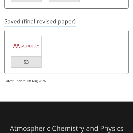
Saved (final revised paper)
53
Latest update: 08 Aug 2026
Atmospheric Chemistry and Physics