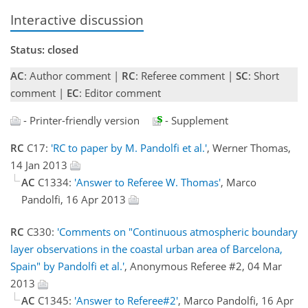
Interactive discussion
Status: closed
AC
: Author comment |
RC
: Referee comment |
SC
: Short
comment |
EC
: Editor comment
- Printer-friendly version
- Supplement
RC
C17:
'RC to paper by M. Pandolfi et al.'
, Werner Thomas,
14 Jan 2013
AC
C1334:
'Answer to Referee W. Thomas'
, Marco
Pandolfi, 16 Apr 2013
RC
C330:
'Comments on "Continuous atmospheric boundary
layer observations in the coastal urban area of Barcelona,
Spain" by Pandolfi et al.'
, Anonymous Referee #2, 04 Mar
2013
AC
C1345:
'Answer to Referee#2'
, Marco Pandolfi, 16 Apr