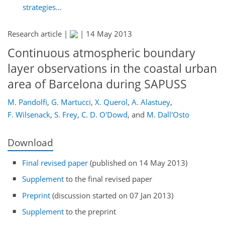
strategies...
Research article |
|
14 May 2013
Continuous atmospheric boundary
layer observations in the coastal urban
area of Barcelona during SAPUSS
M. Pandolfi
,
G. Martucci
,
X. Querol
,
A. Alastuey
,
F. Wilsenack
,
S. Frey
,
C. D. O'Dowd
,
and
M. Dall'Osto
Download
Final revised paper
(published on 14 May 2013)
Supplement
to the final revised paper
Preprint
(discussion started on 07 Jan 2013)
Supplement
to the preprint