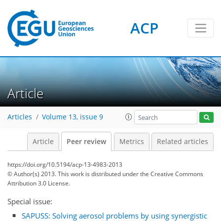
ACP
Article
Articles
Volume 13, issue 9
Article
Peer review
Metrics
Related articles
https://doi.org/10.5194/acp-13-4983-2013
© Author(s) 2013. This work is distributed under
the Creative Commons
Attribution 3.0 License.
Special issue:
SAPUSS: Solving aerosol problems by using synergistic