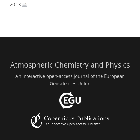
2013
Atmospheric Chemistry and Physics
An interactive open-access journal of the European
Geosciences Union