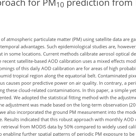
proach for PM
prediction from
10
 of atmospheric particulate matter (PM) using satellite data are g
d temporal advantages. Such epidemiological studies are, however,
ut in some locations. Current methods calibrate aerosol optical d
 recent satellite-based AOD calibration uses a mixed effects mode
omings of this daily AOD calibration are for areas of high probabil
humid tropical region along the equatorial belt. Contaminated pix
s causes poor predictive power on air quality. In contrary, a per
ng these cloud-related contaminations. In this paper, a simple yet
ted. We adopted the statistical fitting method with the adjustm
he adjustment was made based on the long-term observation (2
, we also incorporated the ground PM measurement into the model
. Results indicated that this robust approach with monthly AOD c
retrieval from MODIS data by 50% compared to widely used cal
o enabling further spatial patterns of periodic PM exposure to be