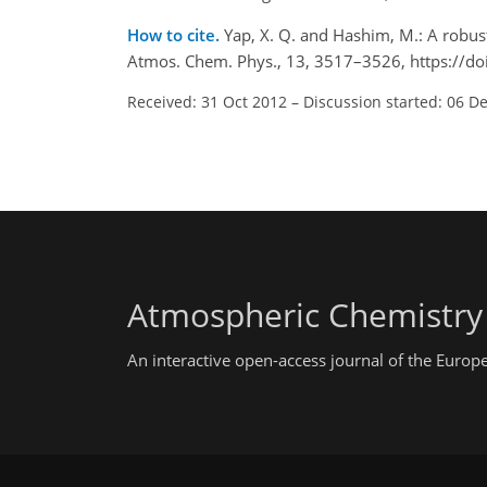
How to cite.
Yap, X. Q. and Hashim, M.: A robus
Atmos. Chem. Phys., 13, 3517–3526, https://d
Received: 31 Oct 2012
–
Discussion started: 06 D
Atmospheric Chemistry
An interactive open-access journal of the Euro