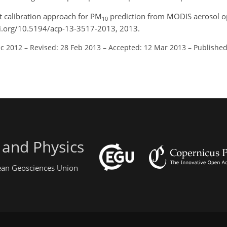
t calibration approach for PM
prediction from MODIS aerosol op
10
oi.org/10.5194/acp-13-3517-2013, 2013.
ec 2012
–
Revised: 28 Feb 2013
–
Accepted: 12 Mar 2013
–
Published
 and Physics
pean Geosciences Union