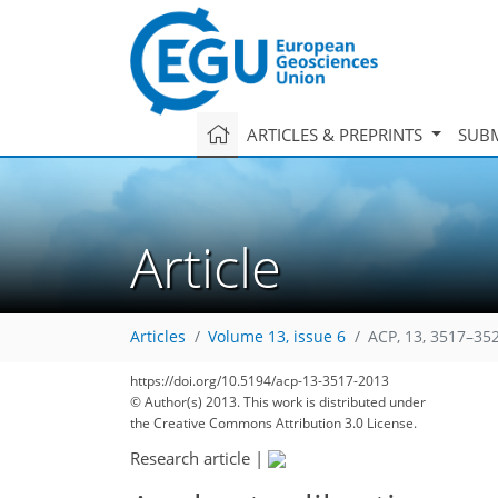
ARTICLES & PREPRINTS
SUBM
Article
Articles
Volume 13, issue 6
ACP, 13, 3517–35
https://doi.org/10.5194/acp-13-3517-2013
© Author(s) 2013. This work is distributed under
the Creative Commons Attribution 3.0 License.
Research article
|