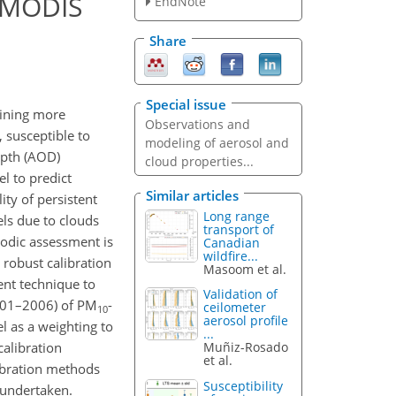
 MODIS
EndNote
Share
Special issue
aining more
Observations and
 susceptible to
modeling of aerosol and
epth (AOD)
cloud properties...
l to predict
Similar articles
ity of persistent
Long range
els due to clouds
transport of
iodic assessment is
Canadian
wildfire...
 robust calibration
Masoom et al.
ent technique to
Validation of
001–2006) of PM
-
ceilometer
10
aerosol profile
 as a weighting to
...
alibration
Muñiz-Rosado
et al.
ibration methods
Susceptibility
 undertaken.