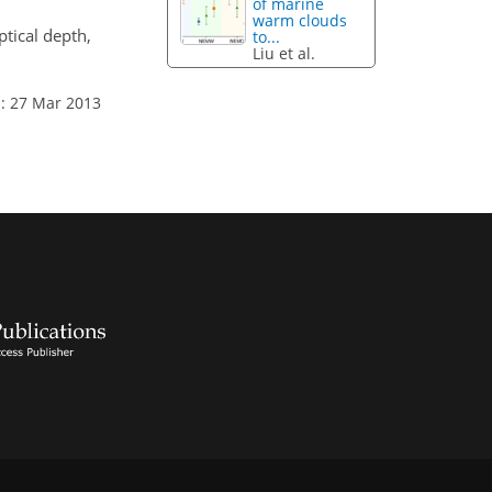
of marine
warm clouds
tical depth,
to...
Liu et al.
: 27 Mar 2013