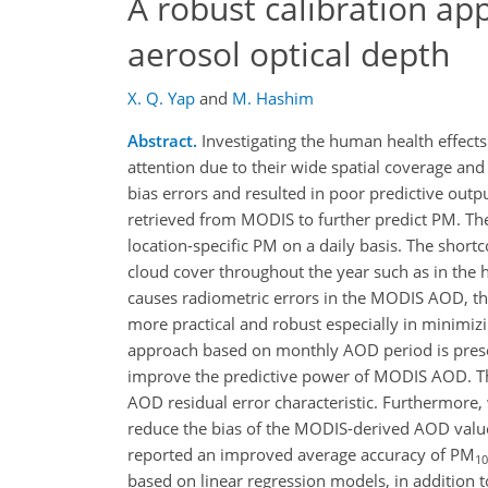
A robust calibration ap
aerosol optical depth
X. Q. Yap
and
M. Hashim
Abstract.
Investigating the human health effects
attention due to their wide spatial coverage an
bias errors and resulted in poor predictive outp
retrieved from MODIS to further predict PM. The
location-specific PM on a daily basis. The shortc
cloud cover throughout the year such as in the 
causes radiometric errors in the MODIS AOD, thu
more practical and robust especially in minimizi
approach based on monthly AOD period is presen
improve the predictive power of MODIS AOD. T
AOD residual error characteristic. Furthermore
reduce the bias of the MODIS-derived AOD value
reported an improved average accuracy of PM
10
based on linear regression models, in addition t