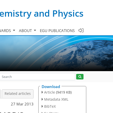
emistry and Physics
WARDS
ABOUT
EGU PUBLICATIONS
Download
Article
(9419 KB)
Related articles
Metadata XML
27 Mar 2013
BibTeX