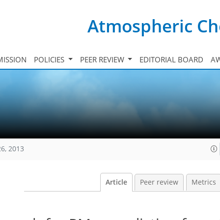
Atmospheric Ch
ISSION
POLICIES
PEER REVIEW
EDITORIAL BOARD
A
26, 2013
Article
Peer review
Metrics