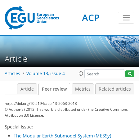
ACP
Article
Articles
Volume 13, issue 4
Article
Peer review
Metrics
Related articles
https://doi.org/10.5194/acp-13-2063-2013
© Author(s) 2013. This work is distributed under
the Creative Commons
Attribution 3.0 License.
Special issue:
The Modular Earth Submodel System (MESSy)