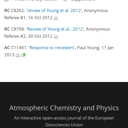
RC
C8262:
'review of Young et al. 2012'
, Anonymous
Referee #1, 16 Oct 2012
RC
C8798:
'Review of Young et al., 2012'
, Anonymous
Referee #2, 30 Oct 2012
AC
C11461:
'Response to reviewers'
, Paul Young, 11 Jan
2013
Atmospheric Chemistry and Physics
An interactive open-access journal of the European
Geosciences Union