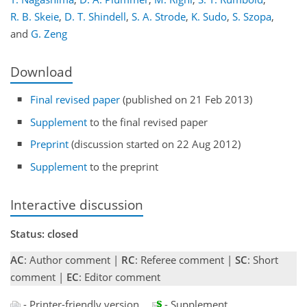
R. B. Skeie
,
D. T. Shindell
,
S. A. Strode
,
K. Sudo
,
S. Szopa
,
and
G. Zeng
Download
Final revised paper
(published on 21 Feb 2013)
Supplement
to the final revised paper
Preprint
(discussion started on 22 Aug 2012)
Supplement
to the preprint
Interactive discussion
Status: closed
AC
: Author comment |
RC
: Referee comment |
SC
: Short
comment |
EC
: Editor comment
- Printer-friendly version
- Supplement