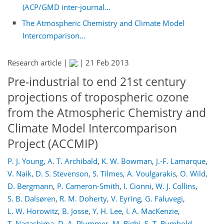
(ACP/GMD inter-journal...
The Atmospheric Chemistry and Climate Model
Intercomparison...
Research article |
|
21 Feb 2013
Pre-industrial to end 21st century
projections of tropospheric ozone
from the Atmospheric Chemistry and
Climate Model Intercomparison
Project (ACCMIP)
P. J. Young
,
A. T. Archibald
,
K. W. Bowman
,
J.-F. Lamarque
,
V. Naik
,
D. S. Stevenson
,
S. Tilmes
,
A. Voulgarakis
,
O. Wild
,
D. Bergmann
,
P. Cameron-Smith
,
I. Cionni
,
W. J. Collins
,
S. B. Dalsøren
,
R. M. Doherty
,
V. Eyring
,
G. Faluvegi
,
L. W. Horowitz
,
B. Josse
,
Y. H. Lee
,
I. A. MacKenzie
,
T. Nagashima
,
D. A. Plummer
,
M. Righi
,
S. T. Rumbold
,