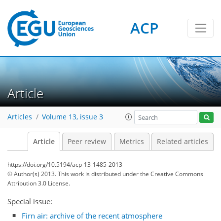
ACP
Article
Articles
Volume 13, issue 3
Article
Peer review
Metrics
Related articles
https://doi.org/10.5194/acp-13-1485-2013
© Author(s) 2013. This work is distributed under
the Creative Commons
Attribution 3.0 License.
Special issue:
Firn air: archive of the recent atmosphere