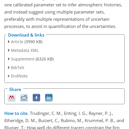
one calibrated parameter set to infer atmospheric histories,
and instead suggest using multiple parameter sets,
preferably with multiple representations of uncertain
processes, to assist in quantification of the uncertainties.
Download & links
Article
(3990 KB)
Metadata XML
Supplement
(6326 KB)
BibTeX
EndNote
Share
How to cite.
Trudinger, C. M., Enting, I. G., Rayner, P. J.,
Etheridge, D. M., Buizert, C., Rubino, M., Krummel, P. B., and
Blunier, T.: How well do different tracers constrain the firn