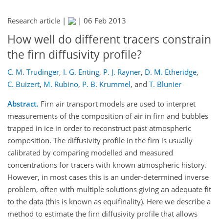
Research article |
|
06 Feb 2013
How well do different tracers constrain
the firn diffusivity profile?
C. M. Trudinger
,
I. G. Enting
,
P. J. Rayner
,
D. M. Etheridge
,
C. Buizert
,
M. Rubino
,
P. B. Krummel
,
and
T. Blunier
Abstract.
Firn air transport models are used to interpret
measurements of the composition of air in firn and bubbles
trapped in ice in order to reconstruct past atmospheric
composition. The diffusivity profile in the firn is usually
calibrated by comparing modelled and measured
concentrations for tracers with known atmospheric history.
However, in most cases this is an under-determined inverse
problem, often with multiple solutions giving an adequate fit
to the data (this is known as equifinality). Here we describe a
method to estimate the firn diffusivity profile that allows