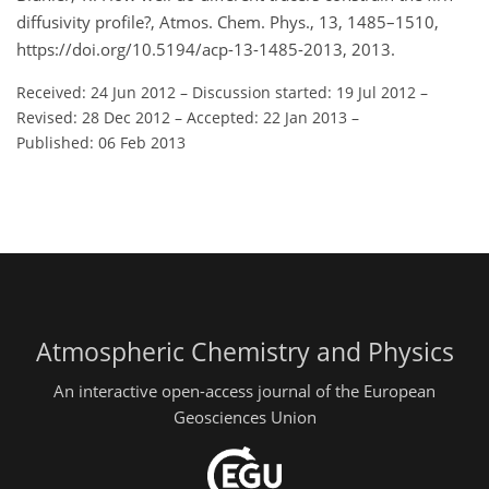
diffusivity profile?, Atmos. Chem. Phys., 13, 1485–1510,
https://doi.org/10.5194/acp-13-1485-2013, 2013.
Received: 24 Jun 2012
–
Discussion started: 19 Jul 2012
–
Revised: 28 Dec 2012
–
Accepted: 22 Jan 2013
–
Published: 06 Feb 2013
Atmospheric Chemistry and Physics
An interactive open-access journal of the European
Geosciences Union