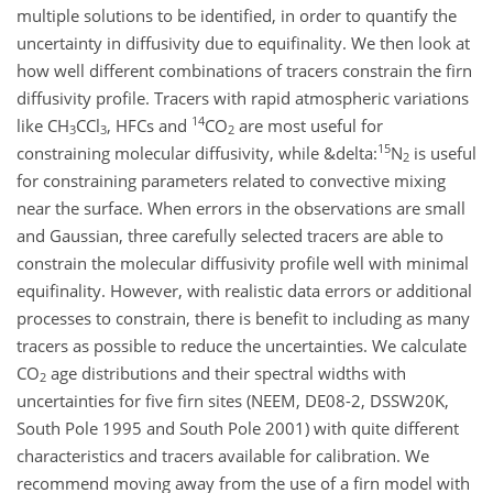
multiple solutions to be identified, in order to quantify the
uncertainty in diffusivity due to equifinality. We then look at
how well different combinations of tracers constrain the firn
diffusivity profile. Tracers with rapid atmospheric variations
14
like CH
CCl
, HFCs and
CO
are most useful for
3
3
2
15
constraining molecular diffusivity, while &delta:
N
is useful
2
for constraining parameters related to convective mixing
near the surface. When errors in the observations are small
and Gaussian, three carefully selected tracers are able to
constrain the molecular diffusivity profile well with minimal
equifinality. However, with realistic data errors or additional
processes to constrain, there is benefit to including as many
tracers as possible to reduce the uncertainties. We calculate
CO
age distributions and their spectral widths with
2
uncertainties for five firn sites (NEEM, DE08-2, DSSW20K,
South Pole 1995 and South Pole 2001) with quite different
characteristics and tracers available for calibration. We
recommend moving away from the use of a firn model with