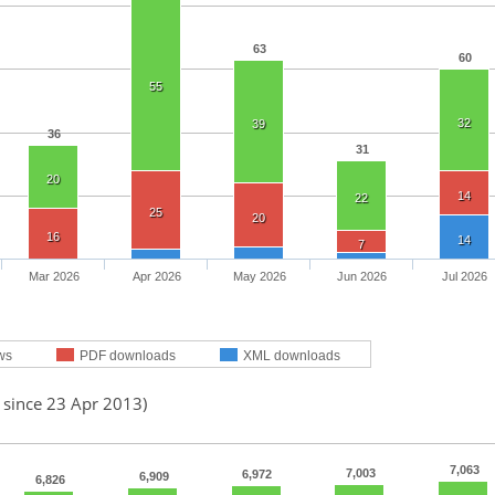
63
60
55
32
39
36
31
20
14
22
25
20
16
14
7
Mar 2026
Apr 2026
May 2026
Jun 2026
Jul 2026
ws
PDF downloads
XML downloads
 since 23 Apr 2013)
7,063
7,003
6,972
6,909
6,826