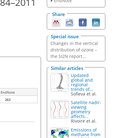
984–2011
EndNote
Share
Special issue
Changes in the vertical
distribution of ozone –
the SI2N report...
Similar articles
Updated
global and
regional
trends of...
EndNote
Sofieva et al.
263
Satellite nadir-
viewing
geometry
affects...
Rivoire et al.
Emissions of
methane from