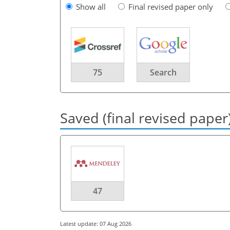
Show all
Final revised paper only
75
Search
Saved (final revised paper
47
Latest update: 07 Aug 2026