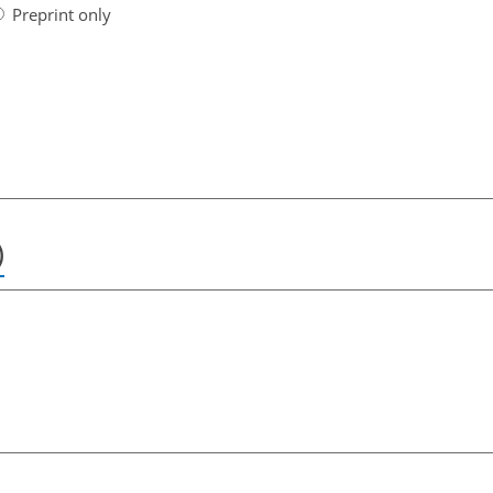
Preprint only
)