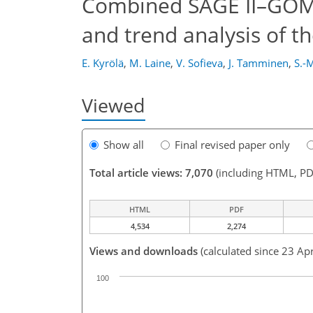
Combined SAGE II–GOMO
and trend analysis of th
E. Kyrölä
,
M. Laine
,
V. Sofieva
,
J. Tamminen
,
S.-M
Viewed
Show all
Final revised paper only
Total article views: 7,070
(including HTML, PD
HTML
PDF
4,534
2,274
Views and downloads
(calculated since 23 Ap
100