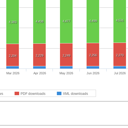
4,531
4,499
4,477
4,438
4,383
2,256
2,270
2,229
2,249
2,204
Mar 2026
Apr 2026
May 2026
Jun 2026
Jul 2026
ws
PDF downloads
XML downloads