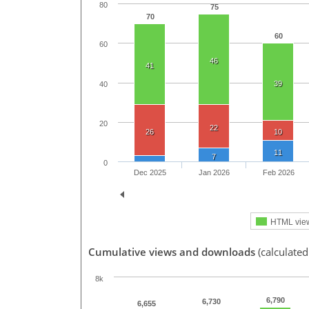
80
75
70
60
60
46
41
39
40
20
22
26
10
11
7
0
Dec 2025
Jan 2026
Feb 2026
HTML vie
Cumulative views and downloads
(calculated
8k
6,790
6,730
6,655