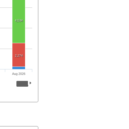
4,534
2,274
Aug 2026