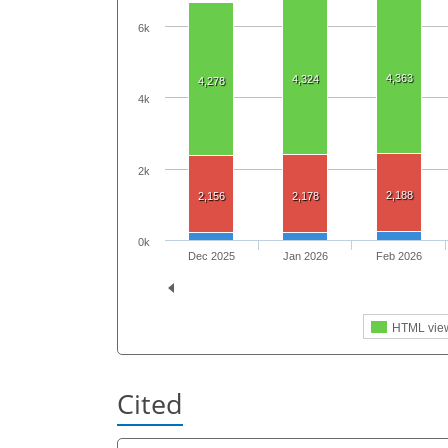
6k
4,363
4,324
4,278
4k
2k
2,188
2,156
2,178
0k
Dec 2025
Jan 2026
Feb 2026
HTML vie
Cited