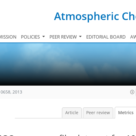
Atmospheric Ch
ISSION
POLICIES
PEER REVIEW
EDITORIAL BOARD
A
10658, 2013
Article
Peer review
Metrics