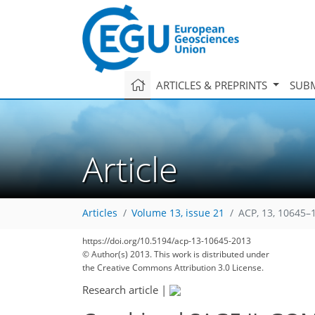
ARTICLES & PREPRINTS
SUBM
Article
Articles
Volume 13, issue 21
ACP, 13, 10645–
221
228
239
239
242
246
248
262
262
https://doi.org/10.5194/acp-13-10645-2013
© Author(s) 2013. This work is distributed under
the Creative Commons Attribution 3.0 License.
Research article
|