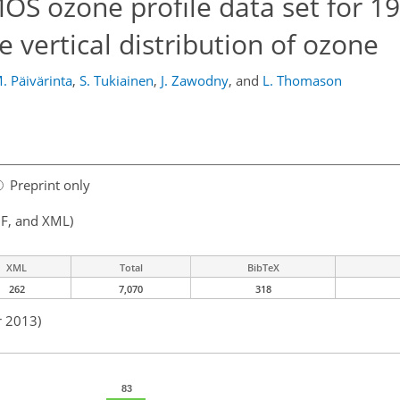
S ozone profile data set for 1
e vertical distribution of ozone
. Päivärinta
,
S. Tukiainen
,
J. Zawodny
,
and
L. Thomason
Preprint only
F, and XML)
XML
Total
BibTeX
262
7,070
318
r 2013)
83