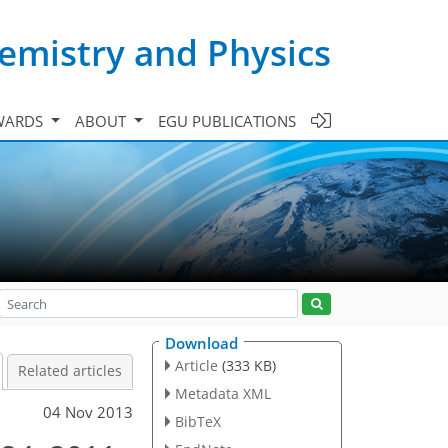
emistry and Physics
WARDS
ABOUT
EGU PUBLICATIONS
Download
Article
(333 KB)
Related articles
Metadata XML
04 Nov 2013
BibTeX