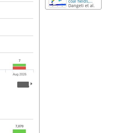
coal fields,...
Dangeti et al.
7
Aug 2026
7,070