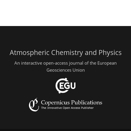
Atmospheric Chemistry and Physics
An interactive open-access journal of the European
Geosciences Union