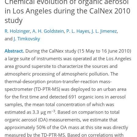
Chemical evolution of organic aerosol
in Los Angeles during the CalNex 2010
study
R. Holzinger
,
A. H. Goldstein
,
P. L. Hayes
,
J. L. Jimenez
,
and
J. Timkovsky
Abstract.
During the CalNex study (15 May to 16 June 2010)
a large suite of instruments was operated at the Los Angeles
area ground supersite to characterize the sources and
atmospheric processing of atmospheric pollution. The
thermal-desorption proton-transfer-reaction mass-
spectrometer (TD-PTR-MS) was deployed to an urban area
for the first time and detected 691 organic ions in aerosol
samples, the mean total concentration of which was
−3
estimated as 3.3 μg m
. Based on comparison to total
organic aerosol (OA) measurements, we estimate that
approximately 50% of the OA mass at this site was directly
measured by the TD-PTR-MS. Based on correlations with