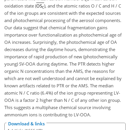
oxidation state (
OS
), and the atomic ratios O / C and H / C
C
of the ion groups are consistent with the expected sources
and photochemical processing of the aerosol components.
Our data suggest that chemical fragmentation gains
importance over functionalization as photochemical age of
OA increases. Surprisingly, the photochemical age of OA
decreases during the daytime hours, demonstrating the
importance of rapid production of new (photochemically
young) SV-OOA during daytime. The PTR detects higher
organic N concentrations than the AMS, the reasons for
which are not well understood and cannot be explained by
known artifacts related to PTR or the AMS. The median
atomic N / C ratio (6.4%) of the ion group representing LV-
OOA is a factor 2 higher than N / C of any other ion group.
This suggests a multiphase chemical source involving
ammonium ions is contributing to LV-OOA.
Download & links