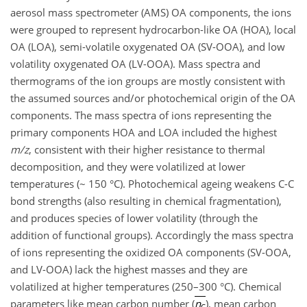
aerosol mass spectrometer (AMS) OA components, the ions
were grouped to represent hydrocarbon-like OA (HOA), local
OA (LOA), semi-volatile oxygenated OA (SV-OOA), and low
volatility oxygenated OA (LV-OOA). Mass spectra and
thermograms of the ion groups are mostly consistent with
the assumed sources and/or photochemical origin of the OA
components. The mass spectra of ions representing the
primary components HOA and LOA included the highest
m/z
, consistent with their higher resistance to thermal
decomposition, and they were volatilized at lower
temperatures (~ 150 °C). Photochemical ageing weakens C-C
bond strengths (also resulting in chemical fragmentation),
and produces species of lower volatility (through the
addition of functional groups). Accordingly the mass spectra
of ions representing the oxidized OA components (SV-OOA,
and LV-OOA) lack the highest masses and they are
volatilized at higher temperatures (250–300 °C). Chemical
parameters like mean carbon number (
n
), mean carbon
C