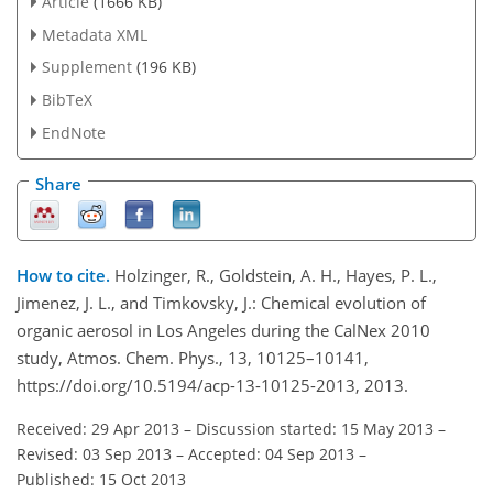
Article
(1666 KB)
Metadata XML
Supplement
(196 KB)
BibTeX
EndNote
Share
How to cite.
Holzinger, R., Goldstein, A. H., Hayes, P. L.,
Jimenez, J. L., and Timkovsky, J.: Chemical evolution of
organic aerosol in Los Angeles during the CalNex 2010
study, Atmos. Chem. Phys., 13, 10125–10141,
https://doi.org/10.5194/acp-13-10125-2013, 2013.
Received: 29 Apr 2013
–
Discussion started: 15 May 2013
–
Revised: 03 Sep 2013
–
Accepted: 04 Sep 2013
–
Published: 15 Oct 2013