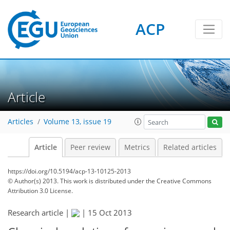
ACP
Article
Articles
Volume 13, issue 19
Article
Peer review
Metrics
Related articles
https://doi.org/10.5194/acp-13-10125-2013
© Author(s) 2013. This work is distributed under
the Creative Commons
Attribution 3.0 License.
Research article |
|
15 Oct 2013