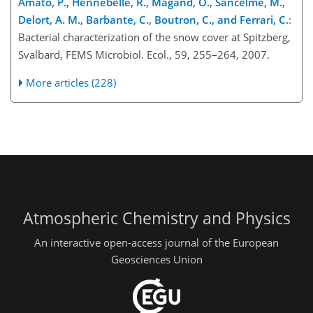
Amato, P., Hennebelle, R., Magand, O., Sancelme, M.,
Delort, A. M., Barbante, C., Boutron, C., and Ferrari, C.
:
Bacterial characterization of the snow cover at Spitzberg,
Svalbard, FEMS Microbiol. Ecol., 59, 255–264, 2007.
More articles (228)
Atmospheric Chemistry and Physics
An interactive open-access journal of the European
Geosciences Union