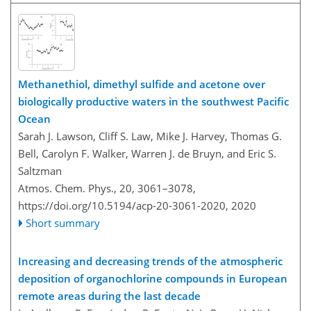
Methanethiol, dimethyl sulfide and acetone over
biologically productive waters in the southwest Pacific
Ocean
Sarah J. Lawson, Cliff S. Law, Mike J. Harvey, Thomas G.
Bell, Carolyn F. Walker, Warren J. de Bruyn, and Eric S.
Saltzman
Atmos. Chem. Phys., 20, 3061–3078,
https://doi.org/10.5194/acp-20-3061-2020,
2020
Short summary
Increasing and decreasing trends of the atmospheric
deposition of organochlorine compounds in European
remote areas during the last decade