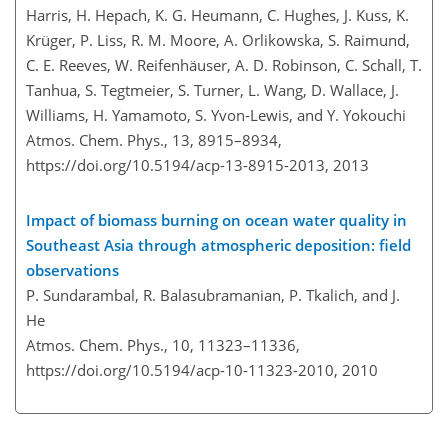
Harris, H. Hepach, K. G. Heumann, C. Hughes, J. Kuss, K.
Krüger, P. Liss, R. M. Moore, A. Orlikowska, S. Raimund,
C. E. Reeves, W. Reifenhäuser, A. D. Robinson, C. Schall, T.
Tanhua, S. Tegtmeier, S. Turner, L. Wang, D. Wallace, J.
Williams, H. Yamamoto, S. Yvon-Lewis, and Y. Yokouchi
Atmos. Chem. Phys., 13, 8915–8934,
https://doi.org/10.5194/acp-13-8915-2013,
2013
Impact of biomass burning on ocean water quality in
Southeast Asia through atmospheric deposition: field
observations
P. Sundarambal, R. Balasubramanian, P. Tkalich, and J.
He
Atmos. Chem. Phys., 10, 11323–11336,
https://doi.org/10.5194/acp-10-11323-2010,
2010