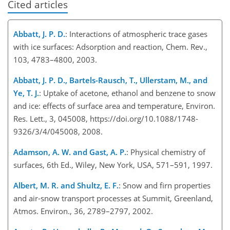
Cited articles
Abbatt, J. P. D.
: Interactions of atmospheric trace gases
with ice surfaces: Adsorption and reaction, Chem. Rev.,
103, 4783–4800, 2003.
Abbatt, J. P. D., Bartels-Rausch, T., Ullerstam, M., and
Ye, T. J.
: Uptake of acetone, ethanol and benzene to snow
and ice: effects of surface area and temperature, Environ.
Res. Lett., 3, 045008, https://doi.org/10.1088/1748-
9326/3/4/045008, 2008.
Adamson, A. W. and Gast, A. P.
: Physical chemistry of
surfaces, 6th Ed., Wiley, New York, USA, 571–591, 1997.
Albert, M. R. and Shultz, E. F.
: Snow and firn properties
and air-snow transport processes at Summit, Greenland,
Atmos. Environ., 36, 2789–2797, 2002.