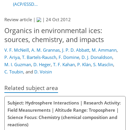
(ACP/ESSD...
Review article |
|
24 Oct 2012
Organics in environmental ices:
sources, chemistry, and impacts
V. F. McNeill
,
A. M. Grannas
,
J. P. D. Abbatt
,
M. Ammann
,
P. Ariya
,
T. Bartels-Rausch
,
F. Domine
,
D. J. Donaldson
,
M. I. Guzman
,
D. Heger
,
T. F. Kahan
,
P. Klán
,
S. Masclin
,
C. Toubin
,
and
D. Voisin
Related subject area
Subject: Hydrosphere Interactions | Research Activity:
Field Measurements | Altitude Range: Troposphere |
Science Focus: Chemistry (chemical composition and
reactions)