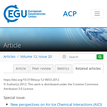
ACP
Article
Articles
Volume 12, issue 20
Article
Peer review
Metrics
Related articles
https://doi.org/10.5194/acp-12-9653-2012
© Author(s) 2012. This work is distributed under
the Creative Commons
Attribution 3.0 License.
Special issue:
New perspectives on Air-Ice Chemical Interactions (AICI)