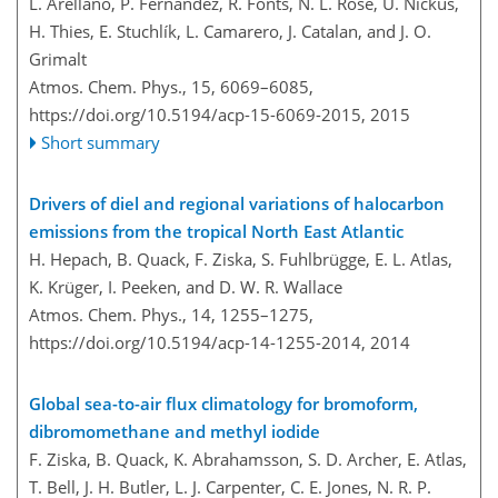
L. Arellano, P. Fernández, R. Fonts, N. L. Rose, U. Nickus,
H. Thies, E. Stuchlík, L. Camarero, J. Catalan, and J. O.
Grimalt
Atmos. Chem. Phys., 15, 6069–6085,
https://doi.org/10.5194/acp-15-6069-2015,
2015
Short summary
Drivers of diel and regional variations of halocarbon
emissions from the tropical North East Atlantic
H. Hepach, B. Quack, F. Ziska, S. Fuhlbrügge, E. L. Atlas,
K. Krüger, I. Peeken, and D. W. R. Wallace
Atmos. Chem. Phys., 14, 1255–1275,
https://doi.org/10.5194/acp-14-1255-2014,
2014
Global sea-to-air flux climatology for bromoform,
dibromomethane and methyl iodide
F. Ziska, B. Quack, K. Abrahamsson, S. D. Archer, E. Atlas,
T. Bell, J. H. Butler, L. J. Carpenter, C. E. Jones, N. R. P.