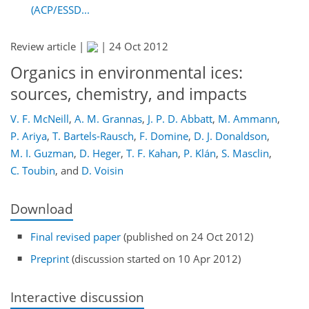
(ACP/ESSD...
Review article |
|
24 Oct 2012
Organics in environmental ices:
sources, chemistry, and impacts
V. F. McNeill
,
A. M. Grannas
,
J. P. D. Abbatt
,
M. Ammann
,
P. Ariya
,
T. Bartels-Rausch
,
F. Domine
,
D. J. Donaldson
,
M. I. Guzman
,
D. Heger
,
T. F. Kahan
,
P. Klán
,
S. Masclin
,
C. Toubin
,
and
D. Voisin
Download
Final revised paper
(published on 24 Oct 2012)
Preprint
(discussion started on 10 Apr 2012)
Interactive discussion