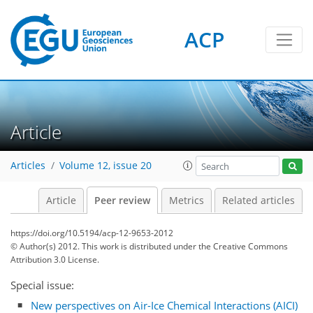
ACP
Article
Articles
Volume 12, issue 20
Article
Peer review
Metrics
Related articles
https://doi.org/10.5194/acp-12-9653-2012
© Author(s) 2012. This work is distributed under
the Creative Commons
Attribution 3.0 License.
Special issue:
New perspectives on Air-Ice Chemical Interactions (AICI)