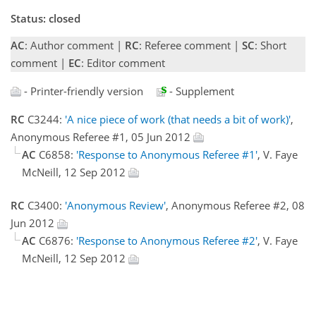
Status: closed
AC
: Author comment |
RC
: Referee comment |
SC
: Short
comment |
EC
: Editor comment
- Printer-friendly version
- Supplement
RC
C3244:
'A nice piece of work (that needs a bit of work)'
,
Anonymous Referee #1, 05 Jun 2012
AC
C6858:
'Response to Anonymous Referee #1'
, V. Faye
McNeill, 12 Sep 2012
RC
C3400:
'Anonymous Review'
, Anonymous Referee #2, 08
Jun 2012
AC
C6876:
'Response to Anonymous Referee #2'
, V. Faye
McNeill, 12 Sep 2012