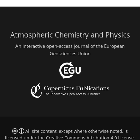
Atmospheric Chemistry and Physics
An interactive open-access journal of the European
Geosciences Union
All site content, except where otherwise noted, is
licensed under the
Creative Commons Attribution 4.0 License
.