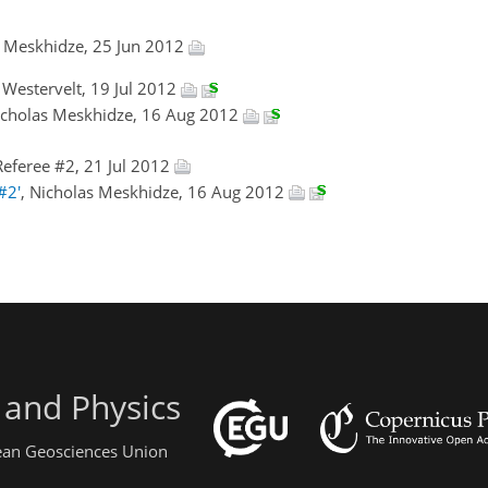
s Meskhidze, 25 Jun 2012
l Westervelt, 19 Jul 2012
icholas Meskhidze, 16 Aug 2012
eferee #2, 21 Jul 2012
#2'
, Nicholas Meskhidze, 16 Aug 2012
 and Physics
pean Geosciences Union