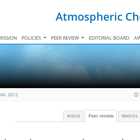
Atmospheric Ch
ISSION
POLICIES
PEER REVIEW
EDITORIAL BOARD
A
566, 2012
Article
Peer review
Metrics