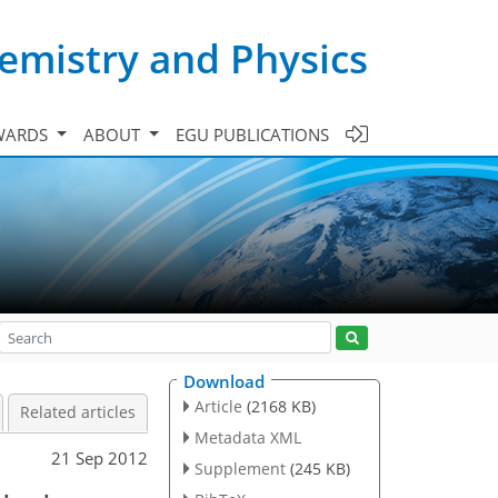
emistry and Physics
WARDS
ABOUT
EGU PUBLICATIONS
Download
Article
(2168 KB)
Related articles
Metadata XML
21 Sep 2012
Supplement
(245 KB)