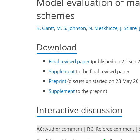
Model evaluation of ma
schemes
B. Gantt
,
M. S. Johnson
,
N. Meskhidze
,
J. Sciare
,
Download
Final revised paper
(published on 21 Sep 
Supplement
to the final revised paper
Preprint
(discussion started on 23 May 20
Supplement
to the preprint
Interactive discussion
AC
: Author comment |
RC
: Referee comment |