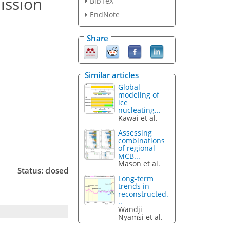
ission
BibTeX
EndNote
Share
Similar articles
Global
modeling of
ice
nucleating...
Kawai et al.
Assessing
combinations
of regional
MCB...
Mason et al.
Status: closed
Long-term
trends in
reconstructed.
..
Wandji
Nyamsi et al.