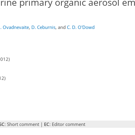
rine primary organic aerosol em
J. Ovadnevaite
,
D. Ceburnis
,
and
C. D. O'Dowd
2012)
12)
SC
: Short comment |
EC
: Editor comment