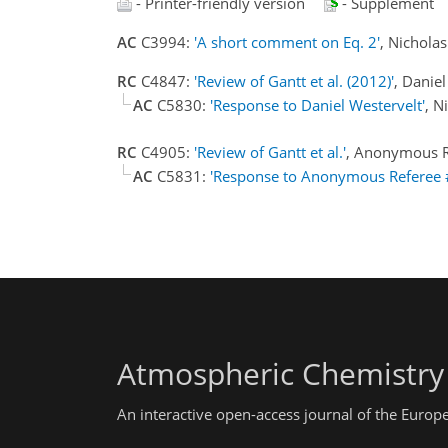
- Printer-friendly version
- Supplement
AC
C3994:
'A short comment on Eq. 2'
, Nichola
RC
C4847:
'Review of Gantt et al. (2012)'
, Danie
AC
C5830:
'Response to Daniel Westervelt'
, N
RC
C4905:
'Review of Gantt et al.'
, Anonymous R
AC
C5831:
'Response to Anonymous Referee 
Atmospheric Chemistry
An interactive open-access journal of the Euro