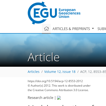
ARTICLES & PREPRINTS
SUBM
Article
Articles
Volume 12, issue 18
ACP, 12, 8553–8
https://doi.org/10.5194/acp-12-8553-2012
© Author(s) 2012. This work is distributed under
the Creative Commons Attribution 3.0 License.
Research article
|