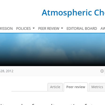
Atmospheric Ch
ISSION
POLICIES
PEER REVIEW
EDITORIAL BOARD
A
428, 2012
Article
Peer review
Metrics