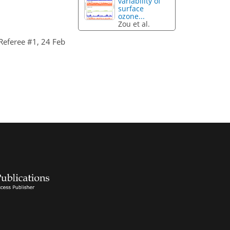
variability of
surface
ozone...
Zou et al.
eferee #1, 24 Feb