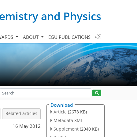
emistry and Physics
WARDS
ABOUT
EGU PUBLICATIONS
Download
Article
(2678 KB)
Related articles
Metadata XML
16 May 2012
Supplement
(2040 KB)