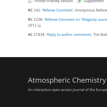
- Printer-friendly version
- Supplement
RC
C42:
'Referee Comment'
, Anonymous Refere
RC
C238:
'Referee Comment on "Megacity ozone a
2012
AC
C1834:
'Reply to author comments'
, Tim But
Atmospheric Chemistry
An interactive open-access journal of the Euro