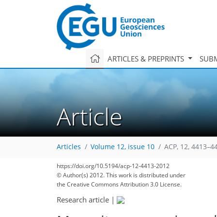
ARTICLES & PREPRINTS
SUBM
Article
Articles
Volume 12, issue 10
ACP, 12, 4413–4
https://doi.org/10.5194/acp-12-4413-2012
© Author(s) 2012. This work is distributed under
the Creative Commons Attribution 3.0 License.
Research article
|