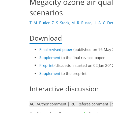
Megacity ozone air qual
scenarios
T. M. Butler
,
Z. S. Stock
,
M. R. Russo
,
H. A. C. De
Download
Final revised paper
(published on 16 May 
Supplement
to the final revised paper
Preprint
(discussion started on 02 Jan 201
Supplement
to the preprint
Interactive discussion
AC
: Author comment |
RC
: Referee comment |