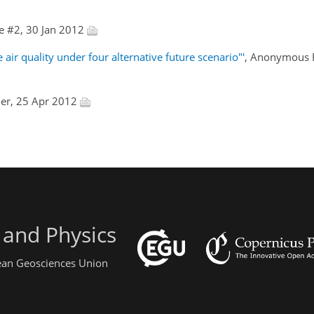
e #2, 30 Jan 2012
ir quality under four alternative future scenario"'
, Anonymous R
ler, 25 Apr 2012
 and Physics
pean Geosciences Union