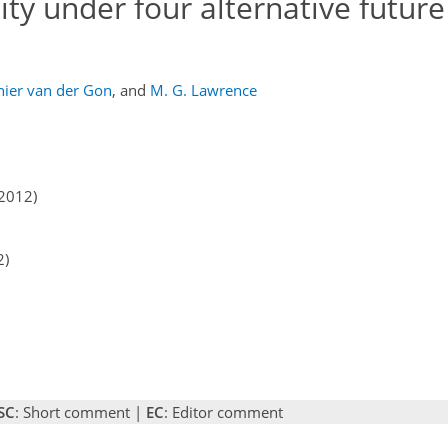
ity under four alternative future
nier van der Gon
,
and
M. G. Lawrence
2012)
2)
SC
: Short comment |
EC
: Editor comment