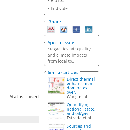
BibTeX
EndNote
Share
Special issue
Megacities: air quality
and climate impacts
from local to...
Similar articles
Direct thermal
enhancement
dominates
over...
Status: closed
Wang et al.
Quantifying
national, state,
and oil/gas...
Estrada et al.
Sources and