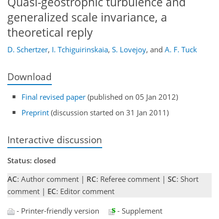
Quasi-geostrophic turbulence and
generalized scale invariance, a
theoretical reply
D. Schertzer
,
I. Tchiguirinskaia
,
S. Lovejoy
,
and
A. F. Tuck
Download
Final revised paper
(published on 05 Jan 2012)
Preprint
(discussion started on 31 Jan 2011)
Interactive discussion
Status: closed
AC
: Author comment |
RC
: Referee comment |
SC
: Short
comment |
EC
: Editor comment
- Printer-friendly version
- Supplement