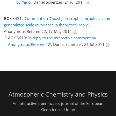
by Yano'
, Daniel Schertzer, 21 Jul 2011
RC
C3431:
'Comment on 'Quasi-geostrophic turbulence and
generalized scale invariance, a theoretical reply''
,
Anonymous Referee #2, 17 May 2011
AC
C6670:
'A reply to the interactive comment by
Anonymous Referee #2'
, Daniel Schertzer, 21 Jul 2011
Atmospheric Chemistry and Physics
An interactive open-access journal of the European
Geosciences Union