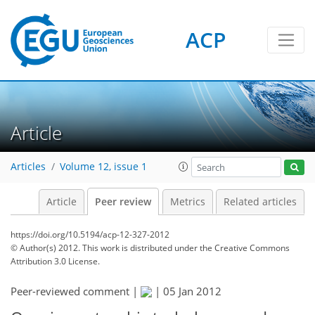
ACP
Article
Articles
Volume 12, issue 1
Article
Peer review
Metrics
Related articles
https://doi.org/10.5194/acp-12-327-2012
© Author(s) 2012. This work is distributed under
the Creative Commons
Attribution 3.0 License.
Peer-reviewed comment |
|
05 Jan 2012