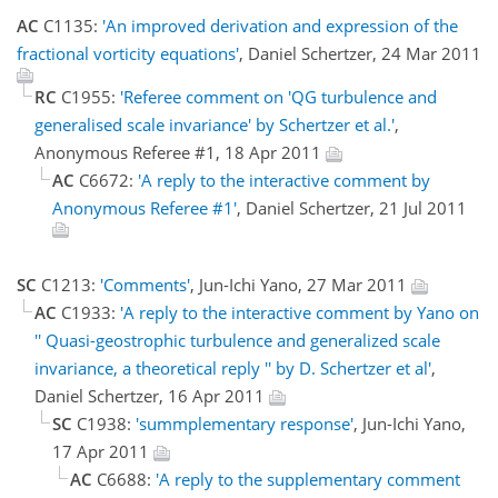
AC
C1135:
'An improved derivation and expression of the
fractional vorticity equations'
, Daniel Schertzer, 24 Mar 2011
RC
C1955:
'Referee comment on 'QG turbulence and
generalised scale invariance' by Schertzer et al.'
,
Anonymous Referee #1, 18 Apr 2011
AC
C6672:
'A reply to the interactive comment by
Anonymous Referee #1'
, Daniel Schertzer, 21 Jul 2011
SC
C1213:
'Comments'
, Jun-Ichi Yano, 27 Mar 2011
AC
C1933:
'A reply to the interactive comment by Yano on
'' Quasi-geostrophic turbulence and generalized scale
invariance, a theoretical reply '' by D. Schertzer et al'
,
Daniel Schertzer, 16 Apr 2011
SC
C1938:
'summplementary response'
, Jun-Ichi Yano,
17 Apr 2011
AC
C6688:
'A reply to the supplementary comment