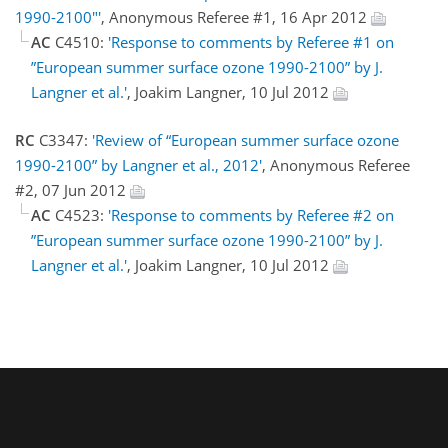
1990-2100"'
, Anonymous Referee #1, 16 Apr 2012
AC
C4510:
'Response to comments by Referee #1 on
”European summer surface ozone 1990-2100” by J.
Langner et al.'
, Joakim Langner, 10 Jul 2012
RC
C3347:
'Review of “European summer surface ozone
1990-2100” by Langner et al., 2012'
, Anonymous Referee
#2, 07 Jun 2012
AC
C4523:
'Response to comments by Referee #2 on
”European summer surface ozone 1990-2100” by J.
Langner et al.'
, Joakim Langner, 10 Jul 2012