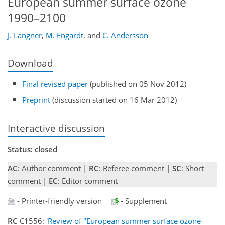
European summer surface ozone
1990–2100
J. Langner
,
M. Engardt
,
and
C. Andersson
Download
Final revised paper
(published on 05 Nov 2012)
Preprint
(discussion started on 16 Mar 2012)
Interactive discussion
Status: closed
AC
: Author comment |
RC
: Referee comment |
SC
: Short
comment |
EC
: Editor comment
- Printer-friendly version
- Supplement
RC
C1556:
'Review of "European summer surface ozone