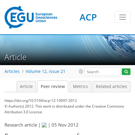
ACP
Article
Articles
Volume 12, issue 21
Article
Peer review
Metrics
Related articles
https://doi.org/10.5194/acp-12-10097-2012
© Author(s) 2012. This work is distributed under
the Creative Commons
Attribution 3.0 License.
Research article |
|
05 Nov 2012