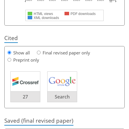
HTML views
PDF downloads
XML downloads
Cited
Show all
Final revised paper only
Preprint only
27
Search
Saved (final revised paper)