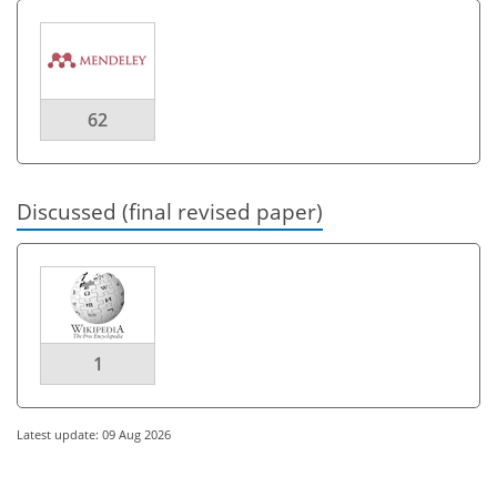
62
Discussed (final revised paper)
1
Latest update: 09 Aug 2026