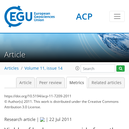
6
7
8
2
3
3
3
0
ACP
Article
Articles
Volume 11, issue 14
Article
Peer review
Metrics
Related articles
https://doi.org/10.5194/acp-11-7209-2011
© Author(s) 2011. This work is distributed under
the Creative Commons
Attribution 3.0 License.
Research article |
|
22 Jul 2011