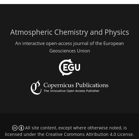
Atmospheric Chemistry and Physics
An interactive open-access journal of the European
Geosciences Union
All site content, except where otherwise noted, is
licensed under the
Creative Commons Attribution 4.0 License
.