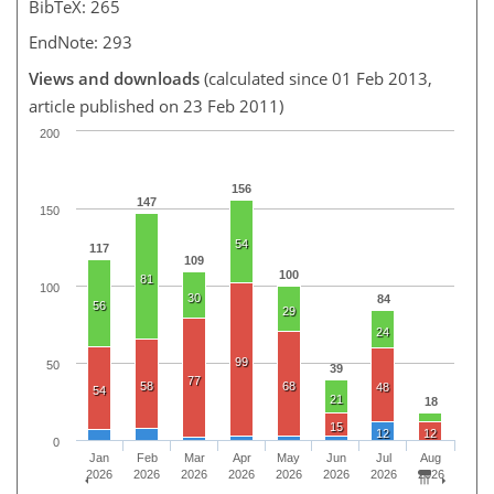
BibTeX: 265
EndNote: 293
Views and downloads
(calculated since 01 Feb 2013,
article published on 23 Feb 2011)
200
156
147
150
54
117
109
100
81
100
30
84
56
29
24
99
50
39
77
58
68
48
54
21
18
15
12
12
0
Jan
Feb
Mar
Apr
May
Jun
Jul
Aug
2026
2026
2026
2026
2026
2026
2026
2026