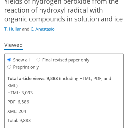
Yields of hydrogen peroxide from the
reaction of hydroxyl radical with
173
181
183
186
189
192
204
204
organic compounds in solution and ice
T. Hullar
and
C. Anastasio
Viewed
Show all
Final revised paper only
Preprint only
Total article views: 9,883
(including HTML, PDF, and
XML)
HTML: 3,093
PDF: 6,586
XML: 204
Total: 9,883