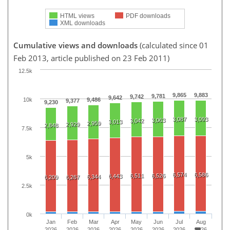
HTML views
PDF downloads
XML downloads
Cumulative views and downloads
(calculated since 01
Feb 2013, article published on 23 Feb 2011)
12.5k
9,865
9,883
9,781
9,742
9,642
10k
9,486
9,377
9,230
3,087
3,093
3,063
3,042
3,013
2,959
2,929
2,848
7.5k
5k
6,574
6,586
6,511
6,526
6,443
6,344
6,209
6,267
2.5k
0k
Jan
Feb
Mar
Apr
May
Jun
Jul
Aug
2026
2026
2026
2026
2026
2026
2026
2026