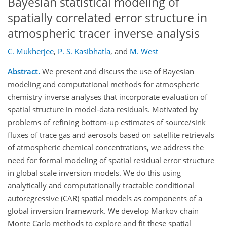
Bayesian statistical modeling of
spatially correlated error structure in
atmospheric tracer inverse analysis
C. Mukherjee
,
P. S. Kasibhatla
,
and
M. West
Abstract.
We present and discuss the use of Bayesian
modeling and computational methods for atmospheric
chemistry inverse analyses that incorporate evaluation of
spatial structure in model-data residuals. Motivated by
problems of refining bottom-up estimates of source/sink
fluxes of trace gas and aerosols based on satellite retrievals
of atmospheric chemical concentrations, we address the
need for formal modeling of spatial residual error structure
in global scale inversion models. We do this using
analytically and computationally tractable conditional
autoregressive (CAR) spatial models as components of a
global inversion framework. We develop Markov chain
Monte Carlo methods to explore and fit these spatial