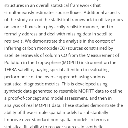
structures in an overall statistical framework that
simultaneously estimates source fluxes. Additional aspects
of the study extend the statistical framework to utilize priors
on source fluxes in a physically realistic manner, and to
formally address and deal with missing data in satellite
retrievals. We demonstrate the analysis in the context of
inferring carbon monoxide (CO) sources constrained by
satellite retrievals of column CO from the Measurement of
Pollution in the Troposphere (MOPITT) instrument on the
TERRA satellite, paying special attention to evaluating
performance of the inverse approach using various
statistical diagnostic metrics. This is developed using
synthetic data generated to resemble MOPITT data to define
a proof-of-concept and model assessment, and then in
analysis of real MOPITT data. These studies demonstrate the
ability of these simple spatial models to substantially
improve over standard non-spatial models in terms of
statistical fit, ability to recover sources in synthetic