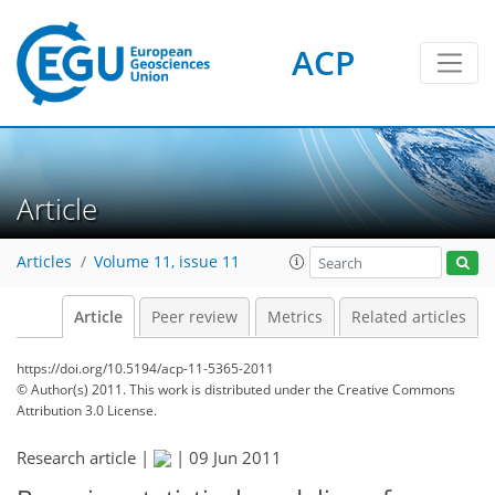
ACP
Article
Articles
Volume 11, issue 11
Article
Peer review
Metrics
Related articles
https://doi.org/10.5194/acp-11-5365-2011
© Author(s) 2011. This work is distributed under
the Creative Commons
Attribution 3.0 License.
Research article |
|
09 Jun 2011