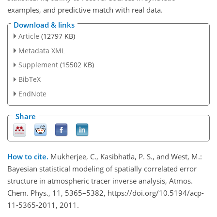
examples, and predictive match with real data.
Download & links
Article
(12797 KB)
Metadata XML
Supplement
(15502 KB)
BibTeX
EndNote
Share
How to cite.
Mukherjee, C., Kasibhatla, P. S., and West, M.:
Bayesian statistical modeling of spatially correlated error
structure in atmospheric tracer inverse analysis, Atmos.
Chem. Phys., 11, 5365–5382, https://doi.org/10.5194/acp-
11-5365-2011, 2011.