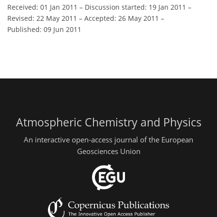
Received: 01 Jan 2011
–
Discussion started: 19 Jan 2011
–
Revised: 22 May 2011
–
Accepted: 26 May 2011
–
Published: 09 Jun 2011
Atmospheric Chemistry and Physics
An interactive open-access journal of the European
Geosciences Union