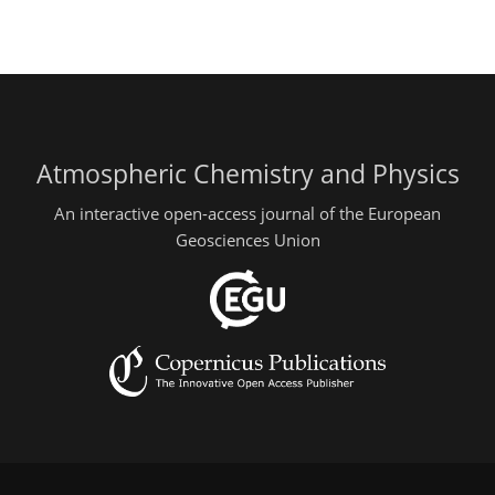
Atmospheric Chemistry and Physics
An interactive open-access journal of the European
Geosciences Union