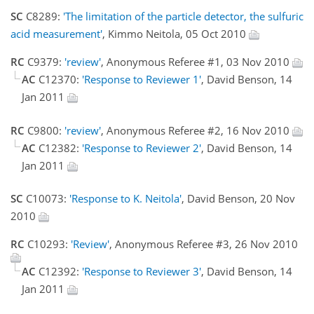
SC
C8289:
'The limitation of the particle detector, the sulfuric
acid measurement'
, Kimmo Neitola, 05 Oct 2010
RC
C9379:
'review'
, Anonymous Referee #1, 03 Nov 2010
AC
C12370:
'Response to Reviewer 1'
, David Benson, 14
Jan 2011
RC
C9800:
'review'
, Anonymous Referee #2, 16 Nov 2010
AC
C12382:
'Response to Reviewer 2'
, David Benson, 14
Jan 2011
SC
C10073:
'Response to K. Neitola'
, David Benson, 20 Nov
2010
RC
C10293:
'Review'
, Anonymous Referee #3, 26 Nov 2010
AC
C12392:
'Response to Reviewer 3'
, David Benson, 14
Jan 2011