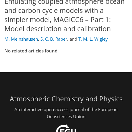
Emulating coupled atmosphere-ocean
and carbon cycle models with a
simpler model, MAGICC6 – Part 1:
Model description and calibration
M. Meinshausen
,
S. C. B. Raper
,
and
T. M. L. Wigley
No related articles found.
Atmospheric Chemistry and Physics
An interactive open-access journal of the European
Geosciences Union