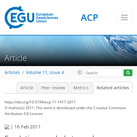
ACP
Article
Articles
Volume 11, issue 4
Article
Peer review
Metrics
Related articles
https://doi.org/10.5194/acp-11-1417-2011
© Author(s) 2011. This work is distributed under
the Creative Commons
Attribution 3.0 License.
|
16 Feb 2011