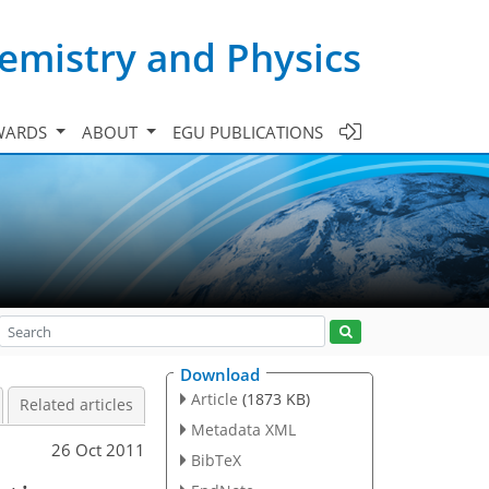
emistry and Physics
WARDS
ABOUT
EGU PUBLICATIONS
Download
Article
(1873 KB)
Related articles
Metadata XML
26 Oct 2011
BibTeX