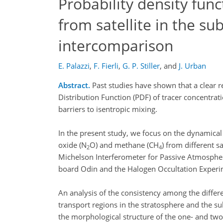
Probability density func
from satellite in the su
intercomparison
E. Palazzi
,
F. Fierli
,
G. P. Stiller
,
and
J. Urban
Abstract.
Past studies have shown that a clear re
Distribution Function (PDF) of tracer concentrati
barriers to isentropic mixing.
In the present study, we focus on the dynamical 
oxide (N
O) and methane (CH
) from different 
2
4
Michelson Interferometer for Passive Atmosphe
board Odin and the Halogen Occultation Experi
An analysis of the consistency among the differen
transport regions in the stratosphere and the sub
the morphological structure of the one- and tw