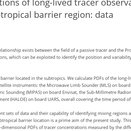
tions of long-lived tracer observ
btropical barrier region: data
lationship exists between the field of a passive tracer and the Pr
ons, which can be exploited to identify the position and variabilit
barrier located in the subtropics. We calculate PDFs of the long-li
satellite instruments: the Microwave Limb Sounder (MLS) on board
ric Sounding (MIPAS) on board Envisat, the Sub-Millimetre Radio
ment (HALOE) on board UARS, overall covering the time period o
t sets of data and their capability of identifying mixing regions a
tropical barrier location is a prime aim of the present study. This
o-dimensional PDFs of tracer concentrations measured by the diff