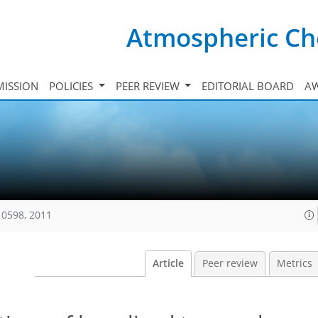
Atmospheric Ch
ISSION
POLICIES
PEER REVIEW
EDITORIAL BOARD
A
10598, 2011
Article
Peer review
Metrics