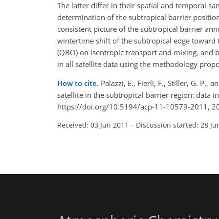
The latter differ in their spatial and temporal 
determination of the subtropical barrier positio
consistent picture of the subtropical barrier ann
wintertime shift of the subtropical edge toward
(QBO) on isentropic transport and mixing, and by
in all satellite data using the methodology prop
How to cite.
Palazzi, E., Fierli, F., Stiller, G. P
satellite in the subtropical barrier region: da
https://doi.org/10.5194/acp-11-10579-2011, 2
Received: 03 Jun 2011
–
Discussion started: 28 Ju