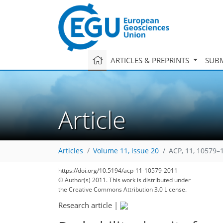
ARTICLES & PREPRINTS
SUBM
Article
Articles
Volume 11, issue 20
ACP, 11, 10579–
https://doi.org/10.5194/acp-11-10579-2011
© Author(s) 2011. This work is distributed under
the Creative Commons Attribution 3.0 License.
Research article
|