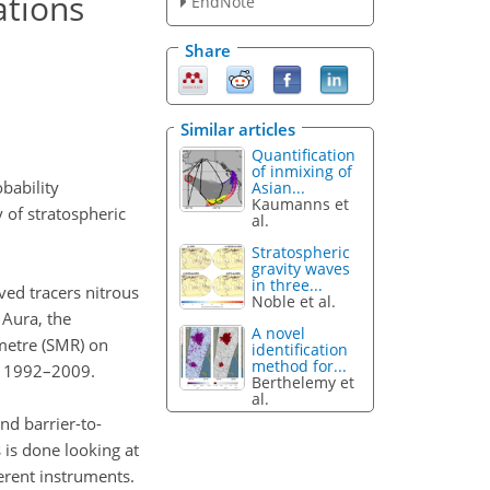
ations
EndNote
Share
Similar articles
Quantification
of inmixing of
obability
Asian...
Kaumanns et
y of stratospheric
al.
Stratospheric
gravity waves
in three...
ved tracers nitrous
Noble et al.
 Aura, the
A novel
metre (SMR) on
identification
method for...
f 1992–2009.
Berthelemy et
al.
nd barrier-to-
 is done looking at
erent instruments.