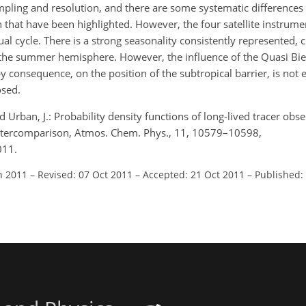
sampling and resolution, and there are some systematic differences 
n that have been highlighted. However, the four satellite instrumen
ual cycle. There is a strong seasonality consistently represented, 
 the summer hemisphere. However, the influence of the Quasi Bien
 consequence, on the position of the subtropical barrier, is not 
osed.
., and Urban, J.: Probability density functions of long-lived tracer ob
ta intercomparison, Atmos. Chem. Phys., 11, 10579–10598,
011.
n 2011
–
Revised: 07 Oct 2011
–
Accepted: 21 Oct 2011
–
Published: