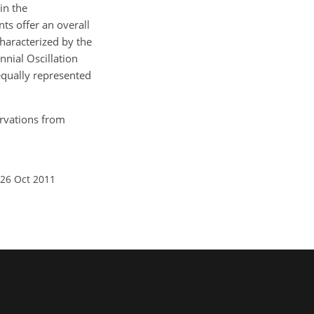
in the
ts offer an overall
characterized by the
nial Oscillation
equally represented
servations from
 26 Oct 2011