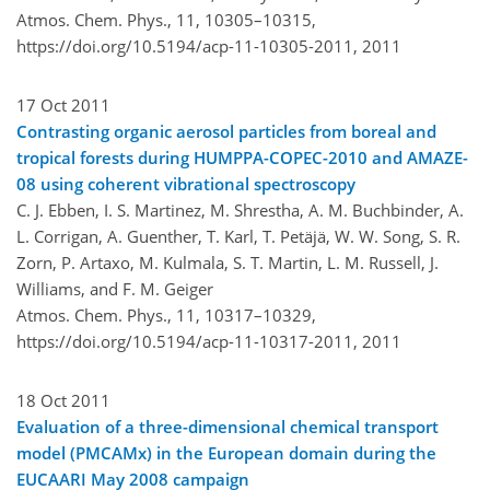
Atmos. Chem. Phys., 11, 10305–10315,
https://doi.org/10.5194/acp-11-10305-2011,
2011
17 Oct 2011
Contrasting organic aerosol particles from boreal and
tropical forests during HUMPPA-COPEC-2010 and AMAZE-
08 using coherent vibrational spectroscopy
C. J. Ebben, I. S. Martinez, M. Shrestha, A. M. Buchbinder, A.
L. Corrigan, A. Guenther, T. Karl, T. Petäjä, W. W. Song, S. R.
Zorn, P. Artaxo, M. Kulmala, S. T. Martin, L. M. Russell, J.
Williams, and F. M. Geiger
Atmos. Chem. Phys., 11, 10317–10329,
https://doi.org/10.5194/acp-11-10317-2011,
2011
18 Oct 2011
Evaluation of a three-dimensional chemical transport
model (PMCAMx) in the European domain during the
EUCAARI May 2008 campaign