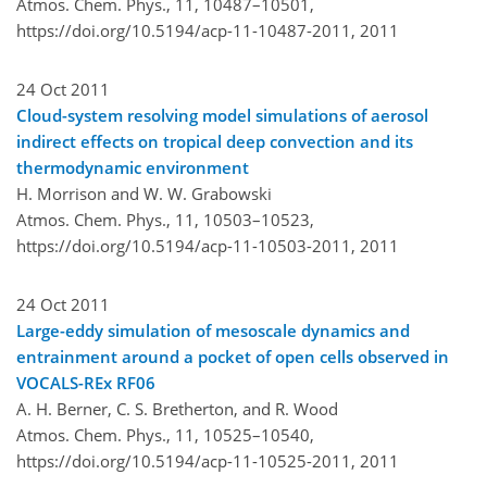
Atmos. Chem. Phys., 11, 10487–10501,
https://doi.org/10.5194/acp-11-10487-2011,
2011
24 Oct 2011
Cloud-system resolving model simulations of aerosol
indirect effects on tropical deep convection and its
thermodynamic environment
H. Morrison and W. W. Grabowski
Atmos. Chem. Phys., 11, 10503–10523,
https://doi.org/10.5194/acp-11-10503-2011,
2011
24 Oct 2011
Large-eddy simulation of mesoscale dynamics and
entrainment around a pocket of open cells observed in
VOCALS-REx RF06
A. H. Berner, C. S. Bretherton, and R. Wood
Atmos. Chem. Phys., 11, 10525–10540,
https://doi.org/10.5194/acp-11-10525-2011,
2011