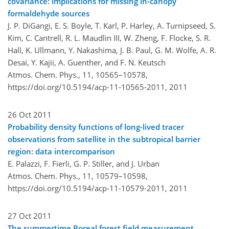
covariance: implications for missing in-canopy
formaldehyde sources
J. P. DiGangi, E. S. Boyle, T. Karl, P. Harley, A. Turnipseed, S.
Kim, C. Cantrell, R. L. Maudlin III, W. Zheng, F. Flocke, S. R.
Hall, K. Ullmann, Y. Nakashima, J. B. Paul, G. M. Wolfe, A. R.
Desai, Y. Kajii, A. Guenther, and F. N. Keutsch
Atmos. Chem. Phys., 11, 10565–10578,
https://doi.org/10.5194/acp-11-10565-2011,
2011
26 Oct 2011
Probability density functions of long-lived tracer
observations from satellite in the subtropical barrier
region: data intercomparison
E. Palazzi, F. Fierli, G. P. Stiller, and J. Urban
Atmos. Chem. Phys., 11, 10579–10598,
https://doi.org/10.5194/acp-11-10579-2011,
2011
27 Oct 2011
The summertime Boreal forest field measurement