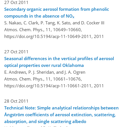
27 Oct 2011
Secondary organic aerosol formation from phenolic
compounds in the absence of NO
x
S. Nakao, C. Clark, P. Tang, K. Sato, and D. Cocker III
Atmos. Chem. Phys., 11, 10649–10660,
https://doi.org/10.5194/acp-11-10649-2011,
2011
27 Oct 2011
Seasonal differences in the vertical profiles of aerosol
optical properties over rural Oklahoma
E. Andrews, P. J. Sheridan, and J. A. Ogren
Atmos. Chem. Phys., 11, 10661–10676,
https://doi.org/10.5194/acp-11-10661-2011,
2011
28 Oct 2011
Technical Note: Simple analytical relationships between
Ångström coefficients of aerosol extinction, scattering,
absorption, and single scattering albedo