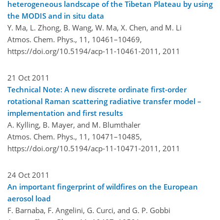
heterogeneous landscape of the Tibetan Plateau by using
the MODIS and in situ data
Y. Ma, L. Zhong, B. Wang, W. Ma, X. Chen, and M. Li
Atmos. Chem. Phys., 11, 10461–10469,
https://doi.org/10.5194/acp-11-10461-2011,
2011
21 Oct 2011
Technical Note: A new discrete ordinate first-order
rotational Raman scattering radiative transfer model –
implementation and first results
A. Kylling, B. Mayer, and M. Blumthaler
Atmos. Chem. Phys., 11, 10471–10485,
https://doi.org/10.5194/acp-11-10471-2011,
2011
24 Oct 2011
An important fingerprint of wildfires on the European
aerosol load
F. Barnaba, F. Angelini, G. Curci, and G. P. Gobbi