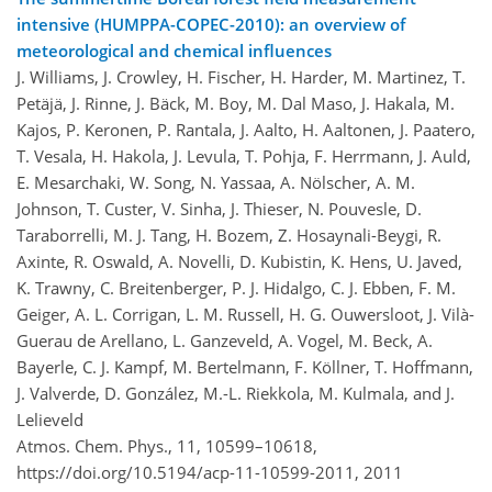
intensive (HUMPPA-COPEC-2010): an overview of
meteorological and chemical influences
J. Williams, J. Crowley, H. Fischer, H. Harder, M. Martinez, T.
Petäjä, J. Rinne, J. Bäck, M. Boy, M. Dal Maso, J. Hakala, M.
Kajos, P. Keronen, P. Rantala, J. Aalto, H. Aaltonen, J. Paatero,
T. Vesala, H. Hakola, J. Levula, T. Pohja, F. Herrmann, J. Auld,
E. Mesarchaki, W. Song, N. Yassaa, A. Nölscher, A. M.
Johnson, T. Custer, V. Sinha, J. Thieser, N. Pouvesle, D.
Taraborrelli, M. J. Tang, H. Bozem, Z. Hosaynali-Beygi, R.
Axinte, R. Oswald, A. Novelli, D. Kubistin, K. Hens, U. Javed,
K. Trawny, C. Breitenberger, P. J. Hidalgo, C. J. Ebben, F. M.
Geiger, A. L. Corrigan, L. M. Russell, H. G. Ouwersloot, J. Vilà-
Guerau de Arellano, L. Ganzeveld, A. Vogel, M. Beck, A.
Bayerle, C. J. Kampf, M. Bertelmann, F. Köllner, T. Hoffmann,
J. Valverde, D. González, M.-L. Riekkola, M. Kulmala, and J.
Lelieveld
Atmos. Chem. Phys., 11, 10599–10618,
https://doi.org/10.5194/acp-11-10599-2011,
2011