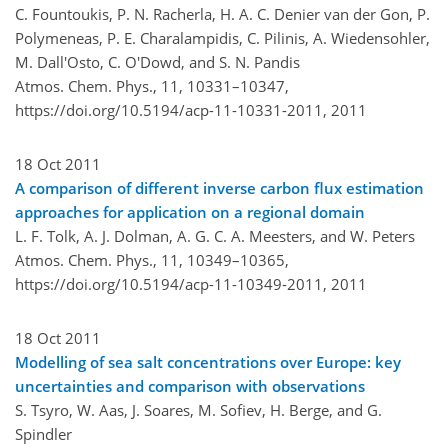
C. Fountoukis, P. N. Racherla, H. A. C. Denier van der Gon, P.
Polymeneas, P. E. Charalampidis, C. Pilinis, A. Wiedensohler,
M. Dall'Osto, C. O'Dowd, and S. N. Pandis
Atmos. Chem. Phys., 11, 10331–10347,
https://doi.org/10.5194/acp-11-10331-2011,
2011
18 Oct 2011
A comparison of different inverse carbon flux estimation
approaches for application on a regional domain
L. F. Tolk, A. J. Dolman, A. G. C. A. Meesters, and W. Peters
Atmos. Chem. Phys., 11, 10349–10365,
https://doi.org/10.5194/acp-11-10349-2011,
2011
18 Oct 2011
Modelling of sea salt concentrations over Europe: key
uncertainties and comparison with observations
S. Tsyro, W. Aas, J. Soares, M. Sofiev, H. Berge, and G.
Spindler