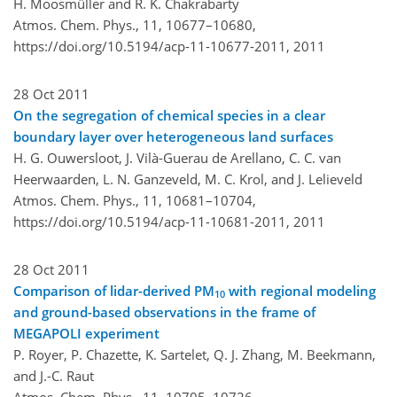
H. Moosmüller and R. K. Chakrabarty
Atmos. Chem. Phys., 11, 10677–10680,
https://doi.org/10.5194/acp-11-10677-2011,
2011
28 Oct 2011
On the segregation of chemical species in a clear
boundary layer over heterogeneous land surfaces
H. G. Ouwersloot, J. Vilà-Guerau de Arellano, C. C. van
Heerwaarden, L. N. Ganzeveld, M. C. Krol, and J. Lelieveld
Atmos. Chem. Phys., 11, 10681–10704,
https://doi.org/10.5194/acp-11-10681-2011,
2011
28 Oct 2011
Comparison of lidar-derived PM
with regional modeling
10
and ground-based observations in the frame of
MEGAPOLI experiment
P. Royer, P. Chazette, K. Sartelet, Q. J. Zhang, M. Beekmann,
and J.-C. Raut
Atmos. Chem. Phys., 11, 10705–10726,