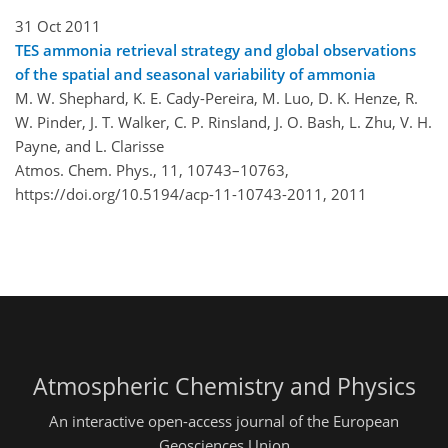
31 Oct 2011
TES ammonia retrieval strategy and global observations
of the spatial and seasonal variability of ammonia
M. W. Shephard, K. E. Cady-Pereira, M. Luo, D. K. Henze, R.
W. Pinder, J. T. Walker, C. P. Rinsland, J. O. Bash, L. Zhu, V. H.
Payne, and L. Clarisse
Atmos. Chem. Phys., 11, 10743–10763,
https://doi.org/10.5194/acp-11-10743-2011,
2011
Atmospheric Chemistry and Physics
An interactive open-access journal of the European
Geosciences Union