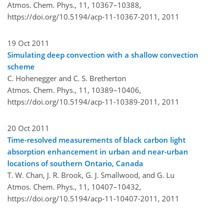
Atmos. Chem. Phys., 11, 10367–10388,
https://doi.org/10.5194/acp-11-10367-2011,
2011
19 Oct 2011
Simulating deep convection with a shallow convection
scheme
C. Hohenegger and C. S. Bretherton
Atmos. Chem. Phys., 11, 10389–10406,
https://doi.org/10.5194/acp-11-10389-2011,
2011
20 Oct 2011
Time-resolved measurements of black carbon light
absorption enhancement in urban and near-urban
locations of southern Ontario, Canada
T. W. Chan, J. R. Brook, G. J. Smallwood, and G. Lu
Atmos. Chem. Phys., 11, 10407–10432,
https://doi.org/10.5194/acp-11-10407-2011,
2011