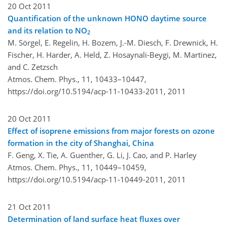
20 Oct 2011
Quantification of the unknown HONO daytime source
and its relation to NO
2
M. Sörgel, E. Regelin, H. Bozem, J.-M. Diesch, F. Drewnick, H.
Fischer, H. Harder, A. Held, Z. Hosaynali-Beygi, M. Martinez,
and C. Zetzsch
Atmos. Chem. Phys., 11, 10433–10447,
https://doi.org/10.5194/acp-11-10433-2011,
2011
20 Oct 2011
Effect of isoprene emissions from major forests on ozone
formation in the city of Shanghai, China
F. Geng, X. Tie, A. Guenther, G. Li, J. Cao, and P. Harley
Atmos. Chem. Phys., 11, 10449–10459,
https://doi.org/10.5194/acp-11-10449-2011,
2011
21 Oct 2011
Determination of land surface heat fluxes over