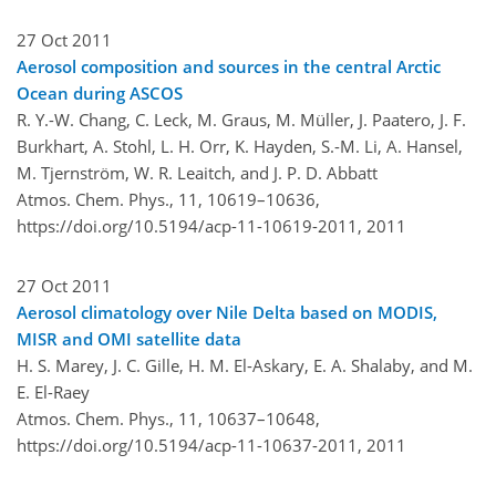
27 Oct 2011
Aerosol composition and sources in the central Arctic
Ocean during ASCOS
R. Y.-W. Chang, C. Leck, M. Graus, M. Müller, J. Paatero, J. F.
Burkhart, A. Stohl, L. H. Orr, K. Hayden, S.-M. Li, A. Hansel,
M. Tjernström, W. R. Leaitch, and J. P. D. Abbatt
Atmos. Chem. Phys., 11, 10619–10636,
https://doi.org/10.5194/acp-11-10619-2011,
2011
27 Oct 2011
Aerosol climatology over Nile Delta based on MODIS,
MISR and OMI satellite data
H. S. Marey, J. C. Gille, H. M. El-Askary, E. A. Shalaby, and M.
E. El-Raey
Atmos. Chem. Phys., 11, 10637–10648,
https://doi.org/10.5194/acp-11-10637-2011,
2011