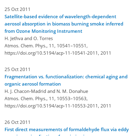
25 Oct 2011
Satellite-based evidence of wavelength-dependent
aerosol absorption in biomass burning smoke inferred
from Ozone Monitoring Instrument
H. Jethva and O. Torres
Atmos. Chem. Phys., 11, 10541–10551,
https://doi.org/10.5194/acp-11-10541-2011,
2011
25 Oct 2011
Fragmentation vs. functionalization: chemical aging and
organic aerosol formation
H. J. Chacon-Madrid and N. M. Donahue
Atmos. Chem. Phys., 11, 10553–10563,
https://doi.org/10.5194/acp-11-10553-2011,
2011
26 Oct 2011
First direct measurements of formaldehyde flux via eddy