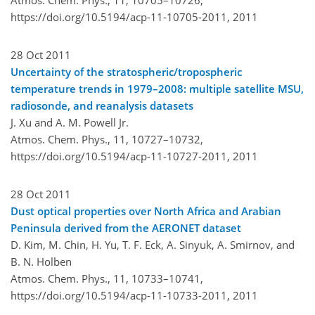
https://doi.org/10.5194/acp-11-10705-2011,
2011
28 Oct 2011
Uncertainty of the stratospheric/tropospheric
temperature trends in 1979–2008: multiple satellite MSU,
radiosonde, and reanalysis datasets
J. Xu and A. M. Powell Jr.
Atmos. Chem. Phys., 11, 10727–10732,
https://doi.org/10.5194/acp-11-10727-2011,
2011
28 Oct 2011
Dust optical properties over North Africa and Arabian
Peninsula derived from the AERONET dataset
D. Kim, M. Chin, H. Yu, T. F. Eck, A. Sinyuk, A. Smirnov, and
B. N. Holben
Atmos. Chem. Phys., 11, 10733–10741,
https://doi.org/10.5194/acp-11-10733-2011,
2011