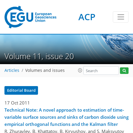
ACP
Volume 11, issue 20
Articles
Volumes and issues
Editorial Board
17 Oct 2011
Technical Note: A novel approach to estimation of time-
variable surface sources and sinks of carbon dioxide using
empirical orthogonal functions and the Kalman filter
R. Zhuravlev, B. Khattatov, B. Kiryushov, and S. Maksyutov