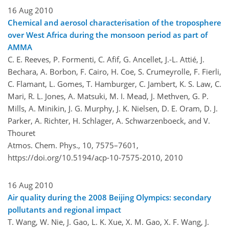
16 Aug 2010
Chemical and aerosol characterisation of the troposphere
over West Africa during the monsoon period as part of
AMMA
C. E. Reeves, P. Formenti, C. Afif, G. Ancellet, J.-L. Attié, J.
Bechara, A. Borbon, F. Cairo, H. Coe, S. Crumeyrolle, F. Fierli,
C. Flamant, L. Gomes, T. Hamburger, C. Jambert, K. S. Law, C.
Mari, R. L. Jones, A. Matsuki, M. I. Mead, J. Methven, G. P.
Mills, A. Minikin, J. G. Murphy, J. K. Nielsen, D. E. Oram, D. J.
Parker, A. Richter, H. Schlager, A. Schwarzenboeck, and V.
Thouret
Atmos. Chem. Phys., 10, 7575–7601,
https://doi.org/10.5194/acp-10-7575-2010,
2010
16 Aug 2010
Air quality during the 2008 Beijing Olympics: secondary
pollutants and regional impact
T. Wang, W. Nie, J. Gao, L. K. Xue, X. M. Gao, X. F. Wang, J.