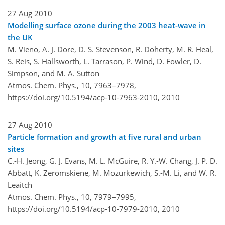
27 Aug 2010
Modelling surface ozone during the 2003 heat-wave in
the UK
M. Vieno, A. J. Dore, D. S. Stevenson, R. Doherty, M. R. Heal,
S. Reis, S. Hallsworth, L. Tarrason, P. Wind, D. Fowler, D.
Simpson, and M. A. Sutton
Atmos. Chem. Phys., 10, 7963–7978,
https://doi.org/10.5194/acp-10-7963-2010,
2010
27 Aug 2010
Particle formation and growth at five rural and urban
sites
C.-H. Jeong, G. J. Evans, M. L. McGuire, R. Y.-W. Chang, J. P. D.
Abbatt, K. Zeromskiene, M. Mozurkewich, S.-M. Li, and W. R.
Leaitch
Atmos. Chem. Phys., 10, 7979–7995,
https://doi.org/10.5194/acp-10-7979-2010,
2010