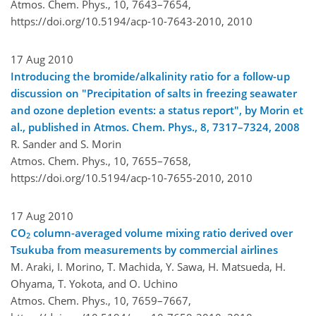
Atmos. Chem. Phys., 10, 7643–7654,
https://doi.org/10.5194/acp-10-7643-2010,
2010
17 Aug 2010
Introducing the bromide/alkalinity ratio for a follow-up
discussion on "Precipitation of salts in freezing seawater
and ozone depletion events: a status report", by Morin et
al., published in Atmos. Chem. Phys., 8, 7317–7324, 2008
R. Sander and S. Morin
Atmos. Chem. Phys., 10, 7655–7658,
https://doi.org/10.5194/acp-10-7655-2010,
2010
17 Aug 2010
CO
column-averaged volume mixing ratio derived over
2
Tsukuba from measurements by commercial airlines
M. Araki, I. Morino, T. Machida, Y. Sawa, H. Matsueda, H.
Ohyama, T. Yokota, and O. Uchino
Atmos. Chem. Phys., 10, 7659–7667,