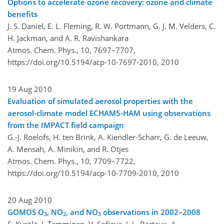
Options to accelerate ozone recovery: ozone and climate
benefits
J. S. Daniel, E. L. Fleming, R. W. Portmann, G. J. M. Velders, C.
H. Jackman, and A. R. Ravishankara
Atmos. Chem. Phys., 10, 7697–7707,
https://doi.org/10.5194/acp-10-7697-2010,
2010
19 Aug 2010
Evaluation of simulated aerosol properties with the
aerosol-climate model ECHAM5-HAM using observations
from the IMPACT field campaign
G.-J. Roelofs, H. ten Brink, A. Kiendler-Scharr, G. de Leeuw,
A. Mensah, A. Minikin, and R. Otjes
Atmos. Chem. Phys., 10, 7709–7722,
https://doi.org/10.5194/acp-10-7709-2010,
2010
20 Aug 2010
GOMOS O
, NO
, and NO
observations in 2002–2008
3
2
3
E. Kyrölä, J. Tamminen, V. Sofieva, J. L. Bertaux, A.