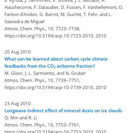
Hauchecorne, F. Dalaudier, D. Fussen, F. Vanhellemont, O.
Fanton d'Andon, G. Barrot, M. Guirlet, T. Fehr, and L.
Saavedra de Miguel
Atmos. Chem. Phys., 10, 7723–7738,
https://doi.org/10.5194/acp-10-7723-2010,
2010
20 Aug 2010
What can be learned about carbon cycle climate
feedbacks from the CO
airborne fraction?
2
M. Gloor, J. L. Sarmiento, and N. Gruber
Atmos. Chem. Phys., 10, 7739–7751,
https://doi.org/10.5194/acp-10-7739-2010,
2010
23 Aug 2010
Longwave indirect effect of mineral dusts on ice clouds
Q. Min and R. Li
Atmos. Chem. Phys., 10, 7753–7761,
https://doi.org/10.5194/acp-10-7753-2010,
2010