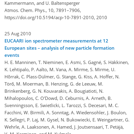
Kammermann, and U. Baltensperger
Atmos. Chem. Phys., 10, 7891–7906,
https://doi.org/10.5194/acp-10-7891-2010,
2010
25 Aug 2010
EUCAARI ion spectrometer measurements at 12
European sites – analysis of new particle formation
events
H. E. Manninen, T. Nieminen, E. Asmi, S. Gagné, S. Häkkinen,
K. Lehtipalo, P. Aalto, M. Vana, A. Mirme, S. Mirme, U.
Hõrrak, C. Plass-Dülmer, G. Stange, G. Kiss, A. Hoffer, N.
Törő, M. Moerman, B. Henzing, G. de Leeuw, M.
Brinkenberg, G. N. Kouvarakis, A. Bougiatioti, N.
Mihalopoulos, C. O'Dowd, D. Ceburnis, A. Arneth, B.
Svenningsson, E. Swietlicki, L. Tarozzi, S. Decesari, M. C.
Facchini, W. Birmili, A. Sonntag, A. Wiedensohler, J. Boulon,
K. Sellegri, P. Laj, M. Gysel, N. Bukowiecki, E. Weingartner, G.
Wehrle, A. Laaksonen, A. Hamed, J. Joutsensaari, T. Petäjä,
V.-M. Kerminen, and M. Kulmala