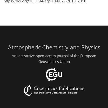
https://doi.org/10.5194/acp-10-8077-2010,
2010
Atmospheric Chemistry and Physics
An interactive open-access journal of the European
Geosciences Union