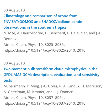
30 Aug 2010
Climatology and comparison of ozone from
ENVISAT/GOMOS and SHADOZ/balloon-sonde
observations in the southern tropics
N. Mze, A. Hauchecorne, H. Bencherif, F. Dalaudier, and J.-L.
Bertaux
Atmos. Chem. Phys., 10, 8025–8035,
https://doi.org/10.5194/acp-10-8025-2010,
2010
30 Aug 2010
Two-moment bulk stratiform cloud microphysics in the
GFDL AM3 GCM: description, evaluation, and sensitivity
tests
M. Salzmann, Y. Ming, J.-C. Golaz, P. A. Ginoux, H. Morrison,
A. Gettelman, M. Krämer, and L. J. Donner
Atmos. Chem. Phys., 10, 8037–8064,
https://doi.org/10.5194/acp-10-8037-2010,
2010