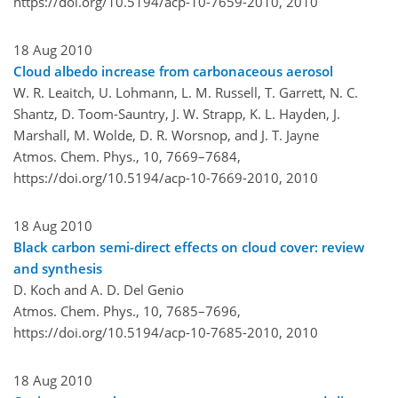
https://doi.org/10.5194/acp-10-7659-2010,
2010
18 Aug 2010
Cloud albedo increase from carbonaceous aerosol
W. R. Leaitch, U. Lohmann, L. M. Russell, T. Garrett, N. C.
Shantz, D. Toom-Sauntry, J. W. Strapp, K. L. Hayden, J.
Marshall, M. Wolde, D. R. Worsnop, and J. T. Jayne
Atmos. Chem. Phys., 10, 7669–7684,
https://doi.org/10.5194/acp-10-7669-2010,
2010
18 Aug 2010
Black carbon semi-direct effects on cloud cover: review
and synthesis
D. Koch and A. D. Del Genio
Atmos. Chem. Phys., 10, 7685–7696,
https://doi.org/10.5194/acp-10-7685-2010,
2010
18 Aug 2010