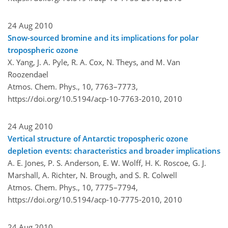
24 Aug 2010
Snow-sourced bromine and its implications for polar
tropospheric ozone
X. Yang, J. A. Pyle, R. A. Cox, N. Theys, and M. Van
Roozendael
Atmos. Chem. Phys., 10, 7763–7773,
https://doi.org/10.5194/acp-10-7763-2010,
2010
24 Aug 2010
Vertical structure of Antarctic tropospheric ozone
depletion events: characteristics and broader implications
A. E. Jones, P. S. Anderson, E. W. Wolff, H. K. Roscoe, G. J.
Marshall, A. Richter, N. Brough, and S. R. Colwell
Atmos. Chem. Phys., 10, 7775–7794,
https://doi.org/10.5194/acp-10-7775-2010,
2010
24 Aug 2010