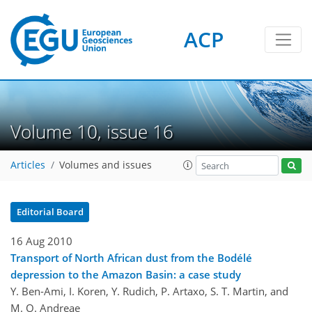
ACP
Volume 10, issue 16
Articles
Volumes and issues
Editorial Board
16 Aug 2010
Transport of North African dust from the Bodélé
depression to the Amazon Basin: a case study
Y. Ben-Ami, I. Koren, Y. Rudich, P. Artaxo, S. T. Martin, and
M. O. Andreae