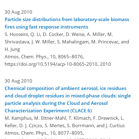
30 Aug 2010
Particle size distributions from laboratory-scale biomass
fires using fast response instruments
S. Hosseini, Q. Li, D. Cocker, D. Weise, A. Miller, M.
Shrivastava, J. W. Miller, S. Mahalingam, M. Princevac, and
H. Jung
Atmos. Chem. Phys., 10, 8065–8076,
https://doi.org/10.5194/acp-10-8065-2010,
2010
30 Aug 2010
Chemical composition of ambient aerosol, ice residues
and cloud droplet residues in mixed-phase clouds: single
particle analysis during the Cloud and Aerosol
Characterization Experiment (CLACE 6)
M. Kamphus, M. Ettner-Mahl, T. Klimach, F. Drewnick, L.
Keller, D. J. Cziczo, S. Mertes, S. Borrmann, and J. Curtius
Atmos. Chem. Phys., 10, 8077–8095,