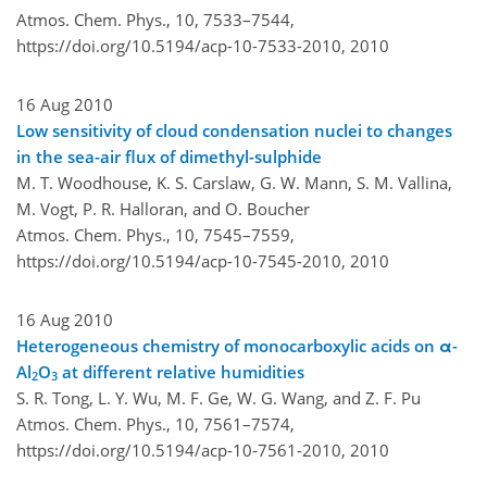
Atmos. Chem. Phys., 10, 7533–7544,
https://doi.org/10.5194/acp-10-7533-2010,
2010
16 Aug 2010
Low sensitivity of cloud condensation nuclei to changes
in the sea-air flux of dimethyl-sulphide
M. T. Woodhouse, K. S. Carslaw, G. W. Mann, S. M. Vallina,
M. Vogt, P. R. Halloran, and O. Boucher
Atmos. Chem. Phys., 10, 7545–7559,
https://doi.org/10.5194/acp-10-7545-2010,
2010
16 Aug 2010
Heterogeneous chemistry of monocarboxylic acids on α-
Al
O
at different relative humidities
2
3
S. R. Tong, L. Y. Wu, M. F. Ge, W. G. Wang, and Z. F. Pu
Atmos. Chem. Phys., 10, 7561–7574,
https://doi.org/10.5194/acp-10-7561-2010,
2010