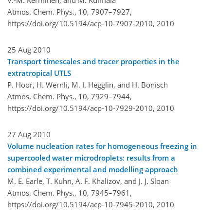
Atmos. Chem. Phys., 10, 7907–7927,
https://doi.org/10.5194/acp-10-7907-2010,
2010
25 Aug 2010
Transport timescales and tracer properties in the
extratropical UTLS
P. Hoor, H. Wernli, M. I. Hegglin, and H. Bönisch
Atmos. Chem. Phys., 10, 7929–7944,
https://doi.org/10.5194/acp-10-7929-2010,
2010
27 Aug 2010
Volume nucleation rates for homogeneous freezing in
supercooled water microdroplets: results from a
combined experimental and modelling approach
M. E. Earle, T. Kuhn, A. F. Khalizov, and J. J. Sloan
Atmos. Chem. Phys., 10, 7945–7961,
https://doi.org/10.5194/acp-10-7945-2010,
2010