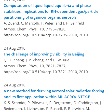
Computation of liquid-liquid equilibria and phase
stabilities: implications for RH-dependent gas/particle
partitioning of organic-inorganic aerosols
A. Zuend, C. Marcolli, T. Peter, and J. H. Seinfeld
Atmos. Chem. Phys., 10, 7795–7820,
https://doi.org/10.5194/acp-10-7795-2010,
2010
24 Aug 2010
The challenge of improving visibility in Beijing
Q. H. Zhang, J. P. Zhang, and H. W. Xue
Atmos. Chem. Phys., 10, 7821–7827,
https://doi.org/10.5194/acp-10-7821-2010,
2010
24 Aug 2010
A new method for deriving aerosol solar radiative forcing
and its first application within MILAGRO/INTEX-B
K. S. Schmidt, P. Pilewskie, R. Bergstrom, O. Coddington, J.
Redemann, J. Livingston, P. Russell, E. Bierwirth, M.