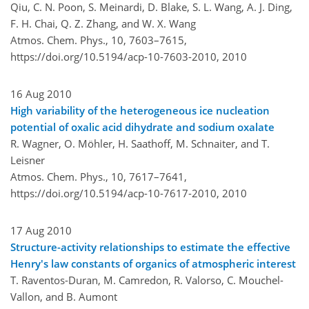
Qiu, C. N. Poon, S. Meinardi, D. Blake, S. L. Wang, A. J. Ding,
F. H. Chai, Q. Z. Zhang, and W. X. Wang
Atmos. Chem. Phys., 10, 7603–7615,
https://doi.org/10.5194/acp-10-7603-2010,
2010
16 Aug 2010
High variability of the heterogeneous ice nucleation
potential of oxalic acid dihydrate and sodium oxalate
R. Wagner, O. Möhler, H. Saathoff, M. Schnaiter, and T.
Leisner
Atmos. Chem. Phys., 10, 7617–7641,
https://doi.org/10.5194/acp-10-7617-2010,
2010
17 Aug 2010
Structure-activity relationships to estimate the effective
Henry's law constants of organics of atmospheric interest
T. Raventos-Duran, M. Camredon, R. Valorso, C. Mouchel-
Vallon, and B. Aumont