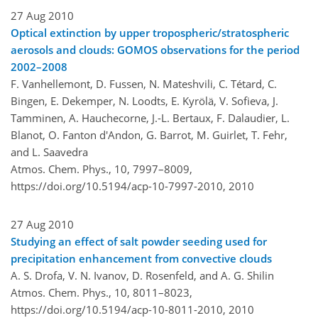
27 Aug 2010
Optical extinction by upper tropospheric/stratospheric
aerosols and clouds: GOMOS observations for the period
2002–2008
F. Vanhellemont, D. Fussen, N. Mateshvili, C. Tétard, C.
Bingen, E. Dekemper, N. Loodts, E. Kyrölä, V. Sofieva, J.
Tamminen, A. Hauchecorne, J.-L. Bertaux, F. Dalaudier, L.
Blanot, O. Fanton d'Andon, G. Barrot, M. Guirlet, T. Fehr,
and L. Saavedra
Atmos. Chem. Phys., 10, 7997–8009,
https://doi.org/10.5194/acp-10-7997-2010,
2010
27 Aug 2010
Studying an effect of salt powder seeding used for
precipitation enhancement from convective clouds
A. S. Drofa, V. N. Ivanov, D. Rosenfeld, and A. G. Shilin
Atmos. Chem. Phys., 10, 8011–8023,
https://doi.org/10.5194/acp-10-8011-2010,
2010