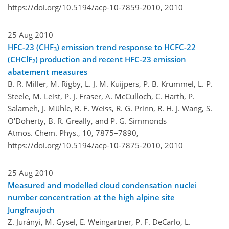
https://doi.org/10.5194/acp-10-7859-2010,
2010
25 Aug 2010
HFC-23 (CHF
) emission trend response to HCFC-22
3
(CHClF
) production and recent HFC-23 emission
2
abatement measures
B. R. Miller, M. Rigby, L. J. M. Kuijpers, P. B. Krummel, L. P.
Steele, M. Leist, P. J. Fraser, A. McCulloch, C. Harth, P.
Salameh, J. Mühle, R. F. Weiss, R. G. Prinn, R. H. J. Wang, S.
O'Doherty, B. R. Greally, and P. G. Simmonds
Atmos. Chem. Phys., 10, 7875–7890,
https://doi.org/10.5194/acp-10-7875-2010,
2010
25 Aug 2010
Measured and modelled cloud condensation nuclei
number concentration at the high alpine site
Jungfraujoch
Z. Jurányi, M. Gysel, E. Weingartner, P. F. DeCarlo, L.