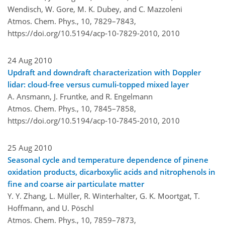
Wendisch, W. Gore, M. K. Dubey, and C. Mazzoleni
Atmos. Chem. Phys., 10, 7829–7843,
https://doi.org/10.5194/acp-10-7829-2010,
2010
24 Aug 2010
Updraft and downdraft characterization with Doppler
lidar: cloud-free versus cumuli-topped mixed layer
A. Ansmann, J. Fruntke, and R. Engelmann
Atmos. Chem. Phys., 10, 7845–7858,
https://doi.org/10.5194/acp-10-7845-2010,
2010
25 Aug 2010
Seasonal cycle and temperature dependence of pinene
oxidation products, dicarboxylic acids and nitrophenols in
fine and coarse air particulate matter
Y. Y. Zhang, L. Müller, R. Winterhalter, G. K. Moortgat, T.
Hoffmann, and U. Pöschl
Atmos. Chem. Phys., 10, 7859–7873,