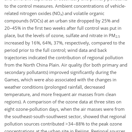
to the control measures. Ambient concentrations of vehicle-
related nitrogen oxides (NO
) and volatile organic
x
compounds (VOCs) at an urban site dropped by 25% and
20–45% in the first two weeks after full control was put in
place, but the levels of ozone, sulfate and nitrate in PM
2.5
increased by 16%, 64%, 37%, respectively, compared to the
period prior to the full control; wind data and back
trajectories indicated the contribution of regional pollution
from the North China Plain. Air quality (for both primary and
secondary pollutants) improved significantly during the
Games, which were also associated with the changes in
weather conditions (prolonged rainfall, decreased
temperature, and more frequent air masses from clean
regions). A comparison of the ozone data at three sites on
eight ozone-pollution days, when the air masses were from
the southeast-south-southwest sector, showed that regional
pollution sources contributed >34–88% to the peak ozone
concentrations at the urban site in Beijing. Regional sources