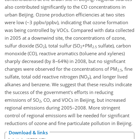
also contributed significantly to the CO concentrations in
urban Beijing. Ozone production efficiencies at two sites
were low (~3 ppbv/ppbv), indicating that ozone formation
was being controlled by VOCs. Compared with data collected
in 2005 at a downwind site, the concentrations of ozone,
sulfur dioxide (SO
), total sulfur (SO
+PM
sulfate), carbon
2
2
2.5
monoxide (CO), reactive aromatics (toluene and xylenes)
sharply decreased (by 8–64%) in 2008, but no significant
changes were observed for the concentrations of PM
, fine
2.5
sulfate, total odd reactive nitrogen (NO
), and longer lived
y
alkanes and benzene. We suggest that these results indicate
the success of the government's efforts in reducing
emissions of SO
, CO, and VOCs in Beijing, but increased
2
regional emissions during 2005–2008. More stringent
control of regional emissions will be needed for significant
reductions of ozone and fine particulate pollution in Beijing.
Download & links