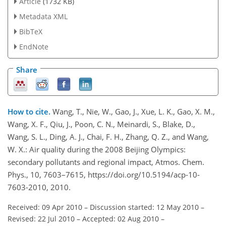
Article
(1732 KB)
Metadata XML
BibTeX
EndNote
Share
How to cite.
Wang, T., Nie, W., Gao, J., Xue, L. K., Gao, X. M.,
Wang, X. F., Qiu, J., Poon, C. N., Meinardi, S., Blake, D.,
Wang, S. L., Ding, A. J., Chai, F. H., Zhang, Q. Z., and Wang,
W. X.: Air quality during the 2008 Beijing Olympics:
secondary pollutants and regional impact, Atmos. Chem.
Phys., 10, 7603–7615, https://doi.org/10.5194/acp-10-
7603-2010, 2010.
Received: 09 Apr 2010
–
Discussion started: 12 May 2010
–
Revised: 22 Jul 2010
–
Accepted: 02 Aug 2010
–