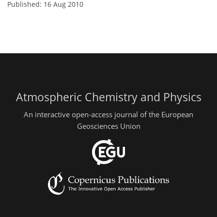
Published: 16 Aug 2010
Atmospheric Chemistry and Physics
An interactive open-access journal of the European
Geosciences Union