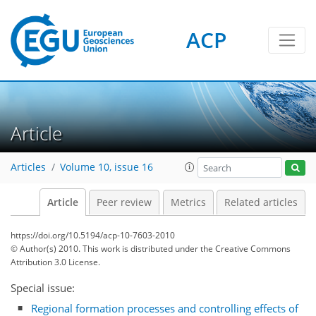
ACP
Article
Articles
Volume 10, issue 16
Article
Peer review
Metrics
Related articles
https://doi.org/10.5194/acp-10-7603-2010
© Author(s) 2010. This work is distributed under
the Creative Commons
Attribution 3.0 License.
Special issue:
Regional formation processes and controlling effects of