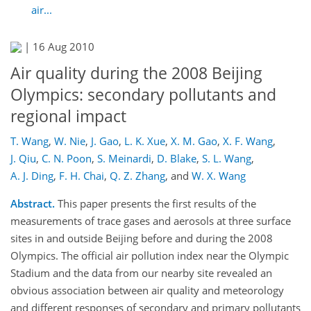
air...
|
16 Aug 2010
Air quality during the 2008 Beijing
Olympics: secondary pollutants and
regional impact
T. Wang
,
W. Nie
,
J. Gao
,
L. K. Xue
,
X. M. Gao
,
X. F. Wang
,
J. Qiu
,
C. N. Poon
,
S. Meinardi
,
D. Blake
,
S. L. Wang
,
A. J. Ding
,
F. H. Chai
,
Q. Z. Zhang
,
and
W. X. Wang
Abstract.
This paper presents the first results of the
measurements of trace gases and aerosols at three surface
sites in and outside Beijing before and during the 2008
Olympics. The official air pollution index near the Olympic
Stadium and the data from our nearby site revealed an
obvious association between air quality and meteorology
and different responses of secondary and primary pollutants