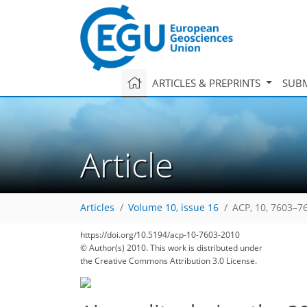
ARTICLES & PREPRINTS
SUBM
Article
Articles
Volume 10, issue 16
ACP, 10, 7603–7
https://doi.org/10.5194/acp-10-7603-2010
© Author(s) 2010. This work is distributed under
the Creative Commons Attribution 3.0 License.