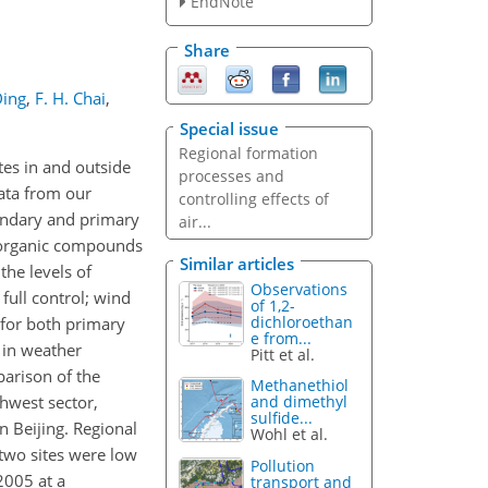
EndNote
Share
Ding
,
F. H. Chai
,
Special issue
Regional formation
tes in and outside
processes and
data from our
controlling effects of
condary and primary
air...
e organic compounds
Similar articles
the levels of
Observations
full control; wind
of 1,2-
dichloroethan
 (for both primary
e from...
 in weather
Pitt et al.
parison of the
Methanethiol
hwest sector,
and dimethyl
sulfide...
n Beijing. Regional
Wohl et al.
 two sites were low
Pollution
2005 at a
transport and