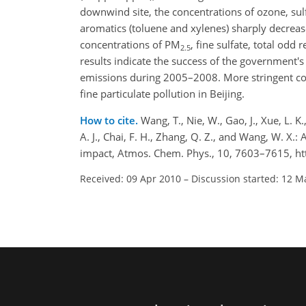
downwind site, the concentrations of ozone, sul
aromatics (toluene and xylenes) sharply decreas
concentrations of PM
, fine sulfate, total odd 
2.5
results indicate the success of the government's
emissions during 2005–2008. More stringent cont
fine particulate pollution in Beijing.
How to cite.
Wang, T., Nie, W., Gao, J., Xue, L. K.
A. J., Chai, F. H., Zhang, Q. Z., and Wang, W. X.
impact, Atmos. Chem. Phys., 10, 7603–7615, ht
Received: 09 Apr 2010
–
Discussion started: 12 M