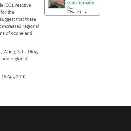
transformatio
e (CO), reactive
n...
Civale et al.
for the
suggest that these
t increased regional
ons of ozone and
., Wang, S. L., Ding,
s and regional
: 16 Aug 2010