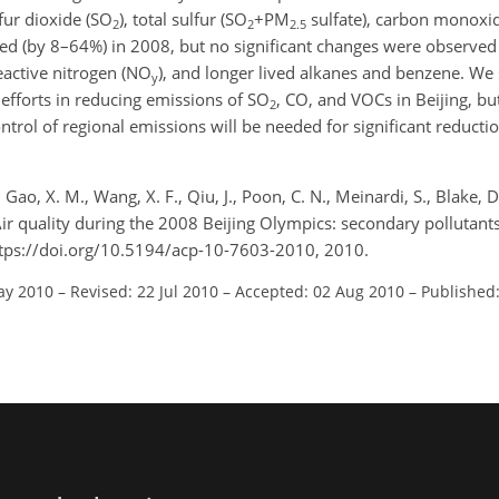
fur dioxide (SO
), total sulfur (SO
+PM
sulfate), carbon monoxid
2
2
2.5
ed (by 8–64%) in 2008, but no significant changes were observed 
reactive nitrogen (NO
), and longer lived alkanes and benzene. We 
y
 efforts in reducing emissions of SO
, CO, and VOCs in Beijing, bu
2
rol of regional emissions will be needed for significant reducti
, Gao, X. M., Wang, X. F., Qiu, J., Poon, C. N., Meinardi, S., Blake, D
: Air quality during the 2008 Beijing Olympics: secondary pollutant
tps://doi.org/10.5194/acp-10-7603-2010, 2010.
ay 2010
–
Revised: 22 Jul 2010
–
Accepted: 02 Aug 2010
–
Published