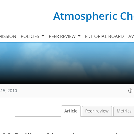
Atmospheric Ch
ISSION
POLICIES
PEER REVIEW
EDITORIAL BOARD
A
615, 2010
Article
Peer review
Metrics