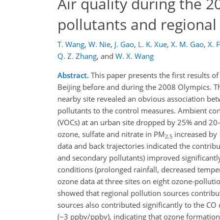
Air quality during the 
pollutants and regional
T. Wang
,
W. Nie
,
J. Gao
,
L. K. Xue
,
X. M. Gao
,
X. 
Q. Z. Zhang
,
and
W. X. Wang
Abstract.
This paper presents the first results o
Beijing before and during the 2008 Olympics. Th
nearby site revealed an obvious association be
pollutants to the control measures. Ambient con
(VOCs) at an urban site dropped by 25% and 20–45
ozone, sulfate and nitrate in PM
increased by 1
2.5
data and back trajectories indicated the contribu
and secondary pollutants) improved significant
conditions (prolonged rainfall, decreased tempe
ozone data at three sites on eight ozone-pollut
showed that regional pollution sources contribu
sources also contributed significantly to the CO
(~3 ppbv/ppbv), indicating that ozone formatio