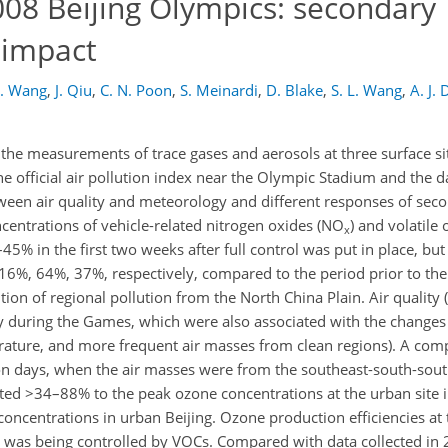
2008 Beijing Olympics: secondary
 impact
F. Wang
,
J. Qiu
,
C. N. Poon
,
S. Meinardi
,
D. Blake
,
S. L. Wang
,
A. J. 
f the measurements of trace gases and aerosols at three surface si
e official air pollution index near the Olympic Stadium and the 
tween air quality and meteorology and different responses of se
centrations of vehicle-related nitrogen oxides (NO
) and volatil
x
% in the first two weeks after full control was put in place, but 
6%, 64%, 37%, respectively, compared to the period prior to the 
tion of regional pollution from the North China Plain. Air quality
ly during the Games, which were also associated with the changes
rature, and more frequent air masses from clean regions). A com
ion days, when the air masses were from the southeast-south-sout
ted >34–88% to the peak ozone concentrations at the urban site i
 concentrations in urban Beijing. Ozone production efficiencies at
n was being controlled by VOCs. Compared with data collected in 