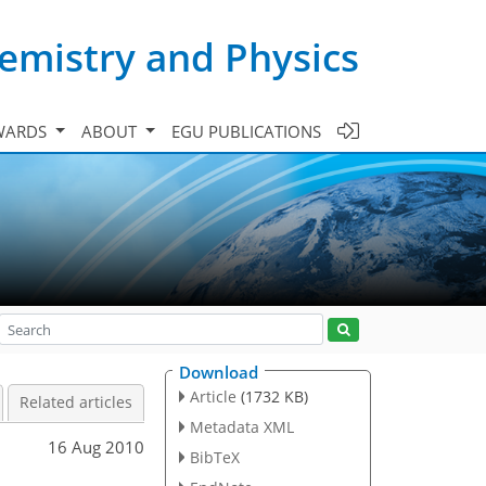
emistry and Physics
WARDS
ABOUT
EGU PUBLICATIONS
Download
Article
(1732 KB)
Related articles
Metadata XML
16 Aug 2010
BibTeX