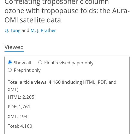
Correlating tropospheric column
ozone with tropopause folds: the Aura-
163
171
174
177
179
184
193
194
OMI satellite data
Q. Tang
and
M. J. Prather
Viewed
Show all
Final revised paper only
Preprint only
Total article views: 4,160
(including HTML, PDF, and
XML)
HTML: 2,205
PDF: 1,761
XML: 194
Total: 4,160