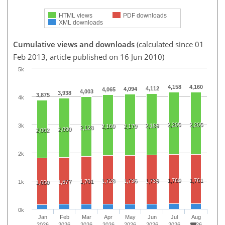
HTML views
PDF downloads
XML downloads
Cumulative views and downloads
(calculated since 01
Feb 2013, article published on 16 Jun 2010)
5k
4,158
4,160
4,112
4,094
4,065
4,003
3,938
3,875
4k
2,205
2,205
3k
2,189
2,160
2,179
2,128
2,090
2,062
2k
1,760
1,761
1,728
1,736
1,739
1,701
1k
1,677
1,650
0k
Jan
Feb
Mar
Apr
May
Jun
Jul
Aug
2026
2026
2026
2026
2026
2026
2026
2026