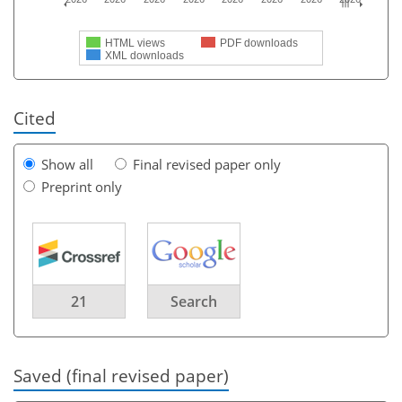
HTML views
PDF downloads
XML downloads
Cited
Show all
Final revised paper only
Preprint only
21
Search
Saved (final revised paper)