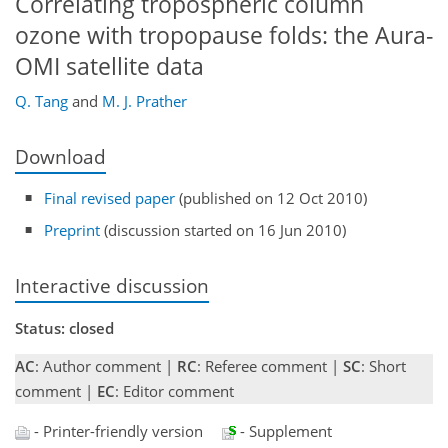
Correlating tropospheric column
ozone with tropopause folds: the Aura-
OMI satellite data
Q. Tang
and
M. J. Prather
Download
Final revised paper
(published on 12 Oct 2010)
Preprint
(discussion started on 16 Jun 2010)
Interactive discussion
Status: closed
AC
: Author comment |
RC
: Referee comment |
SC
: Short
comment |
EC
: Editor comment
- Printer-friendly version
- Supplement