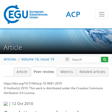
ACP
Article
Articles
Volume 10, issue 19
Article
Peer review
Metrics
Related articles
https://doi.org/10.5194/acp-10-9681-2010
© Author(s) 2010. This work is distributed under
the Creative Commons
Attribution 3.0 License.
|
12 Oct 2010