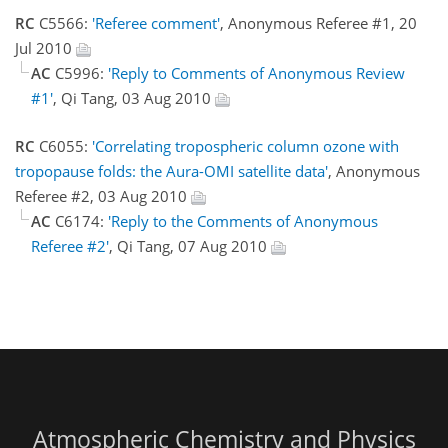
RC
C5566:
'Referee comment'
, Anonymous Referee #1, 20
Jul 2010
AC
C5996:
'Reply to Comments of Anonymous Review
#1'
, Qi Tang, 03 Aug 2010
RC
C6055:
'Correlating tropospheric column ozone with
tropopause folds: the Aura-OMI satellite data'
, Anonymous
Referee #2, 03 Aug 2010
AC
C6174:
'Reply to the Comments of Anonymous
Referee #2'
, Qi Tang, 07 Aug 2010
Atmospheric Chemistry and Physics