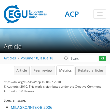
ACP
Article
7
18
9
5
3
11
4
14
1
Articles
Volume 10, issue 18
Article
Peer review
Metrics
Related articles
https://doi.org/10.5194/acp-10-8697-2010
© Author(s) 2010. This work is distributed under
the Creative Commons
Attribution 3.0 License.
Special issue:
MILAGRO/INTEX-B 2006