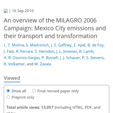
|
16 Sep 2010
An overview of the MILAGRO 2006
Campaign: Mexico City emissions and
their transport and transformation
L. T. Molina
,
S. Madronich
,
J. S. Gaffney
,
E. Apel
,
B. de Foy
,
590
595
598
609
613
627
J. Fast
,
R. Ferrare
,
S. Herndon
,
J. L. Jimenez
,
B. Lamb
,
A. R. Osornio-Vargas
,
P. Russell
,
J. J. Schauer
,
P. S. Stevens
,
R. Volkamer
,
and
M. Zavala
Viewed
Show all
Final revised paper only
Preprint only
Total article views: 13,057
(including HTML, PDF, and