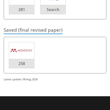
281
Search
Saved (final revised paper)
258
Latest update: 08 Aug 2026