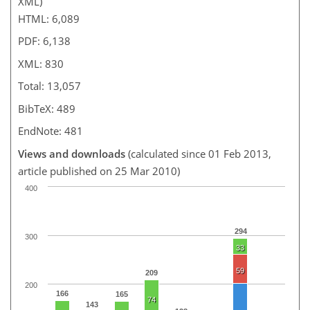
XML)
HTML: 6,089
PDF: 6,138
XML: 830
Total: 13,057
BibTeX: 489
EndNote: 481
Views and downloads
(calculated since 01 Feb 2013,
article published on 25 Mar 2010)
400
294
300
33
59
209
200
166
165
74
143