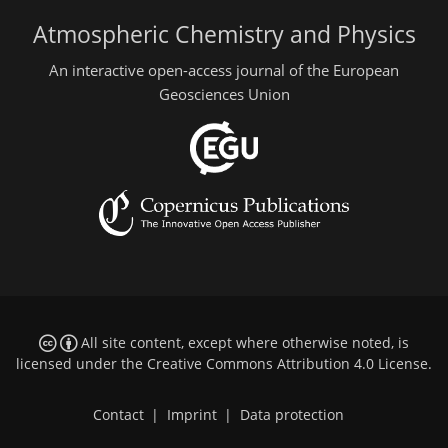
Atmospheric Chemistry and Physics
An interactive open-access journal of the European
Geosciences Union
All site content, except where otherwise noted, is
licensed under the
Creative Commons Attribution 4.0 License
.
Contact
|
Imprint
|
Data protection