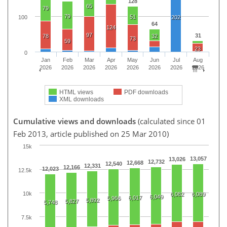
128
65
79
79
51
100
202
64
124
97
31
78
32
73
59
23
0
Jan
Feb
Mar
Apr
May
Jun
Jul
Aug
2026
2026
2026
2026
2026
2026
2026
2026
HTML views
PDF downloads
XML downloads
Cumulative views and downloads
(calculated since 01
Feb 2013, article published on 25 Mar 2010)
15k
13,057
13,026
12,732
12,668
12,540
12,331
12,166
12,023
12.5k
10k
6,082
6,089
6,049
6,017
5,966
5,892
5,827
5,748
7.5k