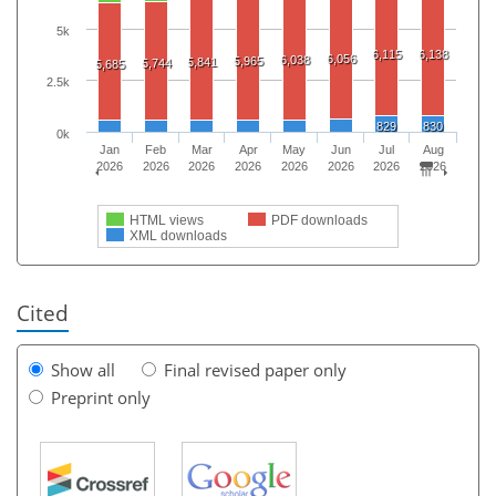
5k
6,115
6,138
6,056
6,038
5,965
5,841
5,744
5,685
2.5k
829
830
0k
Jan
Feb
Mar
Apr
May
Jun
Jul
Aug
2026
2026
2026
2026
2026
2026
2026
2026
HTML views
PDF downloads
XML downloads
Cited
Show all
Final revised paper only
Preprint only