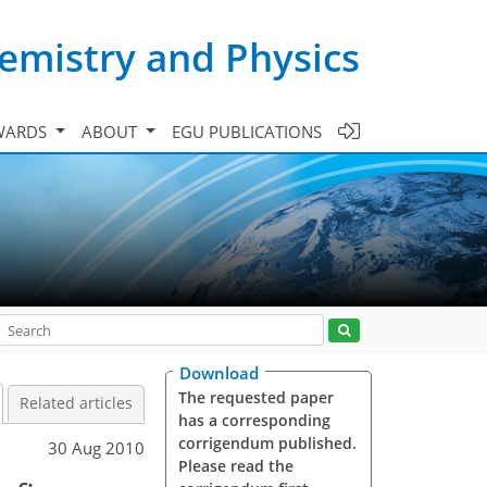
emistry and Physics
WARDS
ABOUT
EGU PUBLICATIONS
Download
The requested paper
Related articles
has a corresponding
corrigendum published.
30 Aug 2010
Please read the