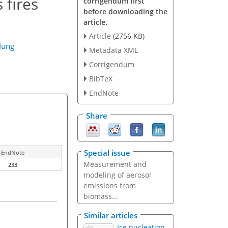
 fires
corrigendum first
before downloading the
article.
Article
(2756 KB)
Jung
Metadata XML
Corrigendum
BibTeX
EndNote
Share
Special issue
EndNote
Measurement and
233
modeling of aerosol
emissions from
biomass...
Similar articles
Ice nucleation