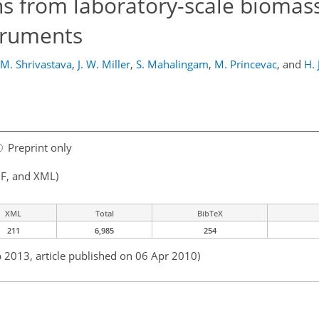
ons from laboratory-scale biomass
struments
M. Shrivastava
,
J. W. Miller
,
S. Mahalingam
,
M. Princevac
,
and
H. 
Preprint only
F, and XML)
XML
Total
BibTeX
211
6,985
254
b 2013, article published on 06 Apr 2010)