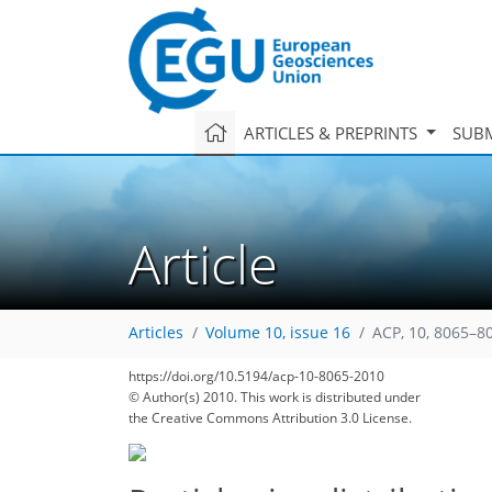
ARTICLES & PREPRINTS
SUBM
Article
Articles
Volume 10, issue 16
ACP, 10, 8065–8
167
174
179
182
185
189
194
209
211
https://doi.org/10.5194/acp-10-8065-2010
© Author(s) 2010. This work is distributed under
the Creative Commons Attribution 3.0 License.