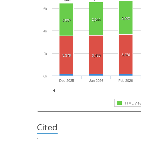
6,442
6k
2,992
2,944
2,897
4k
2k
3,476
3,378
3,420
0k
Dec 2025
Jan 2026
Feb 2026
HTML vie
Cited