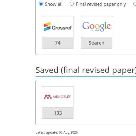
Show all
Final revised paper only
74
Search
Saved (final revised paper
133
Latest update: 06 Aug 2026