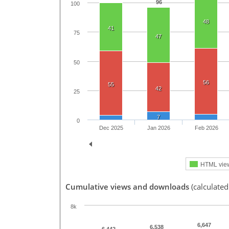
96
100
48
41
75
47
50
56
55
42
25
7
0
Dec 2025
Jan 2026
Feb 2026
HTML vie
Cumulative views and downloads
(calculated
8k
6,647
6,538