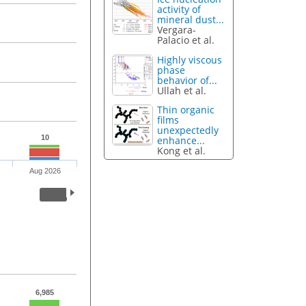
activity of
mineral dust...
Vergara-
Palacio et al.
Highly viscous
phase
behavior of...
Ullah et al.
Thin organic
films
unexpectedly
10
enhance...
Kong et al.
Aug 2026
6,985