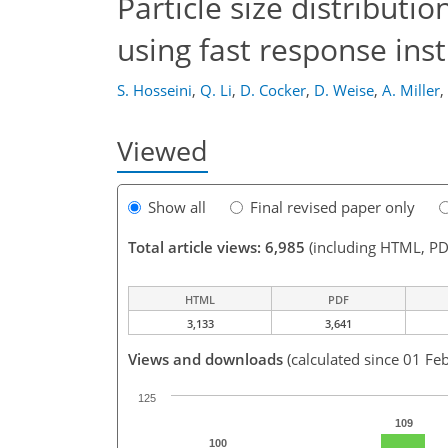
Particle size distributi
using fast response in
S. Hosseini
,
Q. Li
,
D. Cocker
,
D. Weise
,
A. Miller
,
Viewed
Show all
Final revised paper only
Total article views: 6,985
(including HTML, PD
HTML
PDF
3,133
3,641
Views and downloads
(calculated since 01 Fe
125
109
100