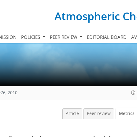
Atmospheric Ch
ISSION
POLICIES
PEER REVIEW
EDITORIAL BOARD
A
076, 2010
Article
Peer review
Metrics