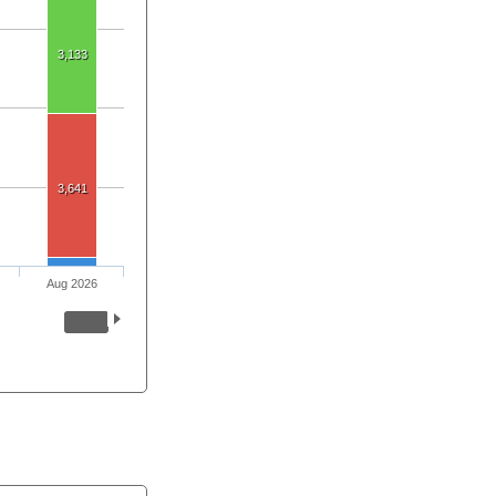
3,133
3,641
Aug 2026