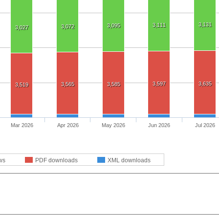
3,131
3,111
3,095
3,072
3,027
3,597
3,635
3,565
3,585
3,519
Mar 2026
Apr 2026
May 2026
Jun 2026
Jul 2026
ws
PDF downloads
XML downloads