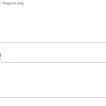
Preprint only
)