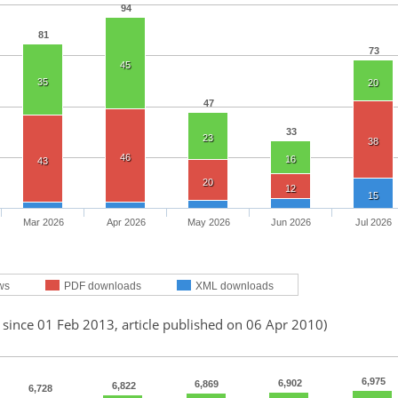
94
81
73
45
35
20
47
33
23
38
46
16
43
20
12
15
Mar 2026
Apr 2026
May 2026
Jun 2026
Jul 2026
ws
PDF downloads
XML downloads
 since 01 Feb 2013, article published on 06 Apr 2010)
6,975
6,902
6,869
6,822
6,728