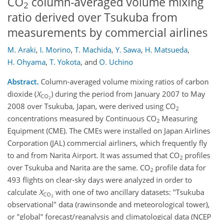
CO
column-averaged volume mixing
2
ratio derived over Tsukuba from
measurements by commercial airlines
M. Araki
,
I. Morino
,
T. Machida
,
Y. Sawa
,
H. Matsueda
,
H. Ohyama
,
T. Yokota
,
and
O. Uchino
Abstract.
Column-averaged volume mixing ratios of carbon
dioxide (
X
) during the period from January 2007 to May
CO
2
2008 over Tsukuba, Japan, were derived using CO
2
concentrations measured by Continuous CO
Measuring
2
Equipment (CME). The CMEs were installed on Japan Airlines
Corporation (JAL) commercial airliners, which frequently fly
to and from Narita Airport. It was assumed that CO
profiles
2
over Tsukuba and Narita are the same. CO
profile data for
2
493 flights on clear-sky days were analyzed in order to
calculate
X
with one of two ancillary datasets: "Tsukuba
CO
2
observational" data (rawinsonde and meteorological tower),
or "global" forecast/reanalysis and climatological data (NCEP