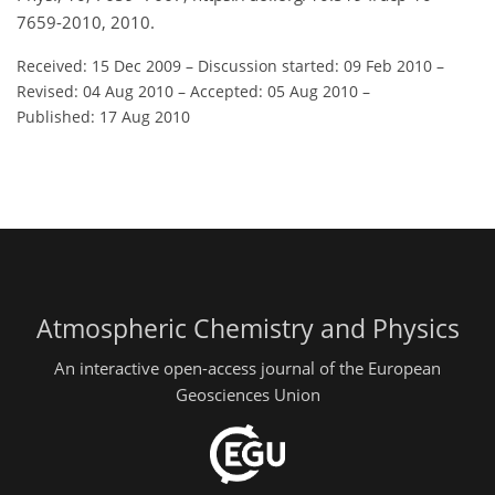
7659-2010, 2010.
Received: 15 Dec 2009
–
Discussion started: 09 Feb 2010
–
Revised: 04 Aug 2010
–
Accepted: 05 Aug 2010
–
Published: 17 Aug 2010
Atmospheric Chemistry and Physics
An interactive open-access journal of the European
Geosciences Union