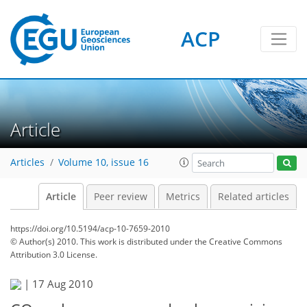
ACP
Article
Articles
Volume 10, issue 16
Article
Peer review
Metrics
Related articles
https://doi.org/10.5194/acp-10-7659-2010
© Author(s) 2010. This work is distributed under
the Creative Commons
Attribution 3.0 License.
|
17 Aug 2010