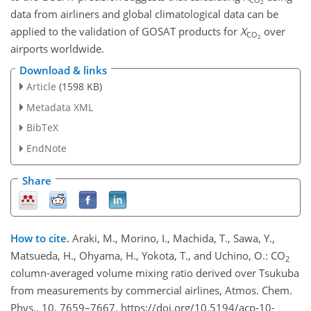
2
data from airliners and global climatological data can be
applied to the validation of GOSAT products for
X
over
CO
2
airports worldwide.
Download & links
Article
(1598 KB)
Metadata XML
BibTeX
EndNote
Share
How to cite.
Araki, M., Morino, I., Machida, T., Sawa, Y.,
Matsueda, H., Ohyama, H., Yokota, T., and Uchino, O.: CO
2
column-averaged volume mixing ratio derived over Tsukuba
from measurements by commercial airlines, Atmos. Chem.
Phys., 10, 7659–7667, https://doi.org/10.5194/acp-10-