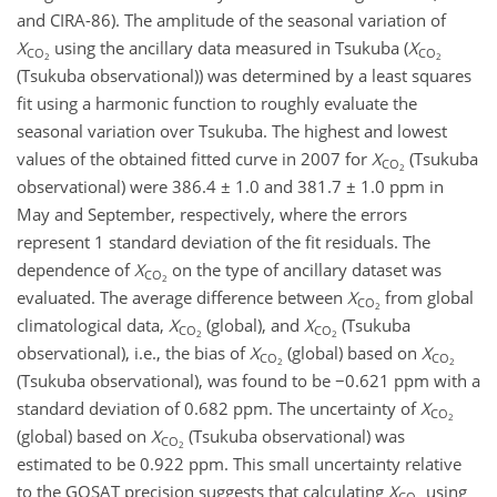
and CIRA-86). The amplitude of the seasonal variation of
X
using the ancillary data measured in Tsukuba (
X
CO
CO
2
2
(Tsukuba observational)) was determined by a least squares
fit using a harmonic function to roughly evaluate the
seasonal variation over Tsukuba. The highest and lowest
values of the obtained fitted curve in 2007 for
X
(Tsukuba
CO
2
observational) were 386.4 ± 1.0 and 381.7 ± 1.0 ppm in
May and September, respectively, where the errors
represent 1 standard deviation of the fit residuals. The
dependence of
X
on the type of ancillary dataset was
CO
2
evaluated. The average difference between
X
from global
CO
2
climatological data,
X
(global), and
X
(Tsukuba
CO
CO
2
2
observational), i.e., the bias of
X
(global) based on
X
CO
CO
2
2
(Tsukuba observational), was found to be −0.621 ppm with a
standard deviation of 0.682 ppm. The uncertainty of
X
CO
2
(global) based on
X
(Tsukuba observational) was
CO
2
estimated to be 0.922 ppm. This small uncertainty relative
to the GOSAT precision suggests that calculating
X
using
CO