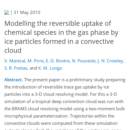
|
31 May 2010
Modelling the reversible uptake of
chemical species in the gas phase by
ice particles formed in a convective
cloud
V. Marécal
,
M. Pirre
,
E. D. Rivière
,
N. Pouvesle
,
J. N. Crowley
,
S. R. Freitas
,
and
K. M. Longo
Abstract.
The present paper is a preliminary study preparing
the introduction of reversible trace gas uptake by ice
particles into a 3-D cloud resolving model. For this a 3-D
simulation of a tropical deep convection cloud was run with
the BRAMS cloud resolving model using a two-moment bulk
microphysical parameterization. Trajectories within the
convective clouds were computed from these simulation