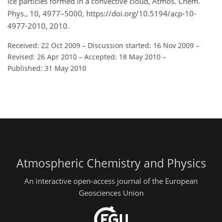
ice particles formed in a convective cloud, Atmos. Chem.
Phys., 10, 4977–5000, https://doi.org/10.5194/acp-10-
4977-2010, 2010.
Received: 22 Oct 2009
–
Discussion started: 16 Nov 2009
–
Revised: 26 Apr 2010
–
Accepted: 18 May 2010
–
Published: 31 May 2010
Atmospheric Chemistry and Physics
An interactive open-access journal of the European
Geosciences Union