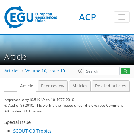
ACP
Article
Articles
Volume 10, issue 10
Article
Peer review
Metrics
Related articles
https://doi.org/10.5194/acp-10-4977-2010
© Author(s) 2010. This work is distributed under
the Creative Commons
Attribution 3.0 License.
Special issue:
SCOUT-O3 Tropics