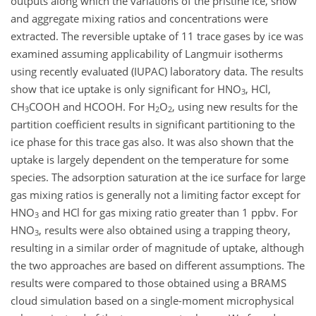
outputs along which the variations of the pristine ice, snow
and aggregate mixing ratios and concentrations were
extracted. The reversible uptake of 11 trace gases by ice was
examined assuming applicability of Langmuir isotherms
using recently evaluated (IUPAC) laboratory data. The results
show that ice uptake is only significant for HNO
, HCl,
3
CH
COOH and HCOOH. For H
O
, using new results for the
3
2
2
partition coefficient results in significant partitioning to the
ice phase for this trace gas also. It was also shown that the
uptake is largely dependent on the temperature for some
species. The adsorption saturation at the ice surface for large
gas mixing ratios is generally not a limiting factor except for
HNO
and HCl for gas mixing ratio greater than 1 ppbv. For
3
HNO
, results were also obtained using a trapping theory,
3
resulting in a similar order of magnitude of uptake, although
the two approaches are based on different assumptions. The
results were compared to those obtained using a BRAMS
cloud simulation based on a single-moment microphysical