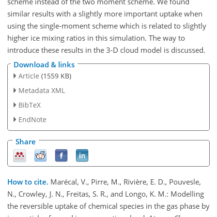
scheme instead of the two moment scheme. We found
similar results with a slightly more important uptake when
using the single-moment scheme which is related to slightly
higher ice mixing ratios in this simulation. The way to
introduce these results in the 3-D cloud model is discussed.
Download & links
Article
(1559 KB)
Metadata XML
BibTeX
EndNote
Share
How to cite.
Marécal, V., Pirre, M., Rivière, E. D., Pouvesle,
N., Crowley, J. N., Freitas, S. R., and Longo, K. M.: Modelling
the reversible uptake of chemical species in the gas phase by