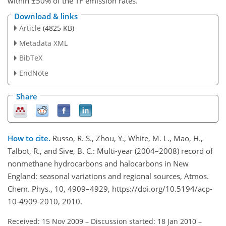
within ±50% of the TF emission rates.
Download & links
Article
(4825 KB)
Metadata XML
BibTeX
EndNote
Share
How to cite.
Russo, R. S., Zhou, Y., White, M. L., Mao, H.,
Talbot, R., and Sive, B. C.: Multi-year (2004–2008) record of
nonmethane hydrocarbons and halocarbons in New
England: seasonal variations and regional sources, Atmos.
Chem. Phys., 10, 4909–4929, https://doi.org/10.5194/acp-
10-4909-2010, 2010.
Received: 15 Nov 2009
–
Discussion started: 18 Jan 2010
–