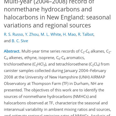
Multi-year (2004–2008) record of
nonmethane hydrocarbons and
halocarbons in New England: seasonal
variations and regional sources
R. S. Russo
,
Y. Zhou
,
M. L. White
,
H. Mao
,
R. Talbot
,
and
B. C. Sive
Abstract.
Multi-year time series records of C
-C
alkanes, C
-
2
6
2
C
alkenes, ethyne, isoprene, C
-C
aromatics,
4
6
8
trichloroethene (C
HCl
), and tetrachloroethene (C
Cl
) from
2
3
2
4
canister samples collected during January 2004–February
2008 at the University of New Hampshire (UNH) AIRMAP
Observatory at Thompson Farm (TF) in Durham, NH are
presented. The objectives of this work are to identify the
sources of nonmethane hydrocarbons (NMHCs) and
halocarbons observed at TF, characterize the seasonal and
interannual variability in ambient mixing ratios and sources,
and estimate regional emission rates of NMHCs. Analysis of