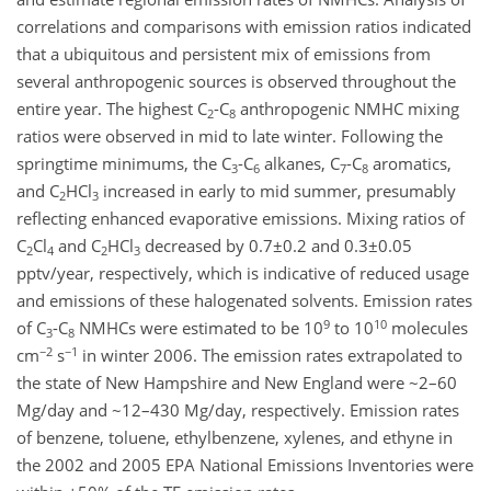
correlations and comparisons with emission ratios indicated
that a ubiquitous and persistent mix of emissions from
several anthropogenic sources is observed throughout the
entire year. The highest C
-C
anthropogenic NMHC mixing
2
8
ratios were observed in mid to late winter. Following the
springtime minimums, the C
-C
alkanes, C
-C
aromatics,
3
6
7
8
and C
HCl
increased in early to mid summer, presumably
2
3
reflecting enhanced evaporative emissions. Mixing ratios of
C
Cl
and C
HCl
decreased by 0.7±0.2 and 0.3±0.05
2
4
2
3
pptv/year, respectively, which is indicative of reduced usage
and emissions of these halogenated solvents. Emission rates
9
10
of C
-C
NMHCs were estimated to be 10
to 10
molecules
3
8
−2
−1
cm
s
in winter 2006. The emission rates extrapolated to
the state of New Hampshire and New England were ~2–60
Mg/day and ~12–430 Mg/day, respectively. Emission rates
of benzene, toluene, ethylbenzene, xylenes, and ethyne in
the 2002 and 2005 EPA National Emissions Inventories were