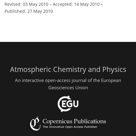
Revised: 03 May 2010
–
Accepted: 14 May 2010
–
Published: 27 May 2010
Atmospheric Chemistry and Physics
An interactive open-access journal of the European
Geosciences Union