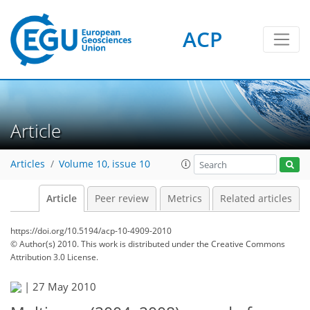
ACP
Article
Articles
Volume 10, issue 10
Article
Peer review
Metrics
Related articles
https://doi.org/10.5194/acp-10-4909-2010
© Author(s) 2010. This work is distributed under
the Creative Commons
Attribution 3.0 License.
|
27 May 2010