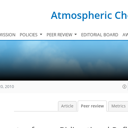
Atmospheric Ch
ISSION
POLICIES
PEER REVIEW
EDITORIAL BOARD
A
20, 2010
Article
Peer review
Metrics