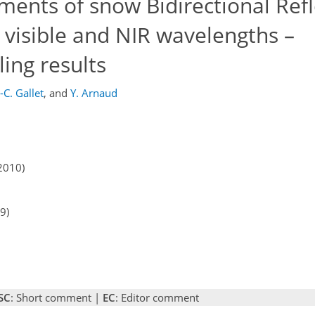
ents of snow Bidirectional Ref
t visible and NIR wavelengths –
ing results
.-C. Gallet
,
and
Y. Arnaud
2010)
9)
SC
: Short comment |
EC
: Editor comment