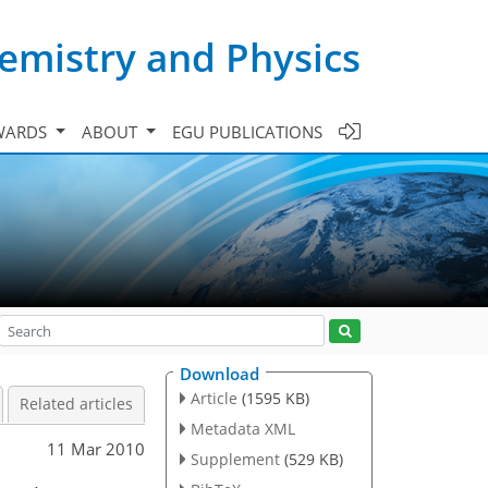
emistry and Physics
WARDS
ABOUT
EGU PUBLICATIONS
Download
Article
(1595 KB)
Related articles
Metadata XML
11 Mar 2010
Supplement
(529 KB)