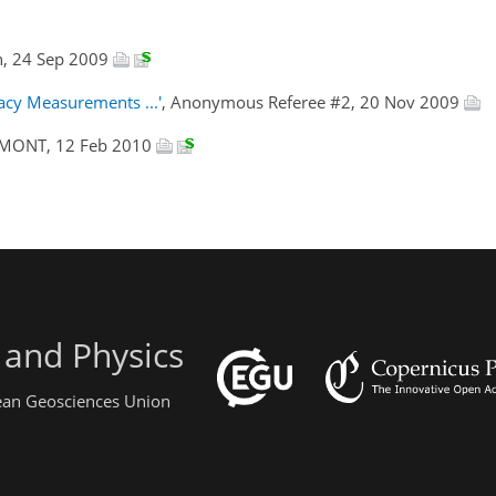
n, 24 Sep 2009
acy Measurements ...'
, Anonymous Referee #2, 20 Nov 2009
UMONT, 12 Feb 2010
 and Physics
pean Geosciences Union