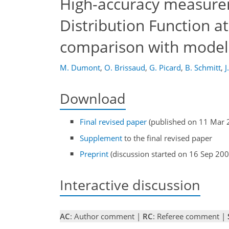
High-accuracy measurem
Distribution Function a
comparison with modell
M. Dumont
,
O. Brissaud
,
G. Picard
,
B. Schmitt
,
J
Download
Final revised paper
(published on 11 Mar 
Supplement
to the final revised paper
Preprint
(discussion started on 16 Sep 200
Interactive discussion
AC
: Author comment |
RC
: Referee comment |