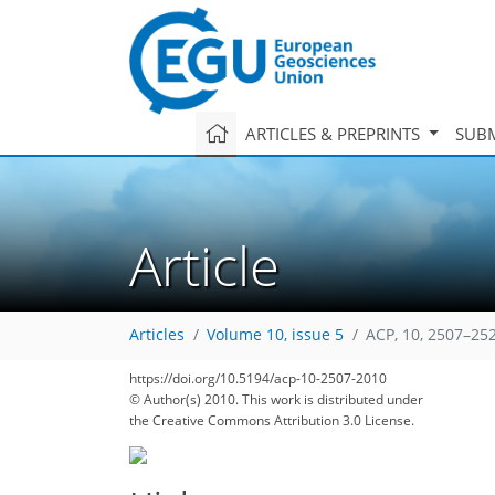
ARTICLES & PREPRINTS
SUBM
Article
Articles
Volume 10, issue 5
ACP, 10, 2507–25
https://doi.org/10.5194/acp-10-2507-2010
© Author(s) 2010. This work is distributed under
the Creative Commons Attribution 3.0 License.