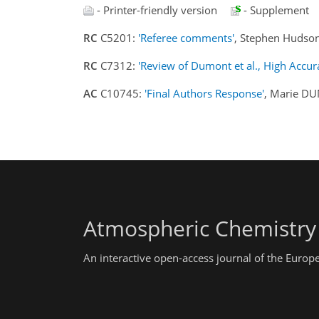
- Printer-friendly version
- Supplement
RC
C5201:
'Referee comments'
, Stephen Hudso
RC
C7312:
'Review of Dumont et al., High Accur
AC
C10745:
'Final Authors Response'
, Marie D
Atmospheric Chemistry
An interactive open-access journal of the Euro