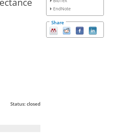
lectance
BibTeX
EndNote
Share
Status: closed