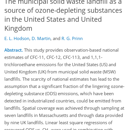
The municipal solid waste landfill as a
source of ozone-depleting substances
in the United States and United
Kingdom
E. L. Hodson
,
D. Martin
,
and
R. G. Prinn
Abstract.
This study provides observation-based national
estimates of CFC-11, CFC-12, CFC-113, and 1,1,1-
trichloroethane emissions for the United States (US) and
United Kingdom (UK) from municipal solid waste (MSW)
landfills. The scarcity of national estimates has lead to the
assumption that a significant fraction of the lingering ozone-
depleting substance (ODS) emissions, which have been
detected in industrialized countries, could be emitted from
landfills. Spatial coverage was achieved through sampling at
seven landfills in Massachusetts and through data provided
by nine UK landfills. Linear least square regressions of
recovered ODS vs. CH
were used in combination with