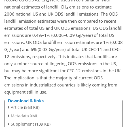
4
national estimates of landfill CH
emissions to estimate
4
2006 national US and UK ODS landfill emissions. The ODS
landfill emission estimates were then compared to recent
estimates of total US and UK ODS emissions. US ODS landfill
emissions are 0.4%–1% (0.006–0.09 Gg/year) of total US
emissions. UK ODS landfill emission estimates are 1% (0.008
Gg/year) and 6% (0.03 Gg/year) of total UK CFC-11 and CFC-
12 emissions, respectively. This indicates that landfills are
only a minor source of lingering ODS emissions in the US,
but may be more significant for CFC-12 emissions in the UK.
The implication is that the majority of current ODS
emissions in industrialized countries is likely coming from
equipment still in use.
Download & links
Article
(563 KB)
Metadata XML
Supplement
(139 KB)