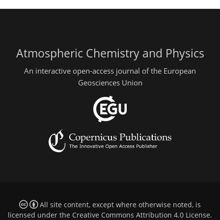
Atmospheric Chemistry and Physics
An interactive open-access journal of the European
Geosciences Union
All site content, except where otherwise noted, is
licensed under the
Creative Commons Attribution 4.0 License
.