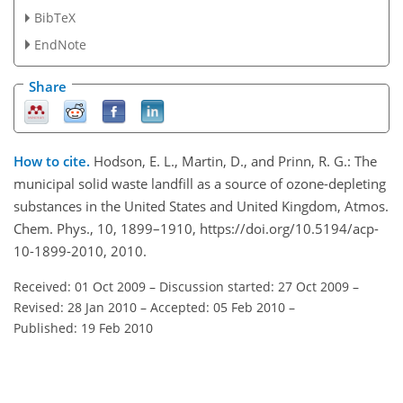
BibTeX
EndNote
Share
How to cite.
Hodson, E. L., Martin, D., and Prinn, R. G.: The
municipal solid waste landfill as a source of ozone-depleting
substances in the United States and United Kingdom, Atmos.
Chem. Phys., 10, 1899–1910, https://doi.org/10.5194/acp-
10-1899-2010, 2010.
Received: 01 Oct 2009
–
Discussion started: 27 Oct 2009
–
Revised: 28 Jan 2010
–
Accepted: 05 Feb 2010
–
Published: 19 Feb 2010