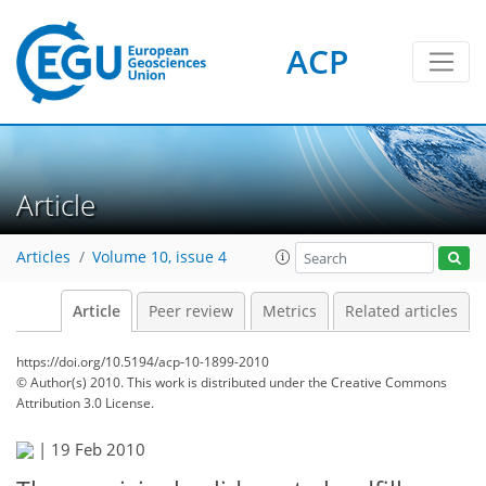
ACP
Article
Articles
Volume 10, issue 4
Article
Peer review
Metrics
Related articles
https://doi.org/10.5194/acp-10-1899-2010
© Author(s) 2010. This work is distributed under
the Creative Commons
Attribution 3.0 License.
|
19 Feb 2010