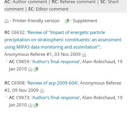
AC
: Author comment |
RC
: Referee comment |
SC
: Short
comment |
EC
: Editor comment
- Printer-friendly version
- Supplement
RC
C6632:
'Review of "Impact of energetic particle
precipitation on stratospheric constituents: an assessment
using MIPAS data monitoring and assimilation"'
,
Anonymous Referee #1, 03 Nov 2009
AC
C9859:
'Author's final response'
, Alain Robichaud, 19
Jan 2010
RC
C6908:
'Review of acp-2009-604'
, Anonymous Referee
#2, 09 Nov 2009
AC
C9873:
'Author's final response'
, Alain Robichaud, 19
Jan 2010