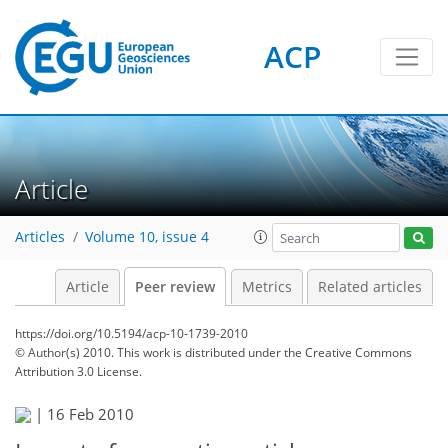
ACP
Article
Articles
Volume 10, issue 4
Article
Peer review
Metrics
Related articles
https://doi.org/10.5194/acp-10-1739-2010
© Author(s) 2010. This work is distributed under
the Creative Commons
Attribution 3.0 License.
|
16 Feb 2010