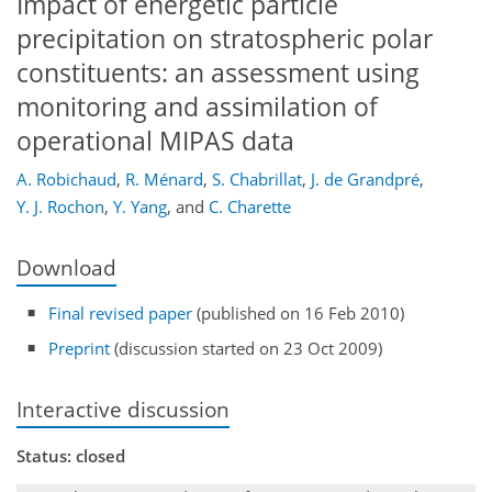
Impact of energetic particle
precipitation on stratospheric polar
constituents: an assessment using
monitoring and assimilation of
operational MIPAS data
A. Robichaud
,
R. Ménard
,
S. Chabrillat
,
J. de Grandpré
,
Y. J. Rochon
,
Y. Yang
,
and
C. Charette
Download
Final revised paper
(published on 16 Feb 2010)
Preprint
(discussion started on 23 Oct 2009)
Interactive discussion
Status: closed