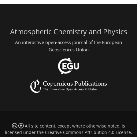
Atmospheric Chemistry and Physics
An interactive open-access journal of the European
Geosciences Union
All site content, except where otherwise noted, is
licensed under the
Creative Commons Attribution 4.0 License
.