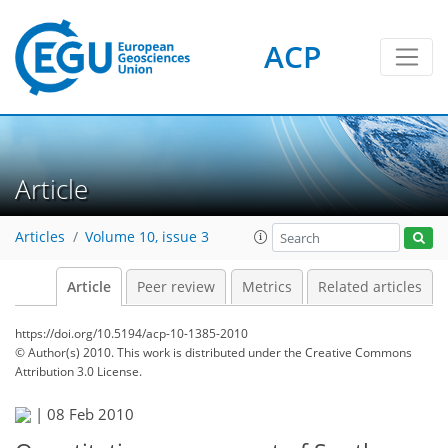
ACP
Article
Articles
Volume 10, issue 3
Article
Peer review
Metrics
Related articles
https://doi.org/10.5194/acp-10-1385-2010
© Author(s) 2010. This work is distributed under
the Creative Commons
Attribution 3.0 License.
|
08 Feb 2010