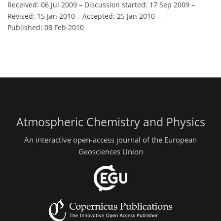
Received: 06 Jul 2009
–
Discussion started: 17 Sep 2009
–
Revised: 15 Jan 2010
–
Accepted: 25 Jan 2010
–
Published: 08 Feb 2010
Atmospheric Chemistry and Physics
An interactive open-access journal of the European
Geosciences Union