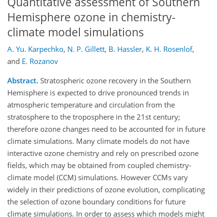
Quantitative assessment of Southern
Hemisphere ozone in chemistry-
climate model simulations
A. Yu. Karpechko
,
N. P. Gillett
,
B. Hassler
,
K. H. Rosenlof
,
and
E. Rozanov
Abstract.
Stratospheric ozone recovery in the Southern
Hemisphere is expected to drive pronounced trends in
atmospheric temperature and circulation from the
stratosphere to the troposphere in the 21st century;
therefore ozone changes need to be accounted for in future
climate simulations. Many climate models do not have
interactive ozone chemistry and rely on prescribed ozone
fields, which may be obtained from coupled chemistry-
climate model (CCM) simulations. However CCMs vary
widely in their predictions of ozone evolution, complicating
the selection of ozone boundary conditions for future
climate simulations. In order to assess which models might