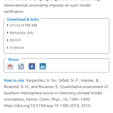
observational uncertainty imposes on such model
verification.
Download & links
Article
(1796 KB)
Metadata XML
BibTeX
EndNote
Share
How to cite.
Karpechko, A. Yu., Gillett, N. P., Hassler, B.,
Rosenlof, K. H., and Rozanov, E.: Quantitative assessment of
Southern Hemisphere ozone in chemistry-climate model
simulations, Atmos. Chem. Phys., 10, 1385–1400,
https://doi.org/10.5194/acp-10-1385-2010, 2010.