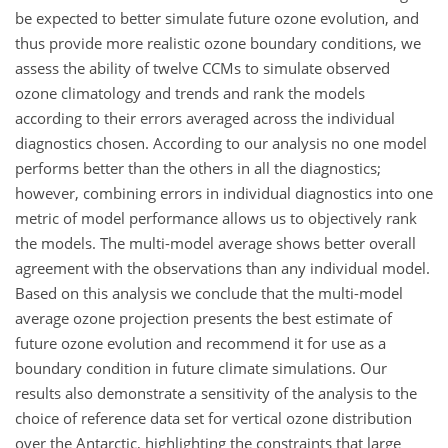
be expected to better simulate future ozone evolution, and
thus provide more realistic ozone boundary conditions, we
assess the ability of twelve CCMs to simulate observed
ozone climatology and trends and rank the models
according to their errors averaged across the individual
diagnostics chosen. According to our analysis no one model
performs better than the others in all the diagnostics;
however, combining errors in individual diagnostics into one
metric of model performance allows us to objectively rank
the models. The multi-model average shows better overall
agreement with the observations than any individual model.
Based on this analysis we conclude that the multi-model
average ozone projection presents the best estimate of
future ozone evolution and recommend it for use as a
boundary condition in future climate simulations. Our
results also demonstrate a sensitivity of the analysis to the
choice of reference data set for vertical ozone distribution
over the Antarctic, highlighting the constraints that large