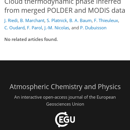
Cloud thermodynamic phase inferred
from merged POLDER and MODIS data
J. Riedi
,
B. Marchant
,
S. Platnick
,
B. A. Baum
,
F. Thieuleux
,
C. Oudard
,
F. Parol
,
J.-M. Nicolas
,
and
P. Dubuisson
No related articles found.
Atmospheric Chemistry and Physics
An interactive open-access journal of the European
Geosciences Union