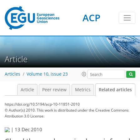
ACP
Article
Articles
Volume 10, issue 23
Article
Peer review
Metrics
Related articles
https://doi.org/10.5194/acp-10-11851-2010
© Author(s) 2010. This work is distributed under
the Creative Commons
Attribution 3.0 License.
|
13 Dec 2010