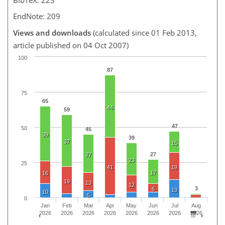
EndNote: 209
Views and downloads
(calculated since 01 Feb 2013,
article published on 04 Oct 2007)
100
87
75
65
44
59
47
50
45
39
39
37
15
27
27
23
25
41
19
17
16
19
13
12
3
6
13
10
5
0
Jan
Feb
Mar
Apr
May
Jun
Jul
Aug
2026
2026
2026
2026
2026
2026
2026
2026