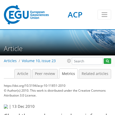
1
2
3
2
4
4
0
ACP
Article
Articles
Volume 10, issue 23
Article
Peer review
Metrics
Related articles
https://doi.org/10.5194/acp-10-11851-2010
© Author(s) 2010. This work is distributed under
the Creative Commons
Attribution 3.0 License.
|
13 Dec 2010