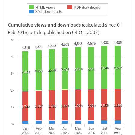
HTML views
PDF downloads
XML downloads
Cumulative views and downloads
(calculated since 01
Feb 2013, article published on 04 Oct 2007)
5k
4,622
4,625
4,575
4,548
4,509
4,422
4,377
4,318
4k
2,546
2,547
2,514
2,531
2,491
2,447
2,420
2,383
3k
2k
1,858
1,860
1,833
1,839
1,821
1,767
1,780
1,748
1k
0k
Jan
Feb
Mar
Apr
May
Jun
Jul
Aug
2026
2026
2026
2026
2026
2026
2026
2026