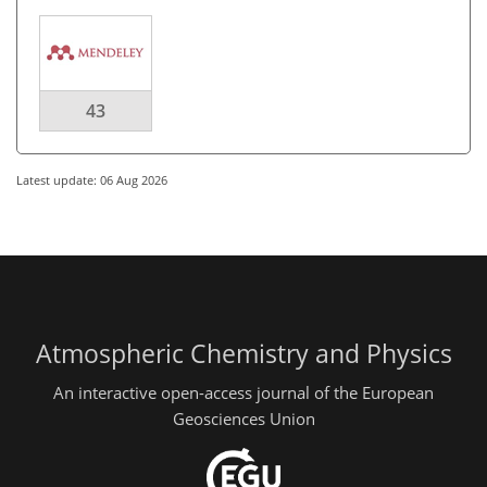
43
Latest update: 06 Aug 2026
Atmospheric Chemistry and Physics
An interactive open-access journal of the European
Geosciences Union