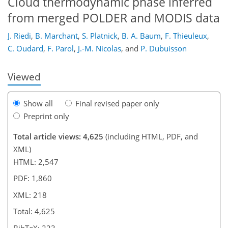
Cloud thermodynamic phase inferred
from merged POLDER and MODIS data
187
190
195
197
201
205
218
218
J. Riedi
,
B. Marchant
,
S. Platnick
,
B. A. Baum
,
F. Thieuleux
,
C. Oudard
,
F. Parol
,
J.-M. Nicolas
,
and
P. Dubuisson
Viewed
Show all
Final revised paper only
Preprint only
Total article views: 4,625
(including HTML, PDF, and
XML)
HTML: 2,547
PDF: 1,860
XML: 218
Total: 4,625
BibTeX: 223