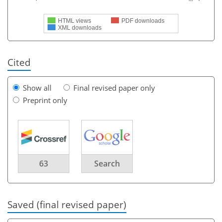
HTML views
PDF downloads
XML downloads
Cited
Show all
Final revised paper only
Preprint only
63
Search
Saved (final revised paper)