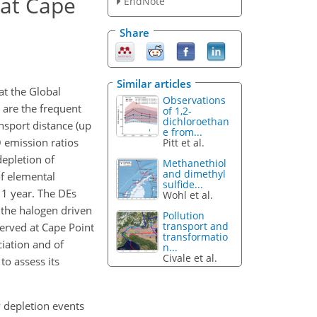
 at Cape
EndNote
Share
Similar articles
t the Global
Observations
 are the frequent
of 1,2-
dichloroethan
ansport distance (up
e from...
 emission ratios
Pitt et al.
epletion of
Methanethiol
and dimethyl
f elemental
sulfide...
 1 year. The DEs
Wohl et al.
 the halogen driven
Pollution
transport and
erved at Cape Point
transformatio
iation and of
n...
Civale et al.
o assess its
y depletion events