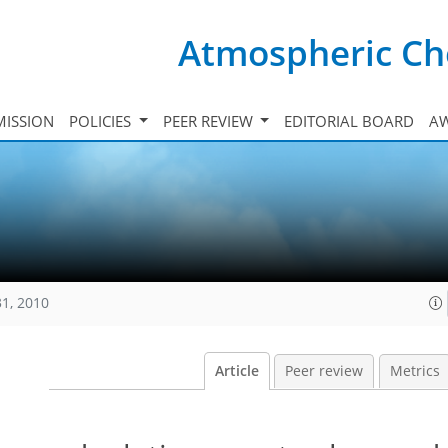
Atmospheric Ch
ISSION
POLICIES
PEER REVIEW
EDITORIAL BOARD
A
31, 2010
Article
Peer review
Metrics