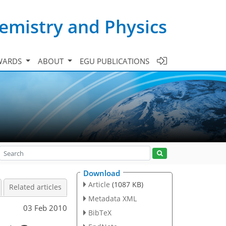
emistry and Physics
WARDS
ABOUT
EGU PUBLICATIONS
Download
Article
(1087 KB)
Related articles
Metadata XML
03 Feb 2010
BibTeX