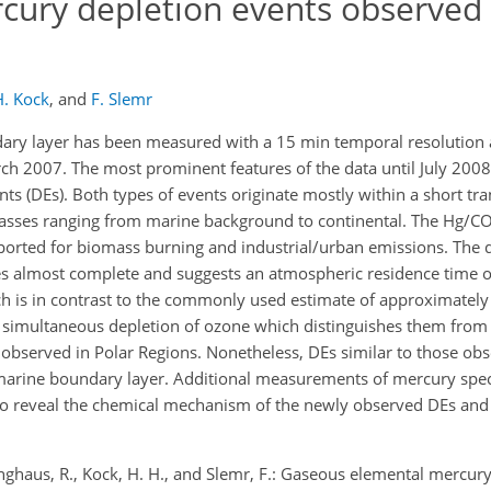
ury depletion events observed
H. Kock
,
and
F. Slemr
ry layer has been measured with a 15 min temporal resolution a
h 2007. The most prominent features of the data until July 2008
nts (DEs). Both types of events originate mostly within a short tr
asses ranging from marine background to continental. The Hg/CO
ported for biomass burning and industrial/urban emissions. The d
es almost complete and suggests an atmospheric residence time o
h is in contrast to the commonly used estimate of approximately
 simultaneous depletion of ozone which distinguishes them from
bserved in Polar Regions. Nonetheless, DEs similar to those obs
 marine boundary layer. Additional measurements of mercury spec
to reveal the chemical mechanism of the newly observed DEs and t
inghaus, R., Kock, H. H., and Slemr, F.: Gaseous elemental mercur