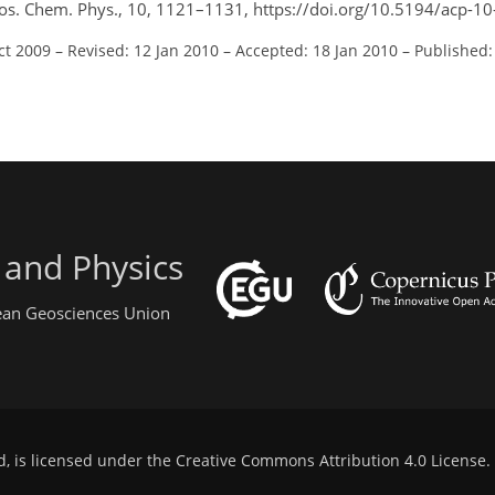
os. Chem. Phys., 10, 1121–1131, https://doi.org/10.5194/acp-1
ct 2009
–
Revised: 12 Jan 2010
–
Accepted: 18 Jan 2010
–
Published:
 and Physics
pean Geosciences Union
d, is licensed under the
Creative Commons Attribution 4.0 License
.