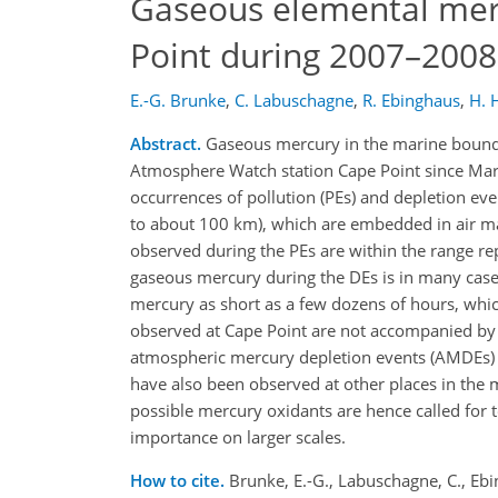
Gaseous elemental merc
Point during 2007–2008
E.-G. Brunke
,
C. Labuschagne
,
R. Ebinghaus
,
H. 
Abstract.
Gaseous mercury in the marine bounda
Atmosphere Watch station Cape Point since Marc
occurrences of pollution (PEs) and depletion eve
to about 100 km), which are embedded in air m
observed during the PEs are within the range re
gaseous mercury during the DEs is in many cas
mercury as short as a few dozens of hours, whic
observed at Cape Point are not accompanied by
atmospheric mercury depletion events (AMDEs) o
have also been observed at other places in the
possible mercury oxidants are hence called for 
importance on larger scales.
How to cite.
Brunke, E.-G., Labuschagne, C., Eb