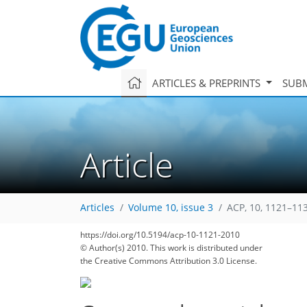
ARTICLES & PREPRINTS
SUBM
Article
Articles
Volume 10, issue 3
ACP, 10, 1121–11
https://doi.org/10.5194/acp-10-1121-2010
© Author(s) 2010. This work is distributed under
the Creative Commons Attribution 3.0 License.