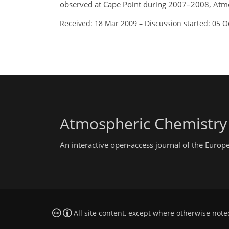
observed at Cape Point during 2007–2008, Atm
Received: 18 Mar 2009
–
Discussion started: 05 O
Atmospheric Chemistry
An interactive open-access journal of the Euro
All site content, except where otherwise note