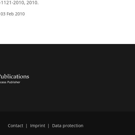
0-1121-2010, 2010.
 03 Feb 2010
Contact
|
Imprint
|
Data protection