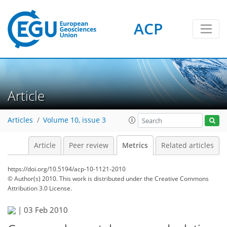
ACP
1
3
3
3
2
Article
Articles
Volume 10, issue 3
Article
Peer review
Metrics
Related articles
https://doi.org/10.5194/acp-10-1121-2010
© Author(s) 2010. This work is distributed under
the Creative Commons
Attribution 3.0 License.
|
03 Feb 2010