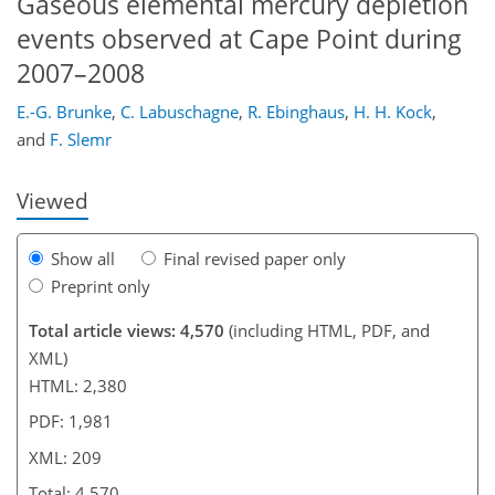
Gaseous elemental mercury depletion
events observed at Cape Point during
2007–2008
175
179
182
185
191
197
199
209
E.-G. Brunke
,
C. Labuschagne
,
R. Ebinghaus
,
H. H. Kock
,
and
F. Slemr
Viewed
Show all
Final revised paper only
Preprint only
Total article views: 4,570
(including HTML, PDF, and
XML)
HTML: 2,380
PDF: 1,981
XML: 209
Total: 4,570