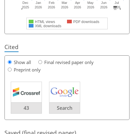
Dec
Jan
Feb
Mar
Apr
May
Jun
Jul
2025
2026
2026
2026
2026
2026
2026
2026
HTML views
PDF downloads
XML downloads
Cited
Show all
Final revised paper only
Preprint only
43
Search
Saved (final revised paper)