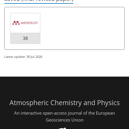
38
Latest update: 30 Jul 2026
Atmospheric Chemistry and Physics
An interactive open-access journal of the European
Geosciences Union