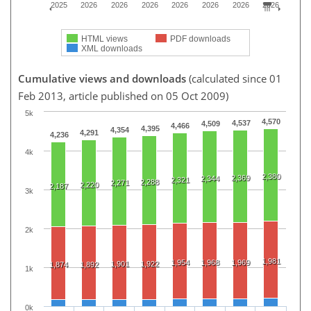
2025
2026
2026
2026
2026
2026
2026
2026
HTML views
PDF downloads
XML downloads
Cumulative views and downloads
(calculated since 01
Feb 2013, article published on 05 Oct 2009)
5k
4,570
4,537
4,509
4,466
4,395
4,354
4,291
4,236
4k
2,380
2,369
2,344
2,321
2,288
2,271
2,220
2,187
3k
2k
1,981
1,954
1,968
1,969
1,901
1,922
1,874
1,892
1k
0k