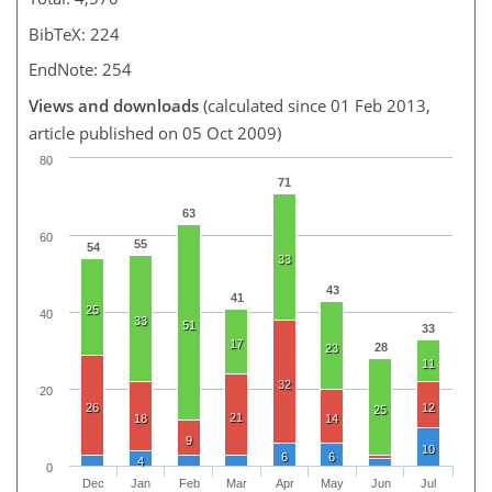
BibTeX: 224
EndNote: 254
Views and downloads
(calculated since 01 Feb 2013,
article published on 05 Oct 2009)
80
71
63
60
55
54
33
43
41
25
40
33
51
33
17
28
23
11
32
20
26
12
25
21
18
14
9
10
6
6
4
0
Dec
Jan
Feb
Mar
Apr
May
Jun
Jul