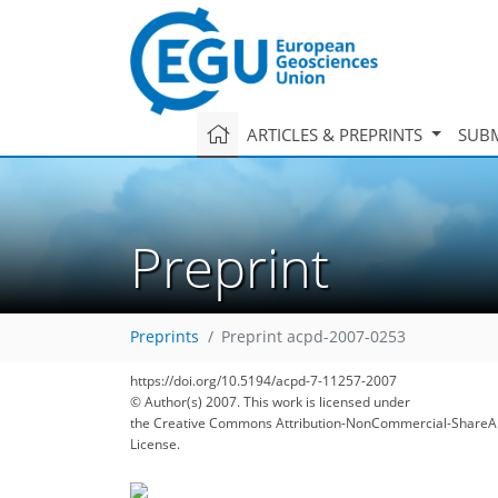
ARTICLES & PREPRINTS
SUBM
Preprint
Preprints
Preprint acpd-2007-0253
https://doi.org/10.5194/acpd-7-11257-2007
© Author(s) 2007. This work is licensed under
the Creative Commons Attribution-NonCommercial-ShareAl
License.