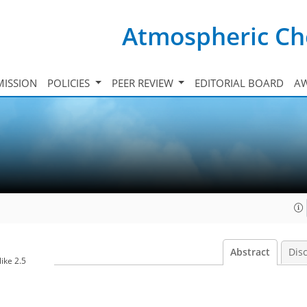
Atmospheric Ch
ISSION
POLICIES
PEER REVIEW
EDITORIAL BOARD
A
Abstract
Dis
ike 2.5