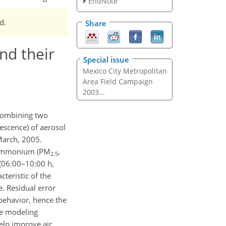
EndNote
d.
Share
and their
Special issue
Mexico City Metropolitan
Area Field Campaign
2003...
 combining two
escence) of aerosol
March, 2005.
te ammonium (PM
,
2.5
 (06:00–10:00 h,
eristic of the
. Residual error
 behavior, hence the
the modeling
elp improve air