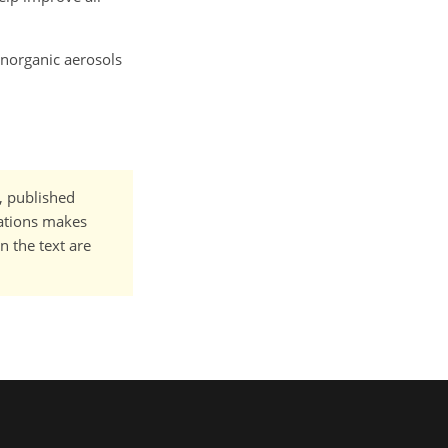
 inorganic aerosols
t, published
cations makes
n the text are