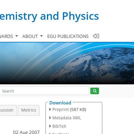
emistry and Physics
WARDS
ABOUT
EGU PUBLICATIONS
Download
Preprint
(587 KB)
cussion
Metrics
Metadata XML
BibTeX
02 Aug 2007