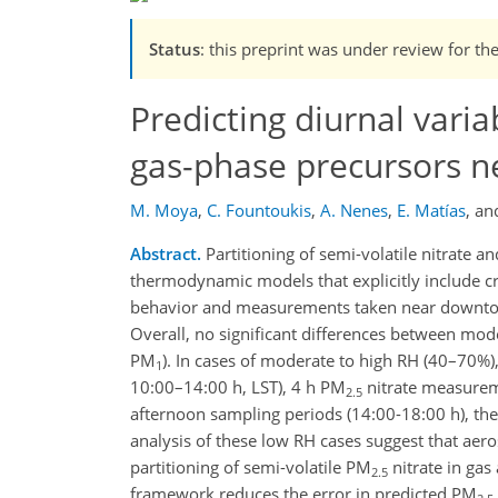
Status
: this preprint was under review for th
Predicting diurnal variab
gas-phase precursors 
M. Moya
,
C. Fountoukis
,
A. Nenes
,
E. Matías
,
an
Abstract.
Partitioning of semi-volatile nitrate
thermodynamic models that explicitly include cr
behavior and measurements taken near downtow
Overall, no significant differences between mod
PM
). In cases of moderate to high RH (40–70%)
1
10:00–14:00 h, LST), 4 h PM
nitrate measurem
2.5
afternoon sampling periods (14:00-18:00 h), the
analysis of these low RH cases suggest that aeros
partitioning of semi-volatile PM
nitrate in gas
2.5
framework reduces the error in predicted PM