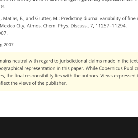
ts.
 Matías, E., and Grutter, M.: Predicting diurnal variability of fine
Mexico City, Atmos. Chem. Phys. Discuss., 7, 11257–11294,
007.
ug 2007
ains neutral with regard to jurisdictional claims made in the tex
 geographical representation in this paper. While Copernicus Publi
, the final responsibility lies with the authors. Views expressed i
flect the views of the publisher.