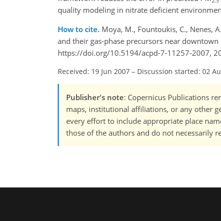
2.5
quality modeling in nitrate deficient environmen
How to cite.
Moya, M., Fountoukis, C., Nenes, A.,
and their gas-phase precursors near downtown 
https://doi.org/10.5194/acpd-7-11257-2007, 2
Received: 19 Jun 2007
–
Discussion started: 02 A
Publisher's note
: Copernicus Publications rem
maps, institutional affiliations, or any other
every effort to include appropriate place names
those of the authors and do not necessarily re