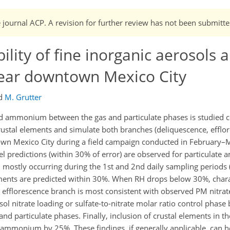
e journal ACP. A revision for further review has not been submitte
ility of fine inorganic aerosols 
near downtown Mexico City
d
M. Grutter
 and ammonium between the gas and particulate phases is studied
ustal elements and simulate both branches (deliquescence, efflor
n Mexico City during a field campaign conducted in February–
el predictions (within 30% of error) are observed for particula
, mostly occurring during the 1st and 2nd daily sampling periods
ents are predicted within 30%. When RH drops below 30%, charact
 efflorescence branch is most consistent with observed PM nitrate
ol nitrate loading or sulfate-to-nitrate molar ratio control phase
 and particulate phases. Finally, inclusion of crustal elements in 
ammonium by 25%. These findings, if generally applicable, can h