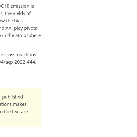
OOH) emission is
, the yields of
ow the bias
d AA, play pivotal
ne in the atmosphere
he cross-reactions
194/acp-2022-444,
t, published
cations makes
n the text are