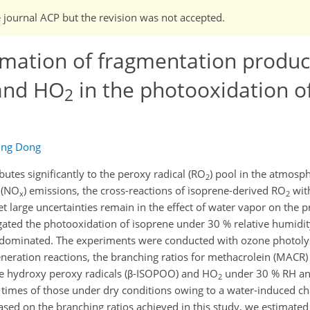
e journal ACP but the revision was not accepted.
mation of fragmentation product
nd HO
in the photooxidation o
2
ing Dong
utes significantly to the peroxy radical (RO
) pool in the atmosp
2
 (NO
) emissions, the cross-reactions of isoprene-derived RO
wit
x
2
t large uncertainties remain in the effect of water vapor on the p
tigated the photooxidation of isoprene under 30 % relative humidi
dominated. The experiments were conducted with ozone photolys
generation reactions, the branching ratios for methacrolein (MACR)
ene hydroxy peroxy radicals (β-ISOPOO) and HO
under 30 % RH a
2
 times of those under dry conditions owing to a water-induced ch
ased on the branching ratios achieved in this study, we estimate