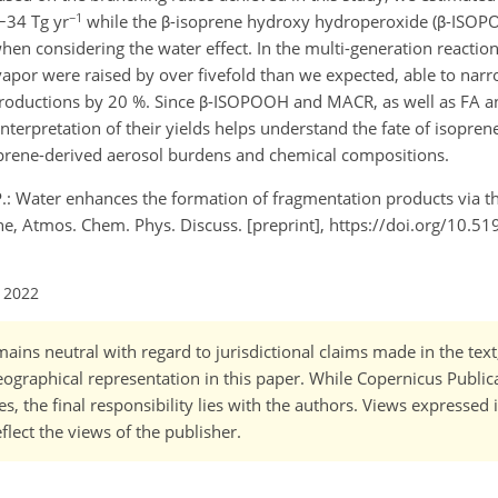
−1
−34 Tg yr
while the β-isoprene hydroxy hydroperoxide (β-ISOP
hen considering the water effect. In the multi-generation reactions
 vapor were raised by over fivefold than we expected, able to narr
oductions by 20 %. Since β-ISOPOOH and MACR, as well as FA an
interpretation of their yields helps understand the fate of isopre
soprene-derived aerosol burdens and chemical compositions.
, P.: Water enhances the formation of fragmentation products via t
ne, Atmos. Chem. Phys. Discuss. [preprint], https://doi.org/10.5
l 2022
ains neutral with regard to jurisdictional claims made in the tex
 geographical representation in this paper. While Copernicus Publi
, the final responsibility lies with the authors. Views expressed i
flect the views of the publisher.