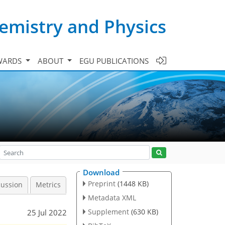
emistry and Physics
WARDS
ABOUT
EGU PUBLICATIONS
Download
Preprint
(1448 KB)
cussion
Metrics
Metadata XML
Supplement
(630 KB)
25 Jul 2022