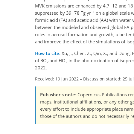
MVK emissions are enhanced by 4.7−12 and 18
−1
suppressed by 39−78 Tg yr
on a global scale w
formic acid (FA) and acetic acid (AA) with water
between the modeled and observed global FA pr
roles in aerosol formation and growth, a better 
and improve the effect of the simulations of i
How to cite.
Xu, J., Chen, Z., Qin, X., and Dong
of RO
and HO
in the photooxidation of isopre
2
2
2022.
Received: 19 Jun 2022
–
Discussion started: 25 Ju
Publisher's note
: Copernicus Publications rem
maps, institutional affiliations, or any other
every effort to include appropriate place names
those of the authors and do not necessarily re