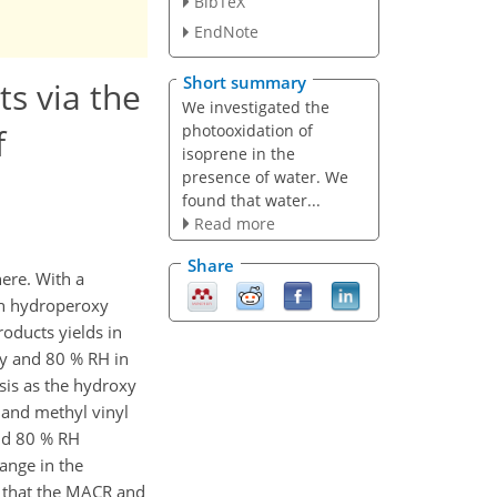
BibTeX
EndNote
Short summary
s via the
We investigated the
photooxidation of
f
isoprene in the
presence of water. We
found that water...
Read more
Share
here. With a
h hydroperoxy
roducts yields in
ty and 80 % RH in
is as the hydroxy
 and methyl vinyl
nd 80 % RH
ange in the
d that the MACR and