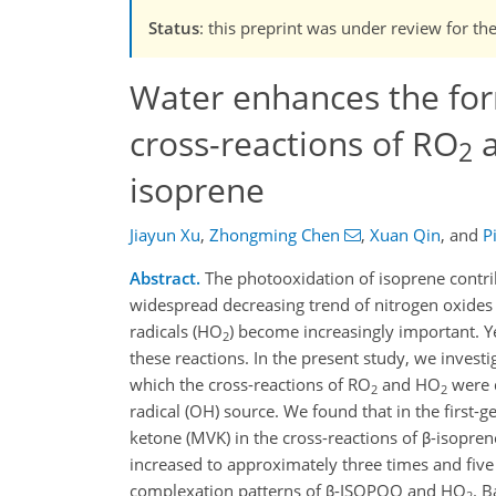
Status
: this preprint was under review for th
Water enhances the for
cross-reactions of RO
a
2
isoprene
Jiayun Xu
,
Zhongming Chen
,
Xuan Qin
,
and
P
Abstract.
The photooxidation of isoprene contrib
widespread decreasing trend of nitrogen oxides
radicals (HO
) become increasingly important. Ye
2
these reactions. In the present study, we inves
which the cross-reactions of RO
and HO
were 
2
2
radical (OH) source. We found that in the first-
ketone (MVK) in the cross-reactions of β-isopr
increased to approximately three times and five
complexation patterns of β-ISOPOO and HO
. B
2