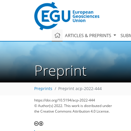
ARTICLES & PREPRINTS
SUBM
Preprint
Preprints
Preprint acp-2022-444
https://doi.org/10.5194/acp-2022-444
© Author(s) 2022. This work is distributed under
the Creative Commons Attribution 4.0 License.