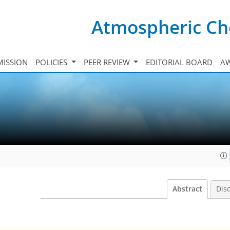
Atmospheric Ch
ISSION
POLICIES
PEER REVIEW
EDITORIAL BOARD
A
Abstract
Dis