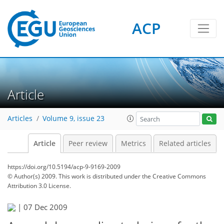
ACP
Article
Articles
Volume 9, issue 23
Article
Peer review
Metrics
Related articles
https://doi.org/10.5194/acp-9-9169-2009
© Author(s) 2009. This work is distributed under
the Creative Commons
Attribution 3.0 License.
|
07 Dec 2009