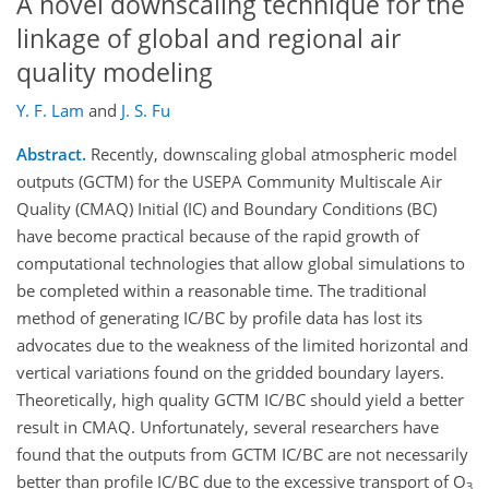
A novel downscaling technique for the
linkage of global and regional air
quality modeling
Y. F. Lam
and
J. S. Fu
Abstract.
Recently, downscaling global atmospheric model
outputs (GCTM) for the USEPA Community Multiscale Air
Quality (CMAQ) Initial (IC) and Boundary Conditions (BC)
have become practical because of the rapid growth of
computational technologies that allow global simulations to
be completed within a reasonable time. The traditional
method of generating IC/BC by profile data has lost its
advocates due to the weakness of the limited horizontal and
vertical variations found on the gridded boundary layers.
Theoretically, high quality GCTM IC/BC should yield a better
result in CMAQ. Unfortunately, several researchers have
found that the outputs from GCTM IC/BC are not necessarily
better than profile IC/BC due to the excessive transport of O
3