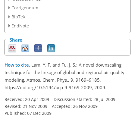
Corrigendum
BibTeX
EndNote
Share
How to cite.
Lam, Y. F. and Fu, J. S.: A novel downscaling
technique for the linkage of global and regional air quality
modeling, Atmos. Chem. Phys., 9, 9169–9185,
https://doi.org/10.5194/acp-9-9169-2009, 2009.
Received: 20 Apr 2009
–
Discussion started: 28 Jul 2009
–
Revised: 21 Nov 2009
–
Accepted: 26 Nov 2009
–
Published: 07 Dec 2009