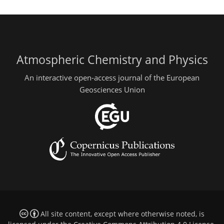
Atmospheric Chemistry and Physics
An interactive open-access journal of the European
Geosciences Union
All site content, except where otherwise noted, is