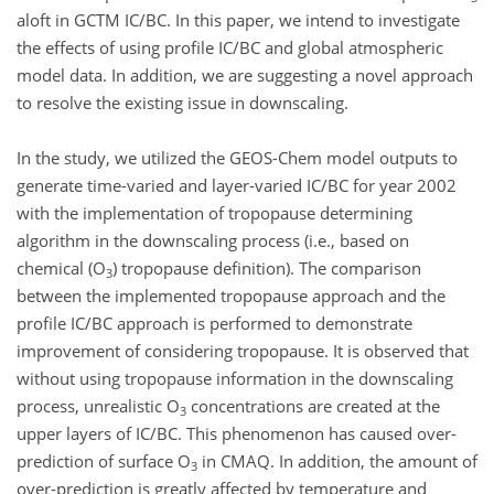
aloft in GCTM IC/BC. In this paper, we intend to investigate
the effects of using profile IC/BC and global atmospheric
model data. In addition, we are suggesting a novel approach
to resolve the existing issue in downscaling.
In the study, we utilized the GEOS-Chem model outputs to
generate time-varied and layer-varied IC/BC for year 2002
with the implementation of tropopause determining
algorithm in the downscaling process (i.e., based on
chemical (O
) tropopause definition). The comparison
3
between the implemented tropopause approach and the
profile IC/BC approach is performed to demonstrate
improvement of considering tropopause. It is observed that
without using tropopause information in the downscaling
process, unrealistic O
concentrations are created at the
3
upper layers of IC/BC. This phenomenon has caused over-
prediction of surface O
in CMAQ. In addition, the amount of
3
over-prediction is greatly affected by temperature and