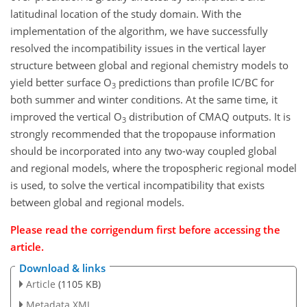
latitudinal location of the study domain. With the
implementation of the algorithm, we have successfully
resolved the incompatibility issues in the vertical layer
structure between global and regional chemistry models to
yield better surface O
predictions than profile IC/BC for
3
both summer and winter conditions. At the same time, it
improved the vertical O
distribution of CMAQ outputs. It is
3
strongly recommended that the tropopause information
should be incorporated into any two-way coupled global
and regional models, where the tropospheric regional model
is used, to solve the vertical incompatibility that exists
between global and regional models.
Please read the corrigendum first before accessing the
article.
Download & links
Article
(1105 KB)
Metadata XML