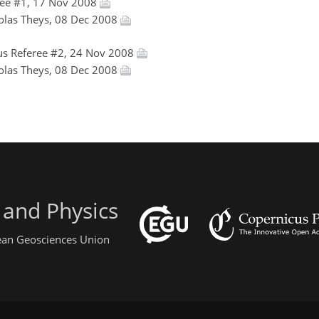
ee #1, 17 Nov 2008
colas Theys, 08 Dec 2008
s Referee #2, 24 Nov 2008
colas Theys, 08 Dec 2008
 and Physics
pean Geosciences Union