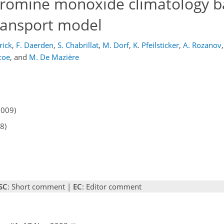
 bromine monoxide climatology 
ransport model
rick
,
F. Daerden
,
S. Chabrillat
,
M. Dorf
,
K. Pfeilsticker
,
A. Rozanov
,
coe
,
and
M. De Mazière
2009)
8)
SC
: Short comment |
EC
: Editor comment