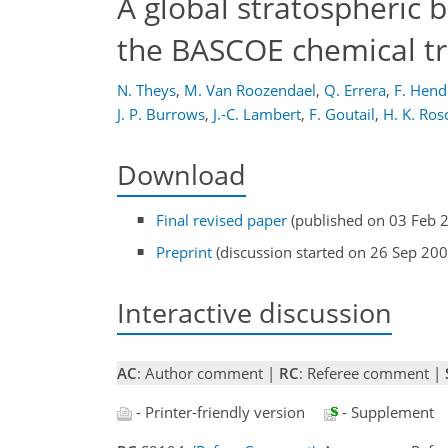
A global stratospheric
the BASCOE chemical t
N. Theys
,
M. Van Roozendael
,
Q. Errera
,
F. Hend
J. P. Burrows
,
J.-C. Lambert
,
F. Goutail
,
H. K. Ros
Download
Final revised paper
(published on 03 Feb 
Preprint
(discussion started on 26 Sep 200
Interactive discussion
AC
: Author comment |
RC
: Referee comment |
- Printer-friendly version
- Supplement