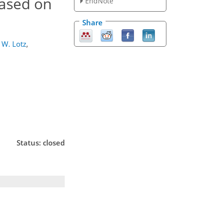
based on
EndNote
Share
W. Lotz
,
Status: closed