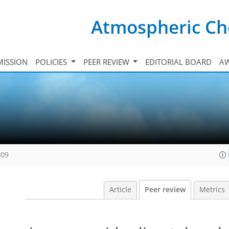
Atmospheric Ch
ISSION
POLICIES
PEER REVIEW
EDITORIAL BOARD
A
009
Article
Peer review
Metrics