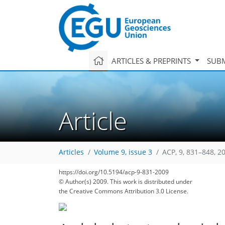
ARTICLES & PREPRINTS
SUBM
Article
Articles
Volume 9, issue 3
ACP, 9, 831–848, 2
https://doi.org/10.5194/acp-9-831-2009
© Author(s) 2009. This work is distributed under
the Creative Commons Attribution 3.0 License.