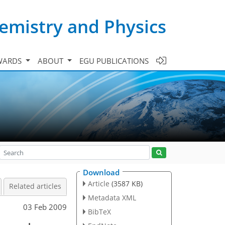
emistry and Physics
WARDS
ABOUT
EGU PUBLICATIONS
Download
Article
(3587 KB)
Related articles
Metadata XML
03 Feb 2009
BibTeX