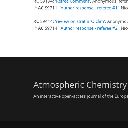
RC
S9194:
'Refree Comment'
, Anonymous Refer
AC
S9711:
'Author response - referee #1'
, Ni
RC
S9414:
'review on strat BrO clim'
, Anonymou
AC
S9714:
'Author response - referee #2'
, Ni
Atmospheric Chemistry
An interactive open-access journal of the Euro