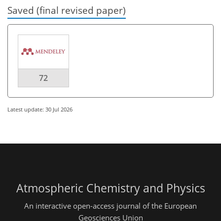
Saved (final revised paper)
72
Latest update: 30 Jul 2026
Atmospheric Chemistry and Physics
An interactive open-access journal of the European
Geosciences Union