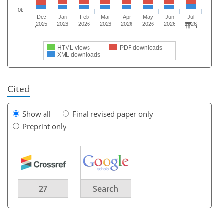
0k
Dec
Jan
Feb
Mar
Apr
May
Jun
Jul
2025
2026
2026
2026
2026
2026
2026
2026
HTML views
PDF downloads
XML downloads
Cited
Show all
Final revised paper only
Preprint only
27
Search