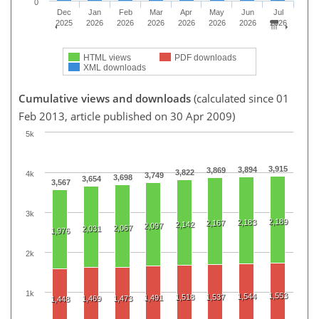
0
Dec
Jan
Feb
Mar
Apr
May
Jun
Jul
2025
2026
2026
2026
2026
2026
2026
2026
HTML views
PDF downloads
XML downloads
Cumulative views and downloads
(calculated since 01
Feb 2013, article published on 30 Apr 2009)
5k
3,915
3,894
3,869
3,822
4k
3,749
3,698
3,654
3,567
3k
2,189
2,183
2,167
2,142
2,097
2,067
2,031
1,976
2k
1k
1,553
1,544
1,518
1,537
1,491
1,469
1,473
1,448