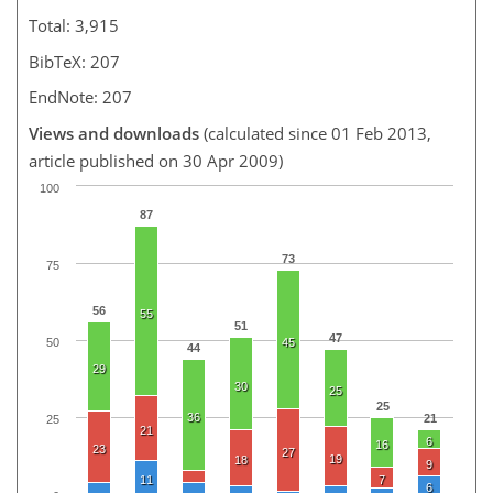
Total: 3,915
BibTeX: 207
EndNote: 207
Views and downloads
(calculated since 01 Feb 2013,
article published on 30 Apr 2009)
100
87
73
75
56
55
51
47
50
45
44
29
30
25
25
36
21
25
21
6
16
23
27
19
18
9
11
7
6