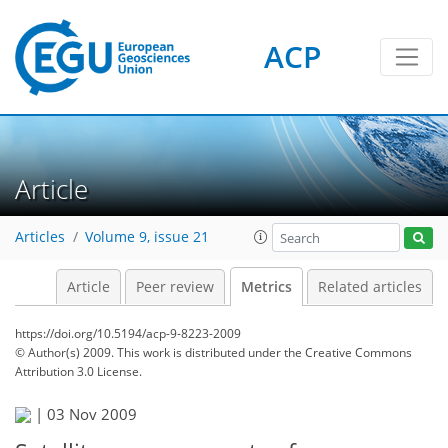
ACP
4
4
4
3
1
3
2
Article
Articles
Volume 9, issue 21
Article
Peer review
Metrics
Related articles
https://doi.org/10.5194/acp-9-8223-2009
© Author(s) 2009. This work is distributed under
the Creative Commons
Attribution 3.0 License.
|
03 Nov 2009