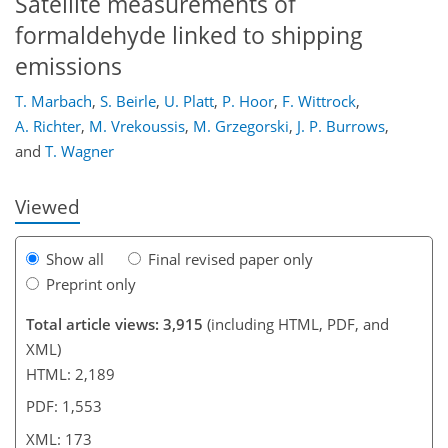
Satellite measurements of
formaldehyde linked to shipping
emissions
143
154
158
161
162
165
167
173
T. Marbach
,
S. Beirle
,
U. Platt
,
P. Hoor
,
F. Wittrock
,
A. Richter
,
M. Vrekoussis
,
M. Grzegorski
,
J. P. Burrows
,
and
T. Wagner
Viewed
Show all
Final revised paper only
Preprint only
Total article views: 3,915
(including HTML, PDF, and
XML)
HTML: 2,189
PDF: 1,553
XML: 173