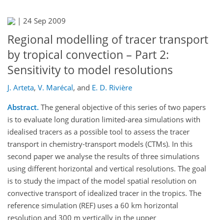
|
24 Sep 2009
Regional modelling of tracer transport
by tropical convection – Part 2:
Sensitivity to model resolutions
J. Arteta
,
V. Marécal
,
and
E. D. Rivière
Abstract.
The general objective of this series of two papers
is to evaluate long duration limited-area simulations with
idealised tracers as a possible tool to assess the tracer
transport in chemistry-transport models (CTMs). In this
second paper we analyse the results of three simulations
using different horizontal and vertical resolutions. The goal
is to study the impact of the model spatial resolution on
convective transport of idealized tracer in the tropics. The
reference simulation (REF) uses a 60 km horizontal
resolution and 300 m vertically in the upper