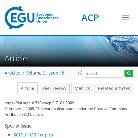
ACP
Article
Articles
Volume 9, issue 18
Article
Peer review
Metrics
Related articles
https://doi.org/10.5194/acp-9-7101-2009
© Author(s) 2009. This work is distributed under
the Creative Commons
Attribution 3.0 License.
Special issue:
SCOUT-O3 Tropics