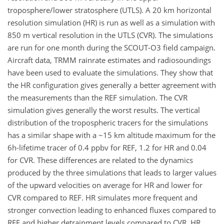
troposphere/lower stratosphere (UTLS). A 20 km horizontal
resolution simulation (HR) is run as well as a simulation with
850 m vertical resolution in the UTLS (CVR). The simulations
are run for one month during the SCOUT-O3 field campaign.
Aircraft data, TRMM rainrate estimates and radiosoundings
have been used to evaluate the simulations. They show that
the HR configuration gives generally a better agreement with
the measurements than the REF simulation. The CVR
simulation gives generally the worst results. The vertical
distribution of the tropospheric tracers for the simulations
has a similar shape with a ~15 km altitude maximum for the
6h-lifetime tracer of 0.4 ppbv for REF, 1.2 for HR and 0.04
for CVR. These differences are related to the dynamics
produced by the three simulations that leads to larger values
of the upward velocities on average for HR and lower for
CVR compared to REF. HR simulates more frequent and
stronger convection leading to enhanced fluxes compared to
REF and higher detrainment levels compared to CVR. HR