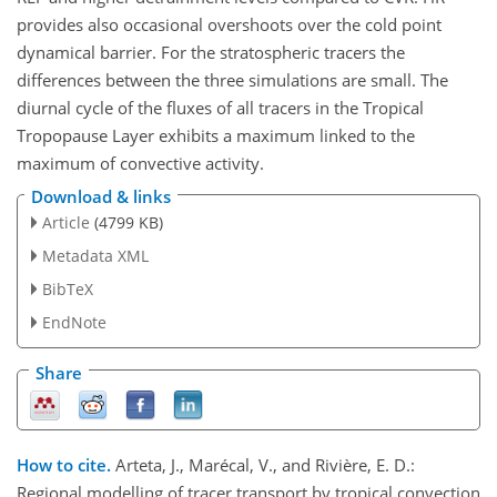
provides also occasional overshoots over the cold point
dynamical barrier. For the stratospheric tracers the
differences between the three simulations are small. The
diurnal cycle of the fluxes of all tracers in the Tropical
Tropopause Layer exhibits a maximum linked to the
maximum of convective activity.
Download & links
Article
(4799 KB)
Metadata XML
BibTeX
EndNote
Share
How to cite.
Arteta, J., Marécal, V., and Rivière, E. D.:
Regional modelling of tracer transport by tropical convection