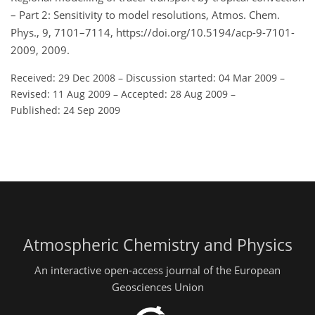
– Part 2: Sensitivity to model resolutions, Atmos. Chem.
Phys., 9, 7101–7114, https://doi.org/10.5194/acp-9-7101-
2009, 2009.
Received: 29 Dec 2008
–
Discussion started: 04 Mar 2009
–
Revised: 11 Aug 2009
–
Accepted: 28 Aug 2009
–
Published: 24 Sep 2009
Atmospheric Chemistry and Physics
An interactive open-access journal of the European
Geosciences Union