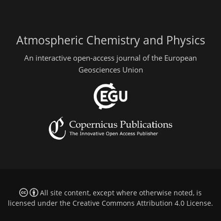
Atmospheric Chemistry and Physics
An interactive open-access journal of the European
Geosciences Union
All site content, except where otherwise noted, is
licensed under the
Creative Commons Attribution 4.0 License
.