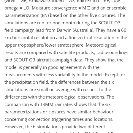
(Grell = GR, Arakawa-Shubert = AS, Kain-Fritch = KF, Low
omega = LO, Moisture convergence = MC) and an ensemble
parameterization (EN) based on the other five closures. The
simulations are run for one month during the SCOUT-O3
field campaign lead from Darwin (Australia). They have a 60
km horizontal resolution and a fine vertical resolution in the
upper troposphere/lower stratosphere. Meteorological
results are compared with satellite products, radiosoundings
and SCOUT-O3 aircraft campaign data. They show that the
model is generally in good agreement with the
measurements with less variability in the model. Except for
the precipitation field, the differences between the six
simulations are small on average with respect to the
differences with the meteorological observations. The
comparison with TRMM rainrates shows that the six
parameterizations or closures have similar behaviour
concerning convection triggering times and locations.
However, the 6 simulations provide two different