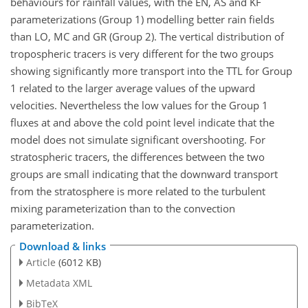
behaviours for rainfall values, with the EN, AS and KF
parameterizations (Group 1) modelling better rain fields
than LO, MC and GR (Group 2). The vertical distribution of
tropospheric tracers is very different for the two groups
showing significantly more transport into the TTL for Group
1 related to the larger average values of the upward
velocities. Nevertheless the low values for the Group 1
fluxes at and above the cold point level indicate that the
model does not simulate significant overshooting. For
stratospheric tracers, the differences between the two
groups are small indicating that the downward transport
from the stratosphere is more related to the turbulent
mixing parameterization than to the convection
parameterization.
Download & links
Article
(6012 KB)
Metadata XML
BibTeX