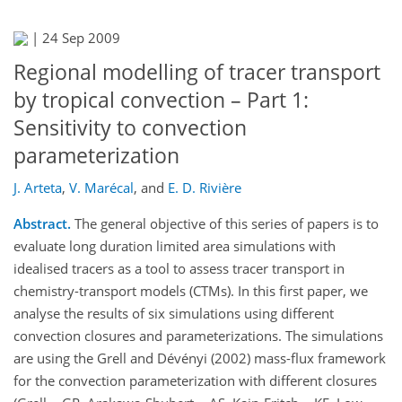
|
24 Sep 2009
Regional modelling of tracer transport
by tropical convection – Part 1:
Sensitivity to convection
parameterization
J. Arteta
,
V. Marécal
,
and
E. D. Rivière
Abstract.
The general objective of this series of papers is to
evaluate long duration limited area simulations with
idealised tracers as a tool to assess tracer transport in
chemistry-transport models (CTMs). In this first paper, we
analyse the results of six simulations using different
convection closures and parameterizations. The simulations
are using the Grell and Dévényi (2002) mass-flux framework
for the convection parameterization with different closures