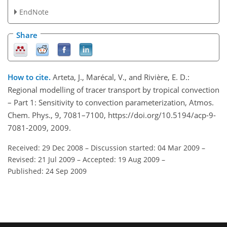
EndNote
Share
How to cite.
Arteta, J., Marécal, V., and Rivière, E. D.:
Regional modelling of tracer transport by tropical convection
– Part 1: Sensitivity to convection parameterization, Atmos.
Chem. Phys., 9, 7081–7100, https://doi.org/10.5194/acp-9-
7081-2009, 2009.
Received: 29 Dec 2008
–
Discussion started: 04 Mar 2009
–
Revised: 21 Jul 2009
–
Accepted: 19 Aug 2009
–
Published: 24 Sep 2009