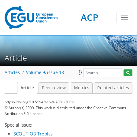
ACP
Article
Articles
Volume 9, issue 18
Article
Peer review
Metrics
Related articles
https://doi.org/10.5194/acp-9-7081-2009
© Author(s) 2009. This work is distributed under
the Creative Commons
Attribution 3.0 License.
Special issue:
SCOUT-O3 Tropics